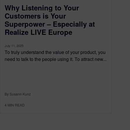
Why Listening to Your
Customers is Your
Superpower – Especially at
Realize LIVE Europe
July 11, 2025
To truly understand the value of your product, you
need to talk to the people using it. To attract new...
By Susann Kunz
4
MIN READ