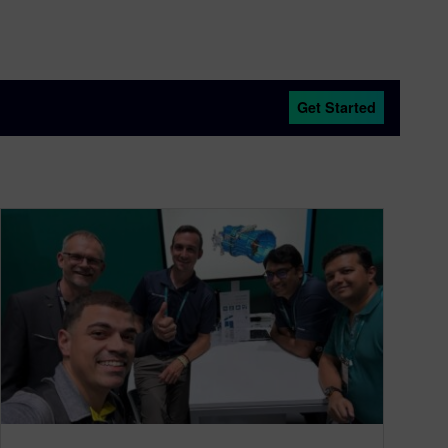
Get Started