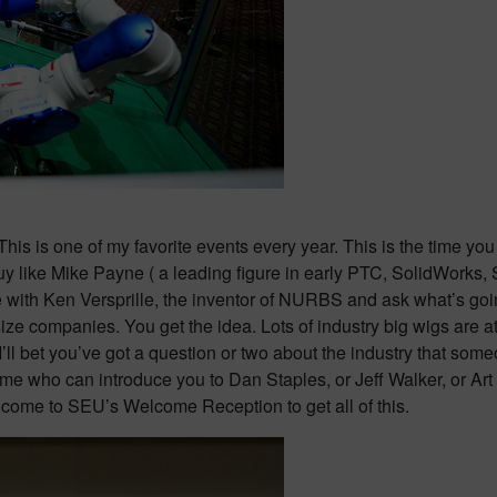
This is one of my favorite events every year. This is the time yo
 a guy like Mike Payne ( a leading figure in early PTC, SolidWor
with Ken Versprille, the inventor of NURBS and ask what’s goin
size companies. You get the idea. Lots of industry big wigs are a
 I’ll bet you’ve got a question or two about the industry that some
e who can introduce you to Dan Staples, or Jeff Walker, or Ar
 come to SEU’s Welcome Reception to get all of this.