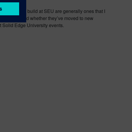
elationships I build at SEU are generally ones that I
on the globe, and whether they’ve moved to new
at Solid Edge University events.