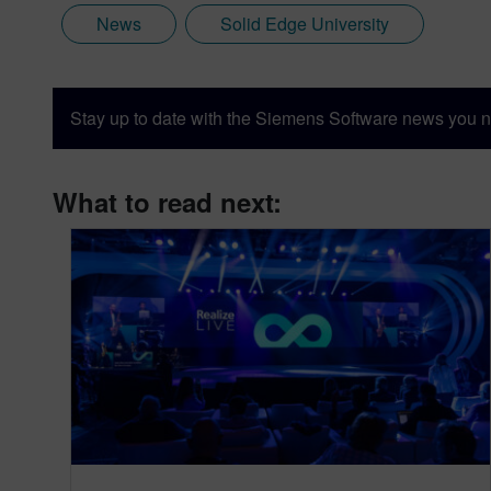
News
Solid Edge University
Stay up to date with the Siemens Software news you n
What to read next: