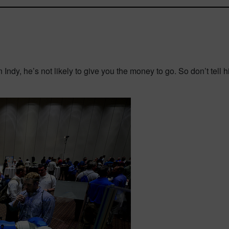
in Indy, he’s not likely to give you the money to go. So don’t tell