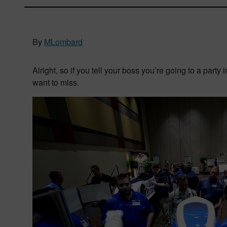
By
MLombard
Alright, so if you tell your boss you’re going to a party 
want to miss.