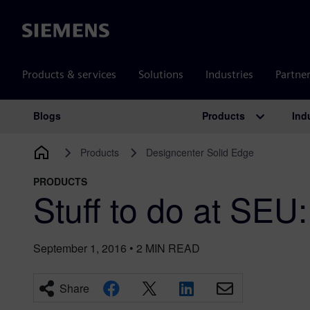
Siemens
Products & services
Solutions
Industries
Partne
Products
Ind
Blogs
Main Navigation
Products
Designcenter Solid Edge
PRODUCTS
Stuff to do at SEU
September 1, 2016
•
2
MIN READ
Share