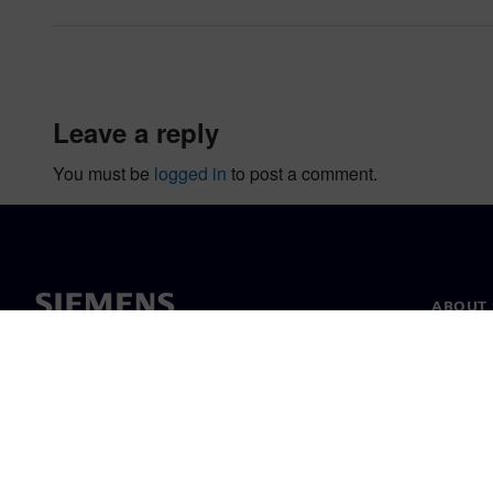
leave a reply
You must be
logged in
to post a comment.
ABOUT 
About u
Leaders
News & 