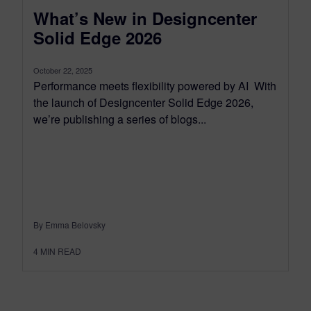
What’s New in Designcenter
Solid Edge 2026
October 22, 2025
Performance meets flexibility powered by AI With
the launch of Designcenter Solid Edge 2026,
we’re publishing a series of blogs...
By Emma Belovsky
4
MIN READ