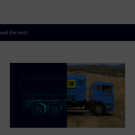
eed the most.