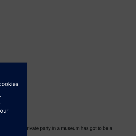
te Museum. A private party in a museum has got to be a