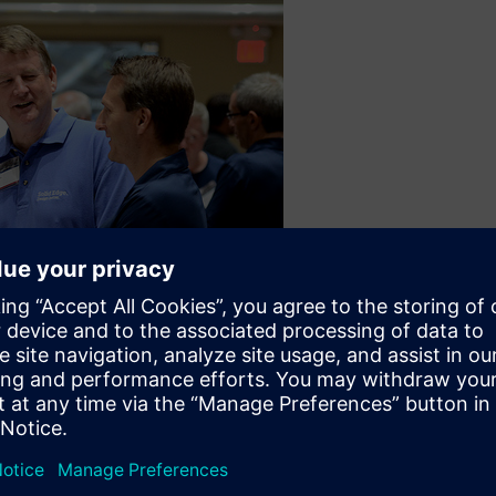
 offsite event. This year, the offsite event is at the Indiana Sta