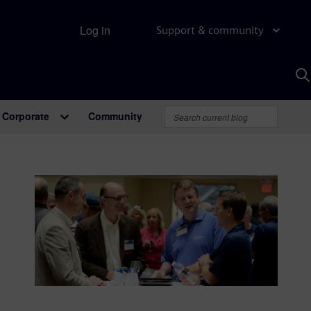
Log in
Support & community
S
w
A
Corporate
Community