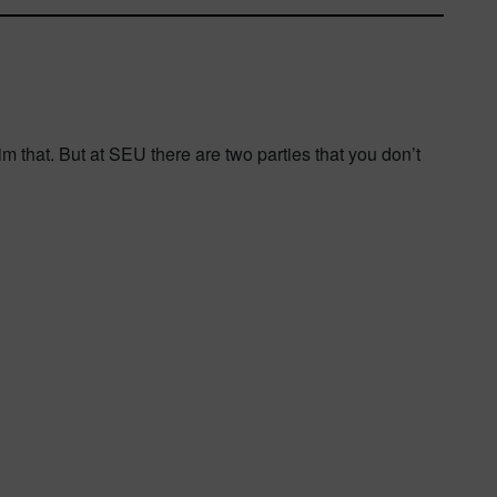
 him that. But at SEU there are two parties that you don’t