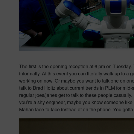
The first is the opening reception at 6 pm on Tuesday. 
informally. At this event you can literally walk up to
working on now. Or maybe you want to talk one on one 
talk to Brad Holtz about current trends in PLM for mid-
regular joes/janes get to talk to these people casually.
you’re a shy engineer, maybe you know someone like m
Mahan face-to-face instead of on the phone. You gotta