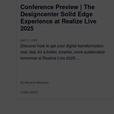
Conference Preview | The
Designcenter Solid Edge
Experience at Realize Live
2025
April 11, 2025
Discover how to get your digital transformation
real, fast, for a better, smarter, more sustainable
tomorrow at Realize Live 2025....
By Melanie Mercado
6
MIN READ