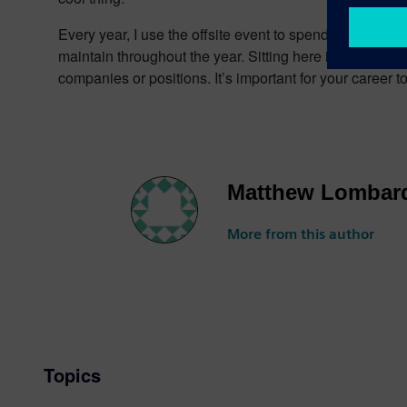
Every year, I use the offsite event to spend more time w
maintain throughout the year. Sitting here in my office
companies or positions. It’s important for your career 
Matthew Lombar
More from this author
Topics