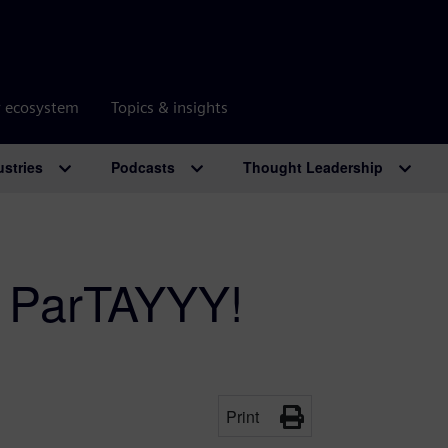
r ecosystem
Topics & insights
ustries
Podcasts
Thought Leadership
: ParTAYYY!
Print