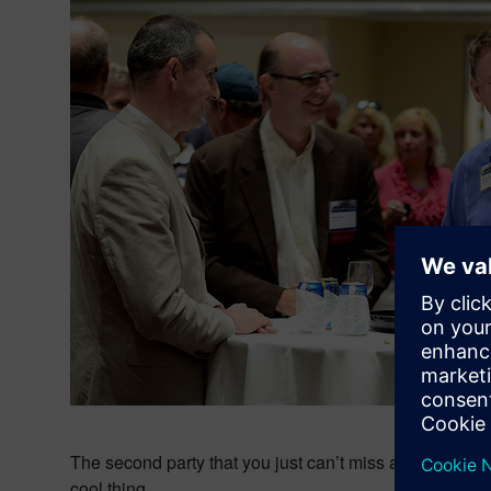
The second party that you just can’t miss at SEU is the
cool thing.