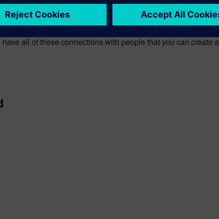
ith people I’ve met in the first two days of the conference. The r
 I can talk to people I’ve met face to face, where ever they are 
to have all of these connections with people that you can create 
d