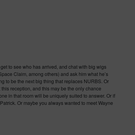
u get to see who has arrived, and chat with big wigs
ks, Space Claim, among others) and ask him what he’s
g to be the next big thing that replaces NURBS. Or
t this reception, and this may be the only chance
one in that room will be uniquely suited to answer. Or if
t Patrick. Or maybe you always wanted to meet Wayne