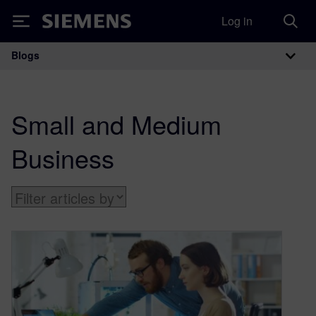
Log in
Siemens
Blogs
Main Navigation
Small and Medium
Business