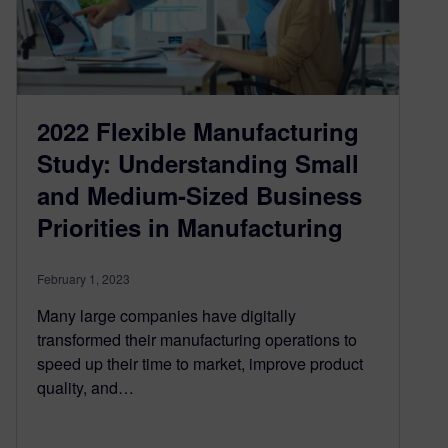
2022 Flexible Manufacturing
Study: Understanding Small
and Medium-Sized Business
Priorities in Manufacturing
February 1, 2023
Many large companies have digitally
transformed their manufacturing operations to
speed up their time to market, improve product
quality, and…