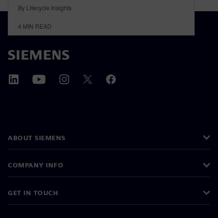
By Lifecycle Insights
4
MIN READ
ABOUT SIEMENS
COMPANY INFO
GET IN TOUCH