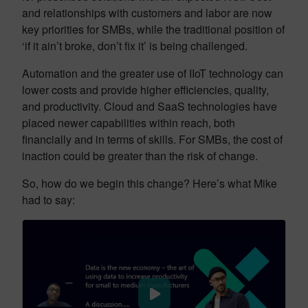
and relationships with customers and labor are now
key priorities for SMBs, while the traditional position of
‘if it ain’t broke, don’t fix it’ is being challenged.
Automation and the greater use of IIoT technology can
lower costs and provide higher efficiencies, quality,
and productivity. Cloud and SaaS technologies have
placed newer capabilities within reach, both
financially and in terms of skills. For SMBs, the cost of
inaction could be greater than the risk of change.
So, how do we begin this change? Here’s what Mike
had to say: