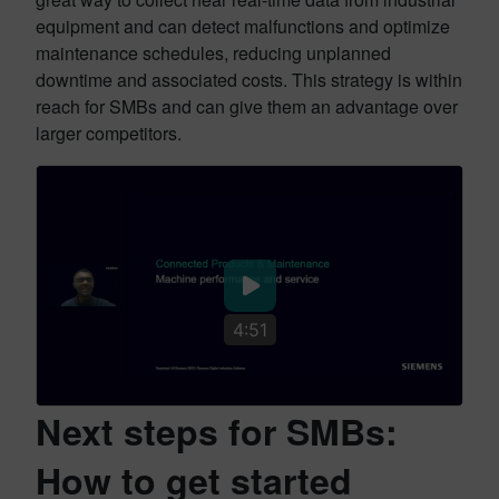
equipment and can detect malfunctions and optimize
maintenance schedules, reducing unplanned
downtime and associated costs. This strategy is within
reach for SMBs and can give them an advantage over
larger competitors.
4:51
Next steps for SMBs:
How to get started