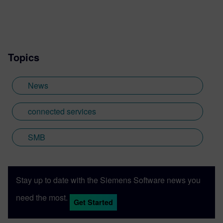
manufacturing and woodworking.
Topics
News
connected services
SMB
Stay up to date with the Siemens Software news you
need the most.
Get Started