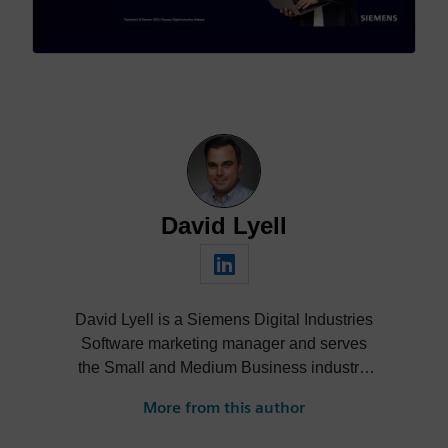
David Lyell
David Lyell is a Siemens Digital Industries
Software marketing manager and serves
the Small and Medium Business industry.
He has worked in manufacturing and
More from this author
marketing across several industries,
including automation, job shops, additive