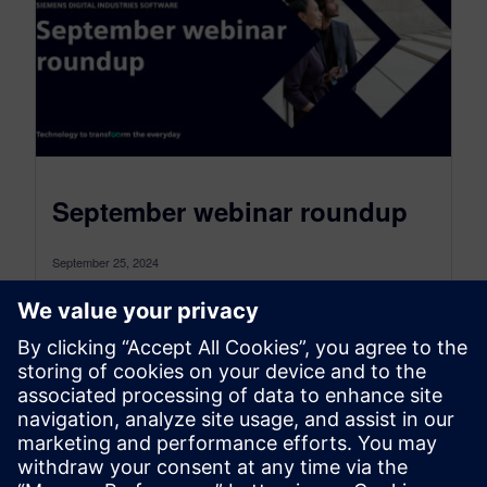
September webinar roundup
September 25, 2024
Our webinars provide insight into the challenges
you can overcome through digital transformation.
You can see how others have used...
By Angelique Grant
6
MIN READ