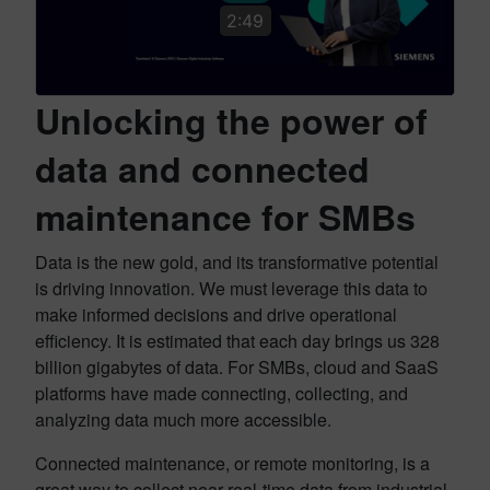
2:49
Unlocking the power of
data and connected
maintenance for SMBs
Data is the new gold, and its transformative potential
is driving innovation. We must leverage this data to
make informed decisions and drive operational
efficiency. It is estimated that each day brings us 328
billion gigabytes of data. For SMBs, cloud and SaaS
platforms have made connecting, collecting, and
analyzing data much more accessible.
Connected maintenance, or remote monitoring, is a
great way to collect near real-time data from industrial