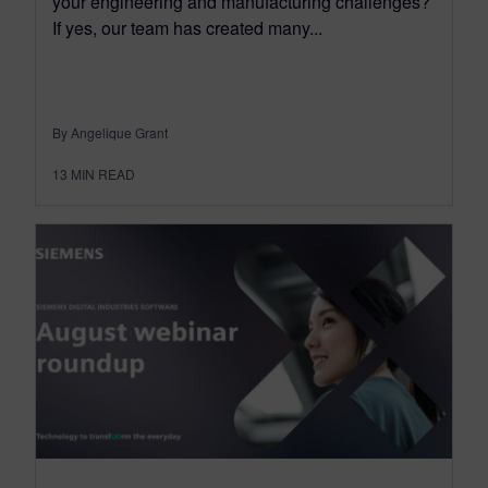
your engineering and manufacturing challenges?
If yes, our team has created many...
By Angelique Grant
13
MIN READ