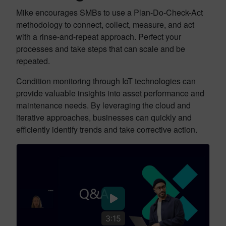
Mike encourages SMBs to use a Plan-Do-Check-Act
methodology to connect, collect, measure, and act
with a rinse-and-repeat approach. Perfect your
processes and take steps that can scale and be
repeated.
Condition monitoring through IoT technologies can
provide valuable insights into asset performance and
maintenance needs. By leveraging the cloud and
iterative approaches, businesses can quickly and
efficiently identify trends and take corrective action.
3:15