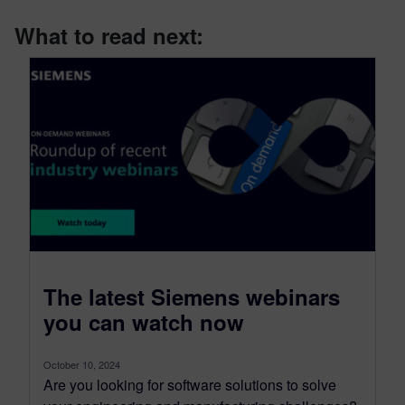
What to read next:
The latest Siemens webinars
you can watch now
October 10, 2024
Are you looking for software solutions to solve