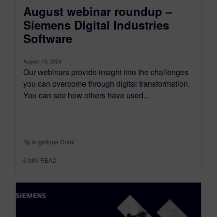
August webinar roundup –
Siemens Digital Industries
Software
August 19, 2024
Our webinars provide insight into the challenges
you can overcome through digital transformation.
You can see how others have used...
By Angelique Grant
6
MIN READ