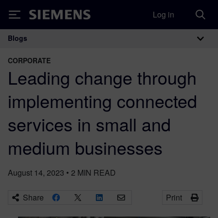
Log in
Siemens
Blogs
Main Navigation
CORPORATE
Leading change through
implementing connected
services in small and
medium businesses
August 14, 2023
•
2
MIN READ
Share
Print