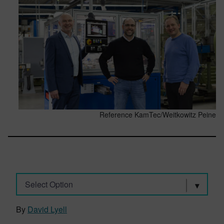
Reference KamTec/Weitkowitz Peine
Select Option
By
David Lyell