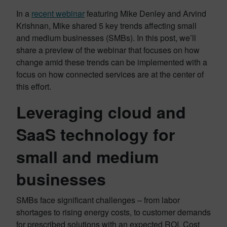
In a
recent webinar
featuring Mike Denley and Arvind
Krishnan, Mike shared 5 key trends affecting small
and medium businesses (SMBs). In this post, we’ll
share a preview of the webinar that focuses on how
change amid these trends can be implemented with a
focus on how connected services are at the center of
this effort.
Leveraging cloud and
SaaS technology for
small and medium
businesses
SMBs face significant challenges – from labor
shortages to rising energy costs, to customer demands
for prescribed solutions with an expected ROI. Cost