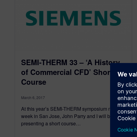
SEMI-THERM 33 – ‘A History
of Commercial CFD’ Short
Course
March 6, 2017
At this year’s SEMI-THERM symposium next
week in San Jose, John Parry and I will be
presenting a short course…