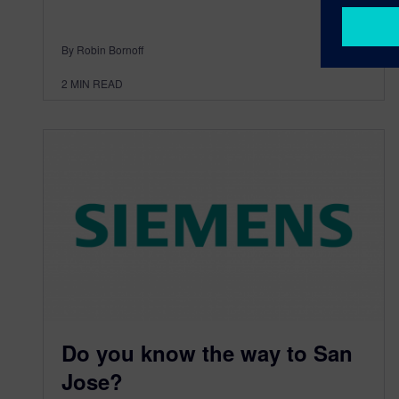
By Robin Bornoff
2
MIN READ
Do you know the way to San
Jose?