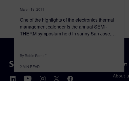
March 18, 2011
One of the highlights of the electronics thermal
management calender is the annual SEMI-
THERM symposium held in sunny San Jose,…
By Robin Bornoff
ABOUT 
2
MIN READ
About u
Leaders
News & 