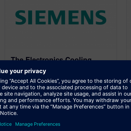
The Electronics Cooling
Metaphorical Drinking Game
– Part Deux
March 9, 2015
With Semi-Therm 31 just a week away I thought
it would be a good time to expand on the
(metaphorical)…