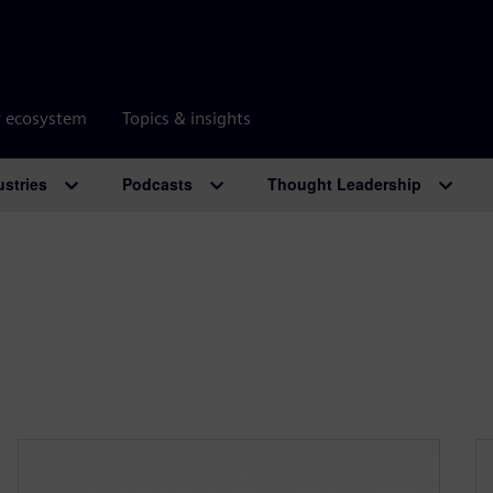
r ecosystem
Topics & insights
ustries
Podcasts
Thought Leadership