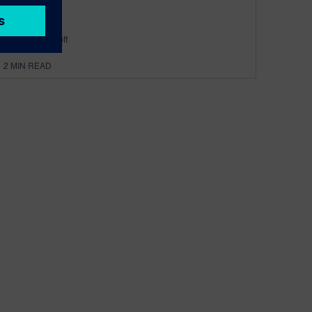
By Robin Bornoff
2
MIN READ