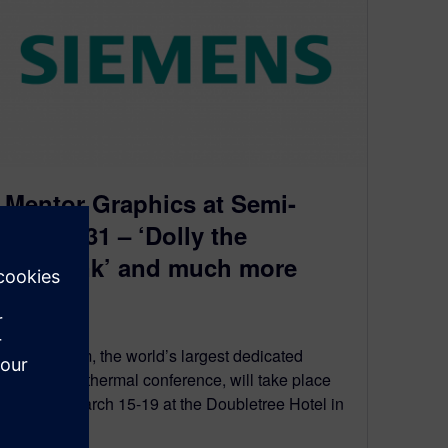
Mentor Graphics at Semi-
Therm 31 – ‘Dolly the
Heatsink’ and much more
March 2, 2015
Semi-Therm, the world’s largest dedicated
electronics thermal conference, will take place
between March 15-19 at the Doubletree Hotel in
San…