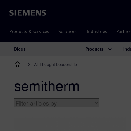
Siemens
Products & services
Solutions
Industries
Partne
Products
Ind
Blogs
Main Navigation
All Thought Leadership
semitherm