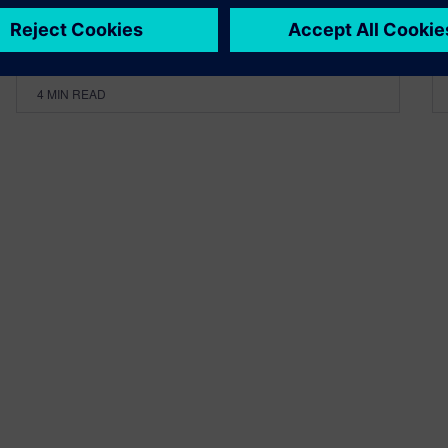
By Robin Bornoff
4
MIN READ