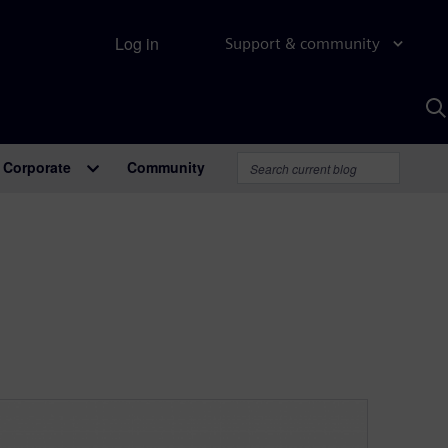
Log in
Support & community
S
w
A
Corporate
Community