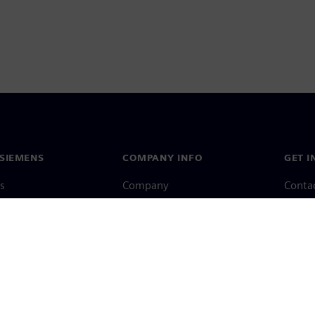
SIEMENS
COMPANY INFO
GET I
s
Company
Conta
hip
Investor relations
Worldw
press
Strategy