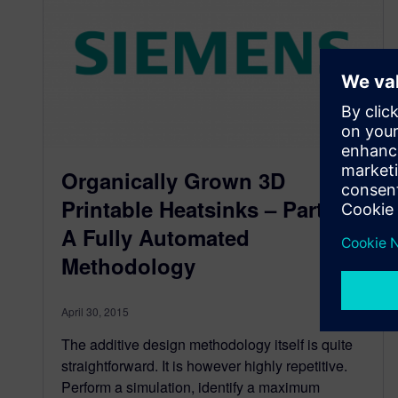
Organically Grown 3D
Printable Heatsinks – Part 4:
A Fully Automated
Methodology
April 30, 2015
The additive design methodology itself is quite
straightforward. It is however highly repetitive.
Perform a simulation, identify a maximum