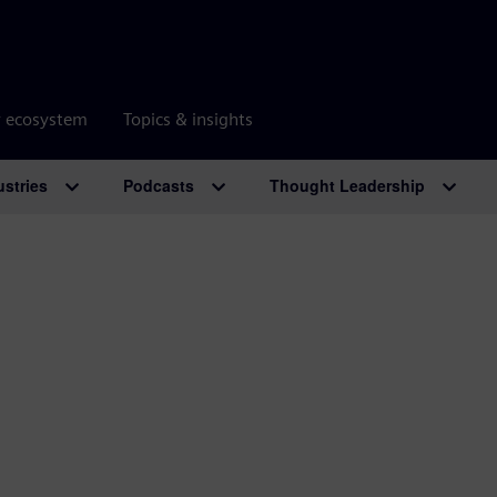
r ecosystem
Topics & insights
ustries
Podcasts
Thought Leadership