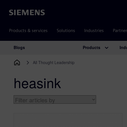
Siemens
Products & services
Solutions
Industries
Partne
Products
Ind
Blogs
Main Navigation
All Thought Leadership
heasink