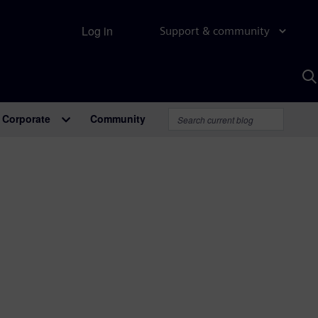
Log in
Support & community
S
w
A
Corporate
Community