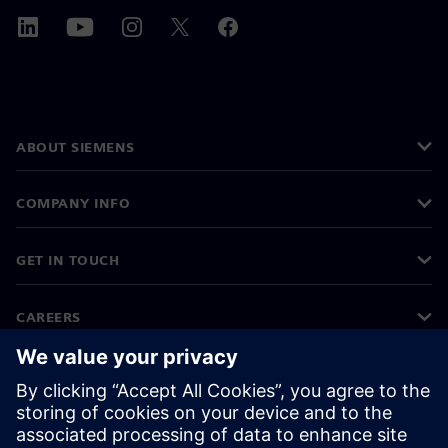
ABOUT SIEMENS
COMPANY INFO
GET IN TOUCH
CAREERS
©
Siemens
2026
Corporate information