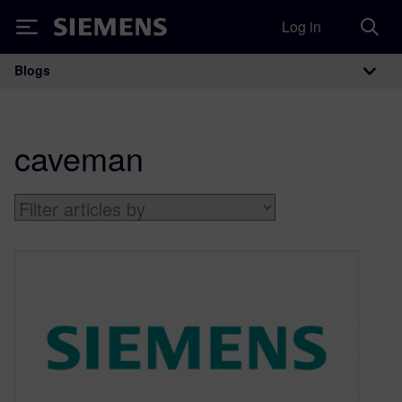
Log in
Siemens
Blogs
Main Navigation
caveman