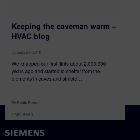
Keeping the caveman warm –
HVAC blog
January 27, 2010
We knapped our first flints about 2,000,000
years ago and started to shelter from the
elements in caves and simple…
By Robin Bornoff
2
MIN READ