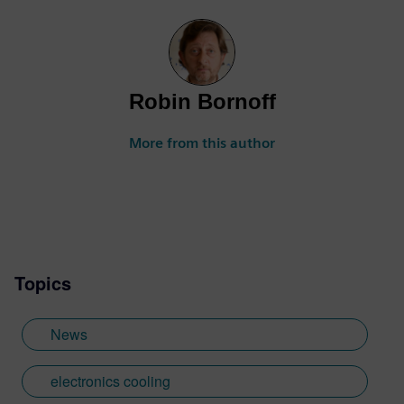
Robin Bornoff
More from this author
Topics
News
electronics cooling