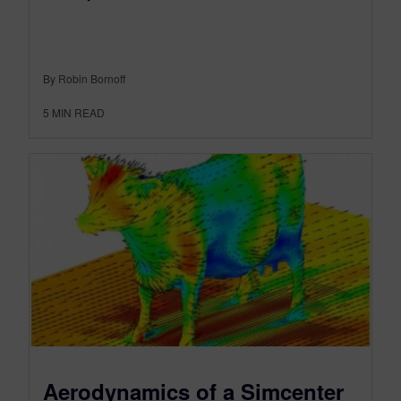
By Robin Bornoff
5
MIN READ
Aerodynamics of a Simcenter