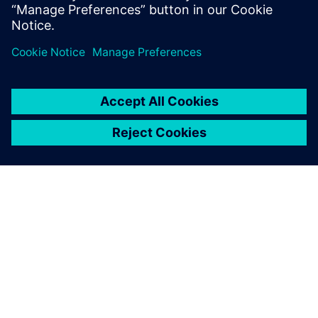
leave a reply
You must be
logged in
to post a comment.
ABOUT SIEMENS