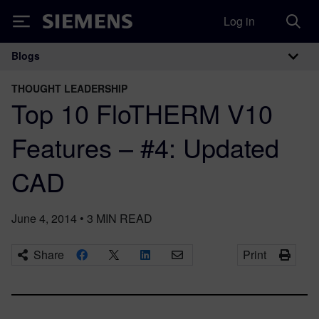
Log in
Siemens
Blogs
Main Navigation
THOUGHT LEADERSHIP
Top 10 FloTHERM V10
Features – #4: Updated
CAD
June 4, 2014
•
3
MIN READ
Share
Print