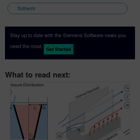
flotherm
Stay up to date with the Siemens Software news you
need the most.
Get Started
What to read next: