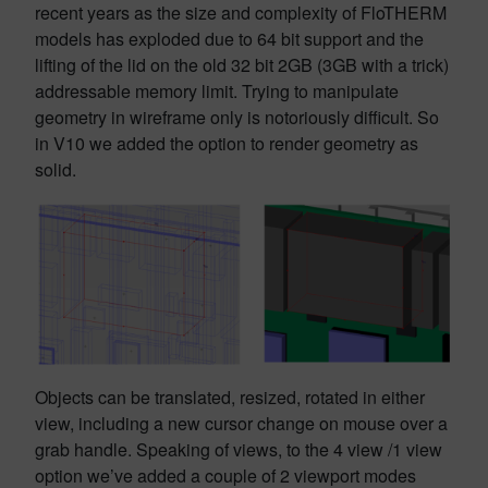
recent years as the size and complexity of FloTHERM
models has exploded due to 64 bit support and the
lifting of the lid on the old 32 bit 2GB (3GB with a trick)
addressable memory limit. Trying to manipulate
geometry in wireframe only is notoriously difficult. So
in V10 we added the option to render geometry as
solid.
Objects can be translated, resized, rotated in either
view, including a new cursor change on mouse over a
grab handle. Speaking of views, to the 4 view /1 view
option we’ve added a couple of 2 viewport modes