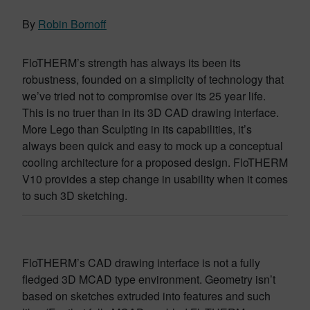
By
Robin Bornoff
FloTHERM’s strength has always its been its
robustness, founded on a simplicity of technology that
we’ve tried not to compromise over its 25 year life.
This is no truer than in its 3D CAD drawing interface.
More Lego than Sculpting in its capabilities, it’s
always been quick and easy to mock up a conceptual
cooling architecture for a proposed design. FloTHERM
V10 provides a step change in usability when it comes
to such 3D sketching.
FloTHERM’s CAD drawing interface is not a fully
fledged 3D MCAD type environment. Geometry isn’t
based on sketches extruded into features and such