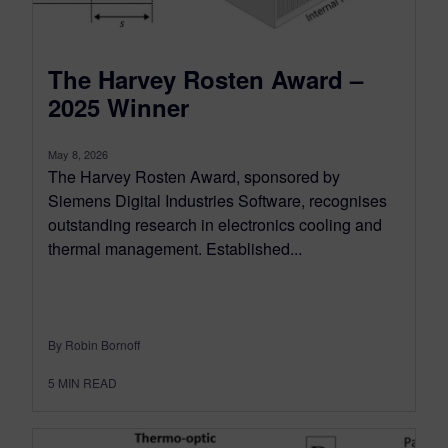
The Harvey Rosten Award –
2025 Winner
May 8, 2026
The Harvey Rosten Award, sponsored by
Siemens Digital Industries Software, recognises
outstanding research in electronics cooling and
thermal management. Established...
By Robin Bornoff
5
MIN READ