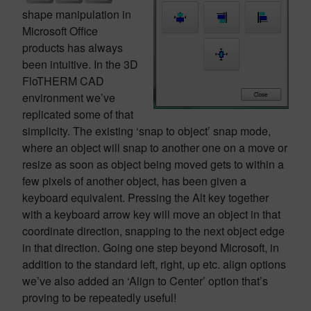
shape manipulation in
Microsoft Office
products has always
been intuitive. In the 3D
FloTHERM CAD
environment we’ve
replicated some of that
simplicity. The existing ‘snap to object’ snap mode,
where an object will snap to another one on a move or
resize as soon as object being moved gets to within a
few pixels of another object, has been given a
keyboard equivalent. Pressing the Alt key together
with a keyboard arrow key will move an object in that
coordinate direction, snapping to the next object edge
in that direction. Going one step beyond Microsoft, in
addition to the standard left, right, up etc. align options
we’ve also added an ‘Align to Center’ option that’s
proving to be repeatedly useful!