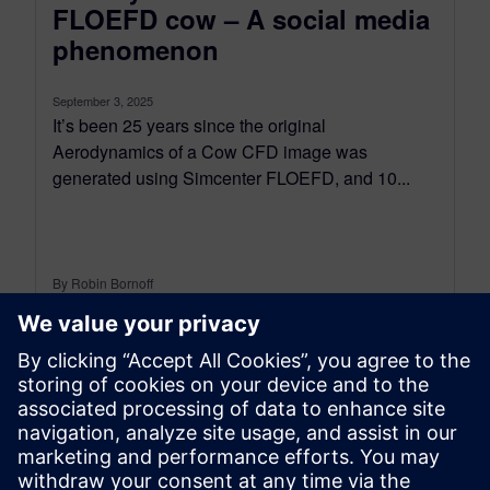
FLOEFD cow – A social media
phenomenon
September 3, 2025
It’s been 25 years since the original
Aerodynamics of a Cow CFD image was
generated using Simcenter FLOEFD, and 10...
By Robin Bornoff
4
MIN READ