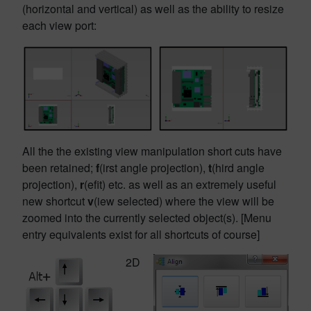
(horizontal and vertical) as well as the ability to resize
each view port:
All the the existing view manipulation short cuts have
been retained;
f
(irst angle projection),
t
(hird angle
projection),
r
(efit) etc. as well as an extremely useful
new shortcut
v
(iew selected) where the view will be
zoomed into the currently selected object(s). [Menu
entry equivalents exist for all shortcuts of course]
2D