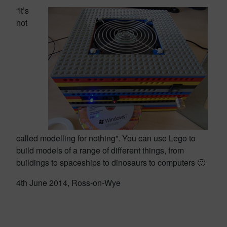
“It’s
not
called modelling for nothing”. You can use Lego to
build models of a range of different things, from
buildings to spaceships to dinosaurs to computers 🙂
4th June 2014, Ross-on-Wye