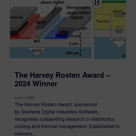
The Harvey Rosten Award –
2024 Winner
June 3, 2026
The Harvey Rosten Award, sponsored
by Siemens Digital Industries Software,
recognises outstanding research in electronics
cooling and thermal management. Established in
memory...