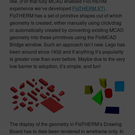
like. (For that fully MCAD enabled FloTHERM
experience we’ve developed
FloTHERM XT)
.
FloTHERM has a set of primitive shapes out of which
geometry is created, either manually using click/drag
or automatically created by converting existing MCAD
geometry into these primitives using the FloMCAD
Bridge window. Such an approach isn’t new. Lego has
been around since 1932 and if anything it’s popularity
is greater now than ever before. Maybe due to the very
low barrier to adoption, it’s simple, and fun!
The display of the geometry in FloTHERM’s Drawing
Board has to date been rendered in wireframe only. In