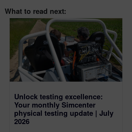
What to read next:
Unlock testing excellence:
Your monthly Simcenter
physical testing update | July
2026