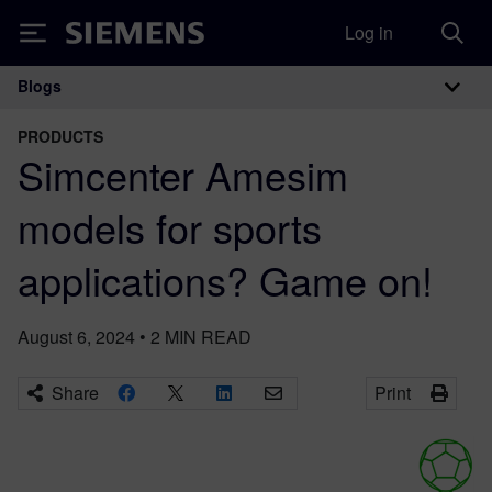
Log in
Siemens
Blogs
Main Navigation
PRODUCTS
Simcenter Amesim
models for sports
applications? Game on!
August 6, 2024
•
2
MIN READ
Share
Print