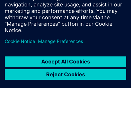
By Jonathan Melvin
20
MIN READ