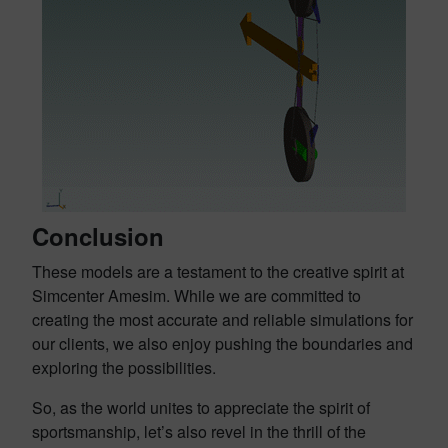
Conclusion
These models are a testament to the creative spirit at
Simcenter Amesim. While we are committed to
creating the most accurate and reliable simulations for
our clients, we also enjoy pushing the boundaries and
exploring the possibilities.
So, as the world unites to appreciate the spirit of
sportsmanship, let’s also revel in the thrill of the