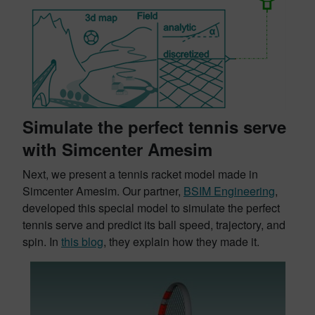
Simulate the perfect tennis serve
with Simcenter Amesim
Next, we present a tennis racket model made in
Simcenter Amesim. Our partner,
BSIM Engineering
,
developed this special model to simulate the perfect
tennis serve and predict its ball speed, trajectory, and
spin. In
this blog
, they explain how they made it.