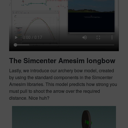
The Simcenter Amesim longbow
Lastly, we introduce our archery bow model, created
by using the standard components in the Simcenter
Amesim libraries. This model predicts how strong you
must pull to shoot the arrow over the required
distance. Nice huh?