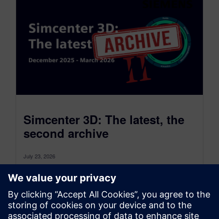
Simcenter 3D: The latest, the
second archive
July 23, 2026
Simcenter 3D: the latest was a monthly blog that,
as of July 2026, transitioned to become a more
comprehensive blog...