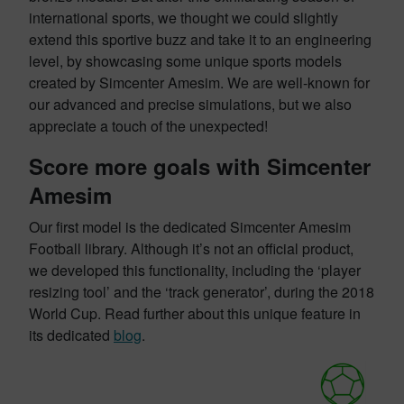
international sports, we thought we could slightly
extend this sportive buzz and take it to an engineering
level, by showcasing some unique sports models
created by Simcenter Amesim. We are well-known for
our advanced and precise simulations, but we also
appreciate a touch of the unexpected!
Score more goals with Simcenter
Amesim
Our first model is the dedicated Simcenter Amesim
Football library. Although it’s not an official product,
we developed this functionality, including the ‘player
resizing tool’ and the ‘track generator’, during the 2018
World Cup. Read further about this unique feature in
its dedicated
blog
.