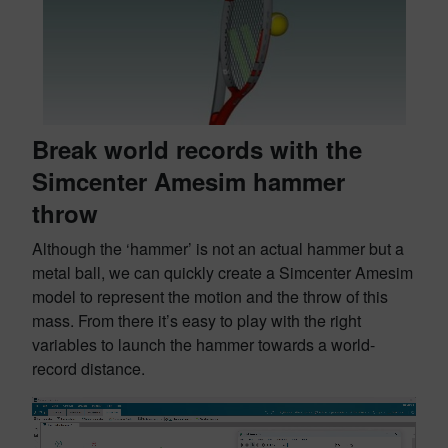
Break world records with the
Simcenter Amesim hammer
throw
Although the ‘hammer’ is not an actual hammer but a
metal ball, we can quickly create a Simcenter Amesim
model to represent the motion and the throw of this
mass. From there it’s easy to play with the right
variables to launch the hammer towards a world-
record distance.