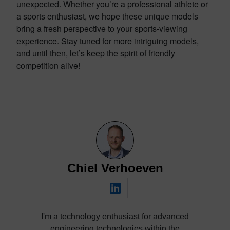
unexpected. Whether you’re a professional athlete or
a sports enthusiast, we hope these unique models
bring a fresh perspective to your sports-viewing
experience. Stay tuned for more intriguing models,
and until then, let’s keep the spirit of friendly
competition alive!
Chiel Verhoeven
I'm a technology enthusiast for advanced
engineering technologies within the