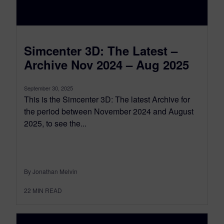
Simcenter 3D: The Latest –
Archive Nov 2024 – Aug 2025
September 30, 2025
This is the Simcenter 3D: The latest Archive for
the period between November 2024 and August
2025, to see the...
By Jonathan Melvin
22
MIN READ