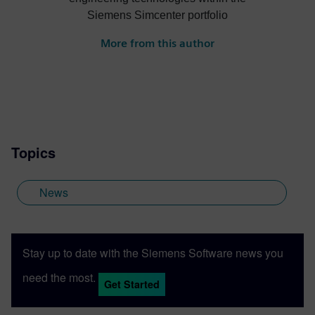
Siemens Simcenter portfolio
More from this author
Topics
News
Stay up to date with the Siemens Software news you
need the most.
Get Started