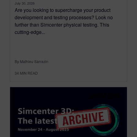
July 30, 2026
Are you looking to supercharge your product
development and testing processes? Look no
further than Simcenter physical testing. This
cutting-edge...
By Mathieu Sarrazin
34
MIN READ