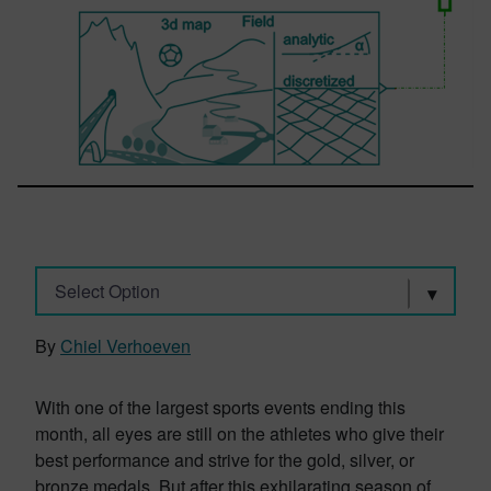
Select Option
By
Chiel Verhoeven
With one of the largest sports events ending this
month, all eyes are still on the athletes who give their
best performance and strive for the gold, silver, or
bronze medals. But after this exhilarating season of