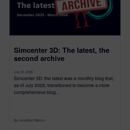
Simcenter 3D: The latest, the
second archive
July 23, 2026
Simcenter 3D: the latest was a monthly blog that,
as of July 2026, transitioned to become a more
comprehensive blog...
By Jonathan Melvin