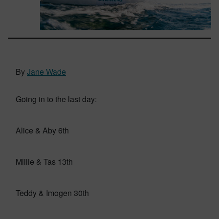
By
Jane Wade
Going in to the last day:
Alice & Aby 6th
Millie & Tas 13th
Teddy & Imogen 30th