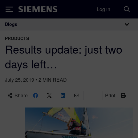
Log in
Siemens
Blogs
Main Navigation
PRODUCTS
Results update: just two
days left…
July 25, 2019
•
2
MIN READ
Share
Print