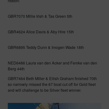
ribbon:
GBR7070 Millie Irish & Tas Green 5th
GBR4624 Alice Davis & Aby Hire 15th
GBR6895 Teddy Dunn & Imogen Wade 18th
NED6486 Laura van den Acker and Femke van den
Berg 44th
GBR7464 Beth Miller & Eilish Graham finished 70th
so narrowly missed the 67 boat cut off for Gold fleet
and will challenge to be Silver fleet winner.