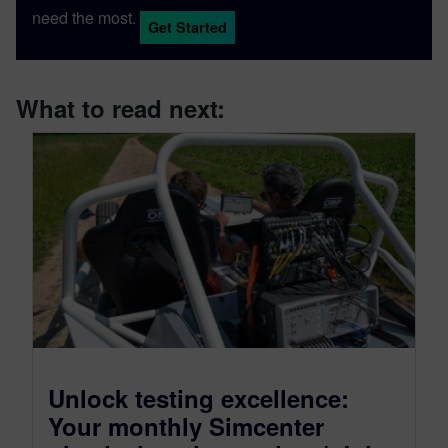
need the most.
Get Started
What to read next:
Unlock testing excellence:
Your monthly Simcenter