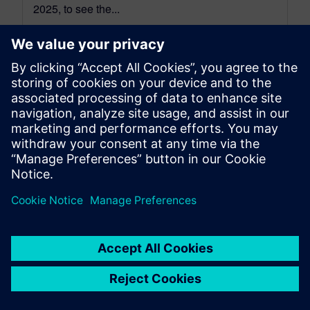
2025, to see the...
By Jonathan Melvin
22
MIN READ