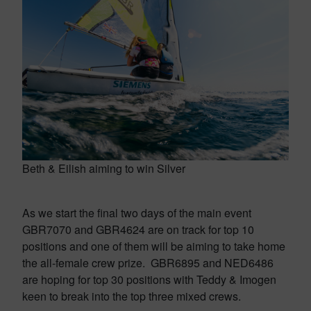
Beth & Eilish aiming to win Silver
As we start the final two days of the main event
GBR7070 and GBR4624 are on track for top 10
positions and one of them will be aiming to take home
the all-female crew prize. GBR6895 and NED6486
are hoping for top 30 positions with Teddy & Imogen
keen to break into the top three mixed crews.