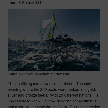
Laura & Femke 34th
Laura & Femke in action on day four
The qualifying series was completed on Tuesday
evening where the 200 boats were ranked into gold,
silver and bronze fleets. With 20 different nations it is
impossible to know just how good the competition is
and if you can get into the top flight. Six races decided