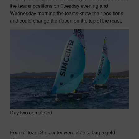
the teams positions on Tuesday evening and
Wednesday morning the teams knew their positions
and could change the ribbon on the top of the mast.
Day two completed
Four of Team Simcenter were able to bag a gold