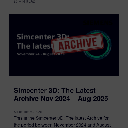
20
MIN READ
Simcenter 3D: The Latest –
Archive Nov 2024 – Aug 2025
September 30, 2025
This is the Simcenter 3D: The latest Archive for
the period between November 2024 and August