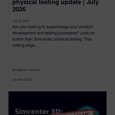
physical testing update | July
2026
July 30, 2026
Are you looking to supercharge your product
development and testing processes? Look no
further than Simcenter physical testing. This
cutting-edge...
By Mathieu Sarrazin
34
MIN READ