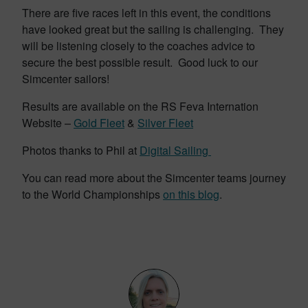
There are five races left in this event, the conditions
have looked great but the sailing is challenging. They
will be listening closely to the coaches advice to
secure the best possible result. Good luck to our
Simcenter sailors!
Results are available on the RS Feva Internation
Website –
Gold Fleet
&
Silver Fleet
Photos thanks to Phil at
Digital Sailing
You can read more about the Simcenter teams journey
to the World Championships
on this blog
.