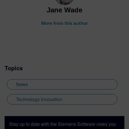
Jane Wade
More from this author
Topics
News
Technology Innovation
Stay up to date with the Siemens Software news you