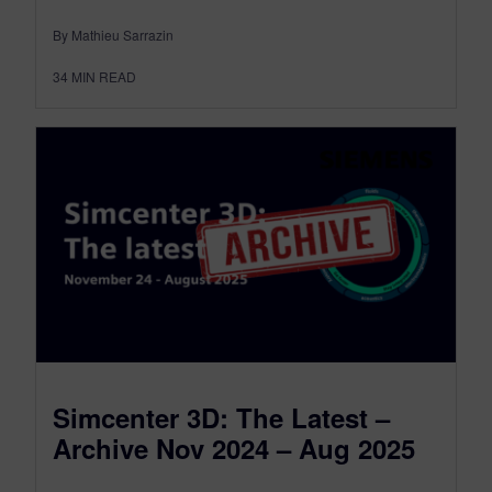
By Mathieu Sarrazin
34
MIN READ
Simcenter 3D: The Latest –
Archive Nov 2024 – Aug 2025