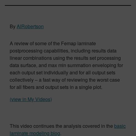
By
AlRobertson
A review of some of the Femap laminate
postprocessing capabilities, including results data
linear combinations using the results set processing
data surface, and max min summation enveloping for
each output set individually and for all output sets
collectively – a fast way of reviewing the worst case
for all fibers and output sets in a single plot.
(view in My Videos)
This video continues the analysis covered in the
basic
laminate modeling blog
.