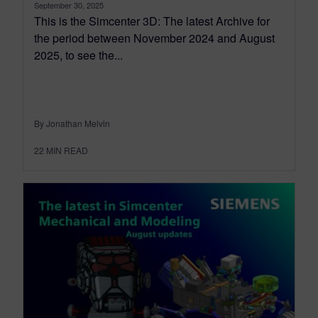
September 30, 2025
This is the Simcenter 3D: The latest Archive for
the period between November 2024 and August
2025, to see the...
By Jonathan Melvin
22
MIN READ