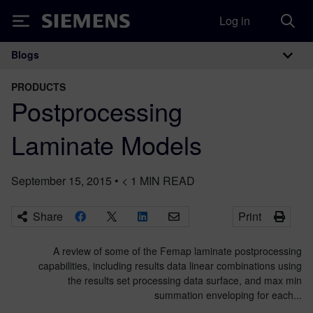
Log in
Siemens
Blogs
Main Navigation
PRODUCTS
Postprocessing
Laminate Models
September 15, 2015
•
< 1
MIN READ
Share
Print
A review of some of the Femap laminate postprocessing
capabilities, including results data linear combinations using
the results set processing data surface, and max min
summation enveloping for each...