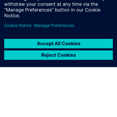
ABOUT SIEMENS