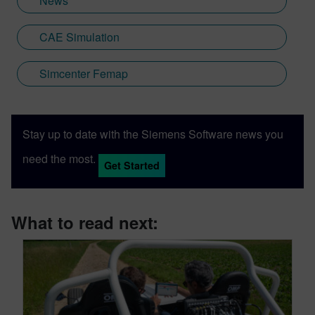
News
CAE Simulation
Simcenter Femap
Stay up to date with the Siemens Software news you
need the most.
Get Started
What to read next: