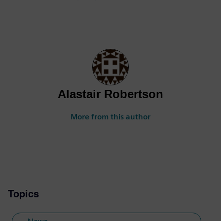
Alastair Robertson
More from this author
Topics