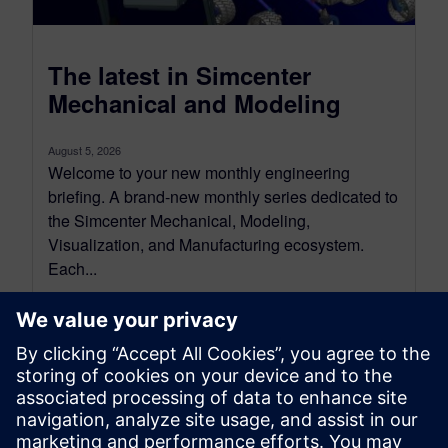
The latest in Simcenter
Mechanical and Modeling
August 5, 2026
Welcome to your new monthly engineering
briefing. A brand-new monthly series dedicated to
the Simcenter Mechanical, Modeling,
Visualization, and Manufacturing ecosystem.
Each...
By Jonathan Melvin, Hasti Khamsehzadeh, Stephen White and
Limin Huang
14
MIN READ