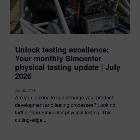
Unlock testing excellence:
Your monthly Simcenter
physical testing update | July
2026
July 30, 2026
Are you looking to supercharge your product
development and testing processes? Look no
further than Simcenter physical testing. This
cutting-edge...