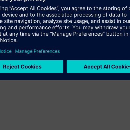
ude thermal and fluid flow analysis as well!
ause NX Nastran has been an industry standard for more than 40 
ay, October 28 at 11 a.m. Eastern / 8 a.m. Pacific. Rescale a
e
so be sure to join us!