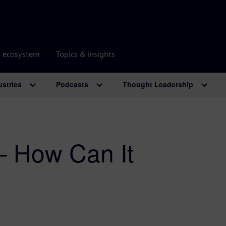
r ecosystem
Topics & insights
ustries
Podcasts
Thought Leadership
– How Can It