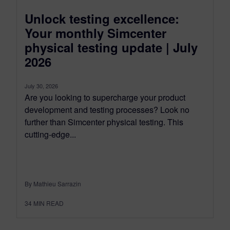
Unlock testing excellence:
Your monthly Simcenter
physical testing update | July
2026
July 30, 2026
Are you looking to supercharge your product
development and testing processes? Look no
further than Simcenter physical testing. This
cutting-edge...
By Mathieu Sarrazin
34
MIN READ