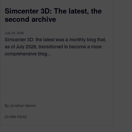
Simcenter 3D: The latest, the
second archive
July 23, 2026
Simcenter 3D: the latest was a monthly blog that,
as of July 2026, transitioned to become a more
comprehensive blog...
By Jonathan Melvin
20
MIN READ