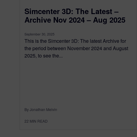
Simcenter 3D: The Latest –
Archive Nov 2024 – Aug 2025
September 30, 2025
This is the Simcenter 3D: The latest Archive for
the period between November 2024 and August
2025, to see the...
By Jonathan Melvin
22
MIN READ