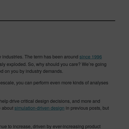
gy industries. The term has been around
since 1996
iously exploded. So, why should you care? We’re going
laced on you by industry demands.
Rescale, you can perform even more kinds of analyses
help drive critical design decisions, and more and
e about
simulation-driven design
in previous posts, but
nue to increase, driven by ever-increasing product