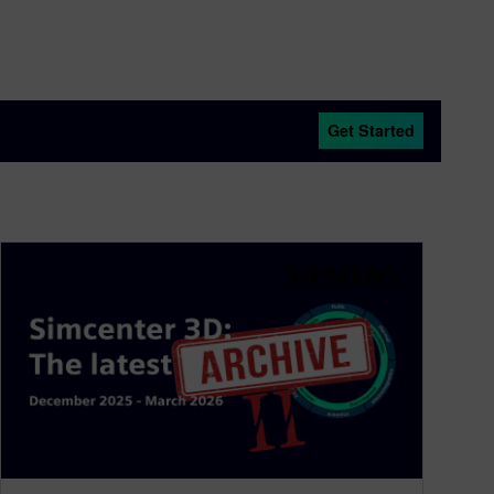
Get Started