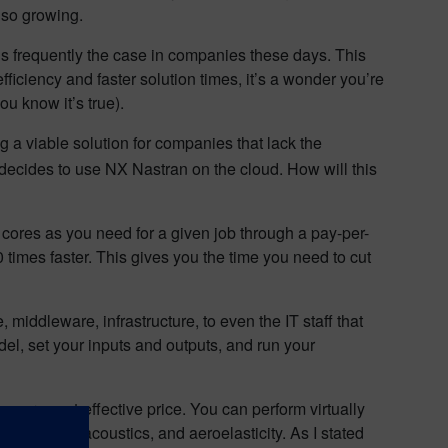
lso growing.
 is frequently the case in companies these days. This
iciency and faster solution times, it’s a wonder you’re
u know it’s true).
 a viable solution for companies that lack the
decides to use NX Nastran on the cloud. How will this
cores as you need for a given job through a pay-per-
times faster. This gives you the time you need to cut
middleware, infrastructure, to even the IT staff that
del, set your inputs and outputs, and run your
a more cost-effective price. You can perform virtually
at transfer, acoustics, and aeroelasticity. As I stated