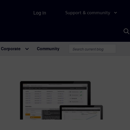
Log in
Support & community
S
w
A
Corporate
Community