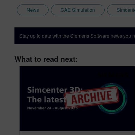
News
CAE Simulation
Simcent
Stay up to date with the Siemens Software news you n
What to read next: