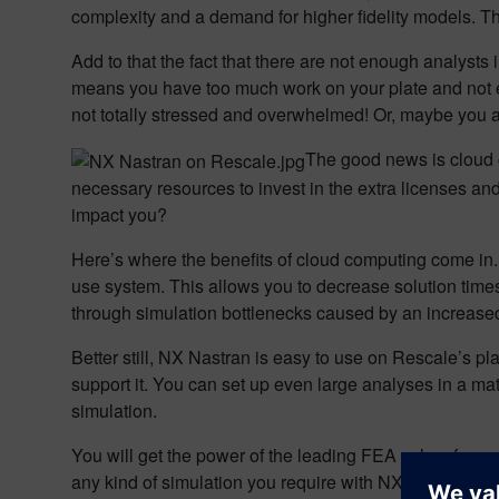
complexity and a demand for higher fidelity models. Thu
Add to that the fact that there are not enough analyst
means you have too much work on your plate and not eno
not totally stressed and overwhelmed! Or, maybe you ar
The good news is cloud
necessary resources to invest in the extra licenses a
impact you?
Here’s where the benefits of cloud computing come in
use system. This allows you to decrease solution times
through simulation bottlenecks caused by an increas
Better still, NX Nastran is easy to use on Rescale’s pl
support it. You can set up even large analyses in a ma
simulation.
You will get the power of the leading FEA solver for com
any kind of simulation you require with NX Nastran on the