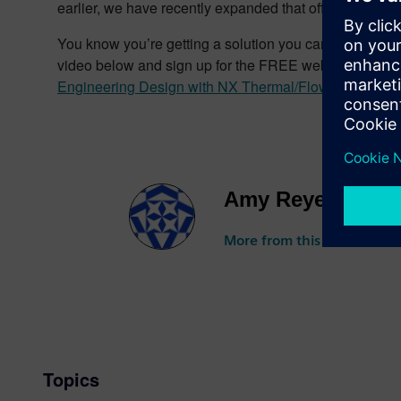
earlier, we have recently expanded that offering to incl
You know you’re getting a solution you can trust, bec
video below and sign up for the FREE webinar Wednesd
Engineering Design with NX Thermal/Flow on Rescal
Amy Reyes
More from this author
Topics