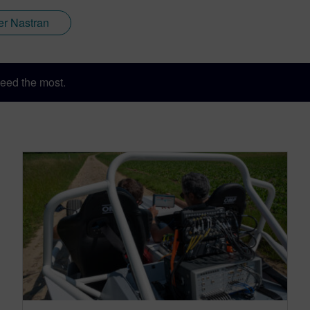
er Nastran
eed the most.