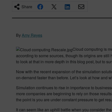
Share
By
Amy Reyes
Cloud computing is mo
according to some sources, though its origins are stil
to look at that in more depth in this blog post, but to s
Now with the recent expansion of the simulation soluti
on-demand faster than before. Let’s look at how and w
Simulation continues to rise in importance to business
more companies are beginning to rely on those result
the point is you are under constant pressure to get resu
It can seem like an uphill battle when you consider th