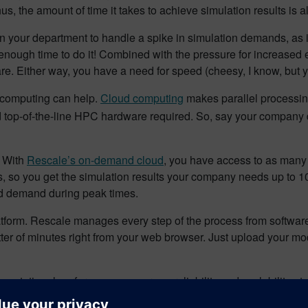
s, the amount of time it takes to achieve simulation results is a
s in your department to handle a spike in simulation demands, as
ugh time to do it! Combined with the pressure for increased eff
e. Either way, you have a need for speed (cheesy, I know, but yo
 computing can help.
Cloud computing
makes parallel processing
nd top-of-the-line HPC hardware required. So, say your company 
. With
Rescale’s on-demand cloud
, you have access to as many 
, so you get the simulation results your company needs up to 10 
ed demand during peak times.
atform. Rescale manages every step of the process from software, 
tter of minutes right from your web browser. Just upload your mo
putational performance, accuracy, reliability and scalability at 
 cloud, with solutions for stress, vibration, structural failure, he