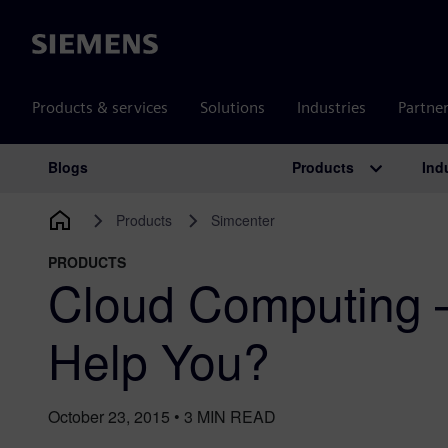
Siemens
Products & services
Solutions
Industries
Partne
Products
Ind
Blogs
Main Navigation
Products
Simcenter
PRODUCTS
Cloud Computing 
Help You?
October 23, 2015
•
3
MIN READ