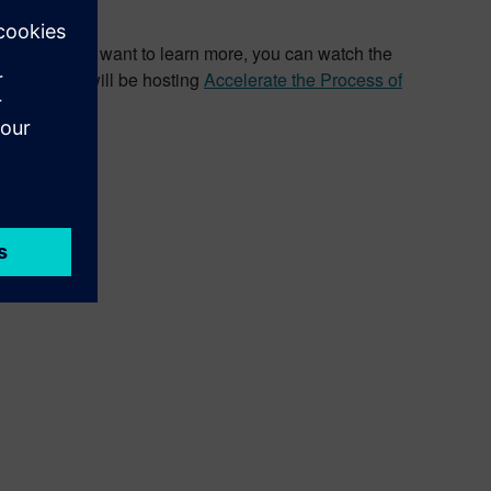
years. If you want to learn more, you can watch the
nd Siemens will be hosting
Accelerate the Process of