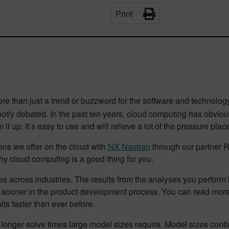
Print
re than just a trend or buzzword for the software and technolo
l hotly debated. In the past ten years, cloud computing has obv
um it up: It’s easy to use and will relieve a lot of the pressure p
ons we offer on the cloud with
NX Nastran
through our partner 
hy cloud computing is a good thing for you.
es across industries. The results from the analyses you perform 
s sooner in the product development process. You can read mor
lts faster than ever before.
e longer solve times large model sizes require. Model sizes conti