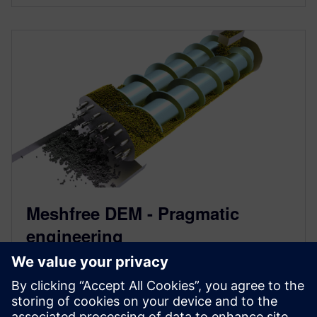
Meshfree DEM - Pragmatic
engineering
October 7, 2021
The new meshfree discrete element method DEM in
Simcenter STAR-CCM+ significantly reduces the