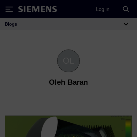
Log in
Siemens
Blogs
Main Navigation
Oleh Baran