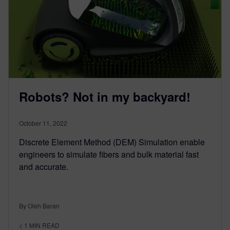
Robots? Not in my backyard!
October 11, 2022
Discrete Element Method (DEM) Simulation enable
engineers to simulate fibers and bulk material fast
and accurate.
By Oleh Baran
< 1
MIN READ