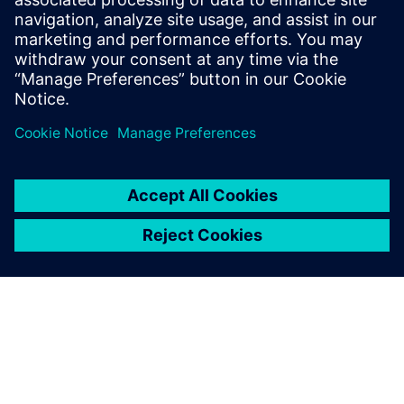
time to set up and run particle flow simulations when
fluid flow impact is neglectable.
By Oleh Baran
< 1
MIN READ