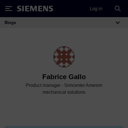
Log in
Siemens
Blogs
Main Navigation
Fabrice Gallo
Product manager - Simcenter Amesim
mechanical solutions