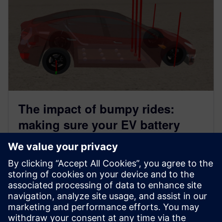
The impact of bumpy rides:
making sure your EV battery
survives rough roads
May 28, 2024
Introduction Electric vehicles are at the center of
today’s developments in the automotive industry, and
as the heart of an...