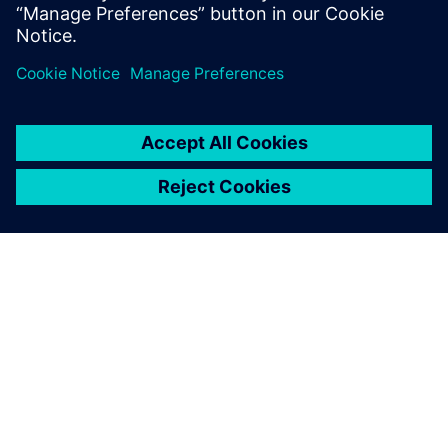
By Fabrice Gallo
< 1
MIN READ
ABOUT SIEMENS