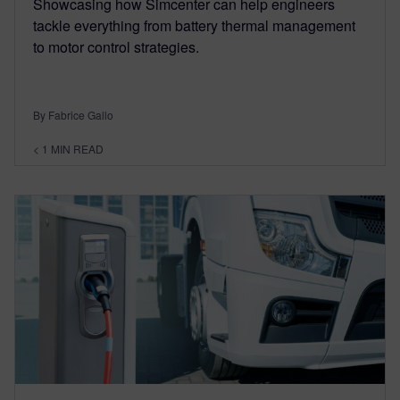
Showcasing how Simcenter can help engineers
tackle everything from battery thermal management
to motor control strategies.
By Fabrice Gallo
< 1
MIN READ