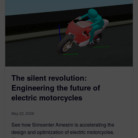
The silent revolution:
Engineering the future of
electric motorcycles
May 22, 2026
See how Simcenter Amesim is accelerating the
design and optimization of electric motorcycles.