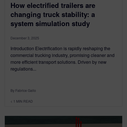
How electrified trailers are
changing truck stability: a
system simulation study
December 3, 2025
Introduction Electrification is rapidly reshaping the
commercial trucking industry, promising cleaner and
more efficient transport solutions. Driven by new
regulations...
By Fabrice Gallo
< 1
MIN READ