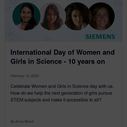
International Day of Women and
Girls in Science - 10 years on
February 10, 2025
Celebrate Women and Girls in Science day with us.
How do we help the next generation of girls pursue
STEM subjects and make it accessible to all?
By Anna Wood