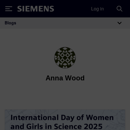
Log in
Siemens
Blogs
Main Navigation
Anna Wood