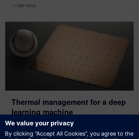
< 1
MIN READ
Thermal management for a deep
learning machine
January 23, 2023