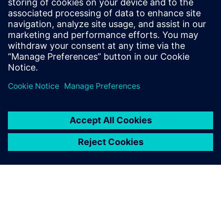
Read about the challenges of cooling a Wafer-Scale
Engine AI deep learning chip. How to remove 17.5
kW of heat? Find the most feasible thermal design
with Simulation.
By Anna Wood
< 1
MIN READ