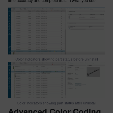
time accuracy and complete trust in what you see.
Color indicators showing part status before uninstall
Color indicators showing part status after uninstall
Advanced Color Coding