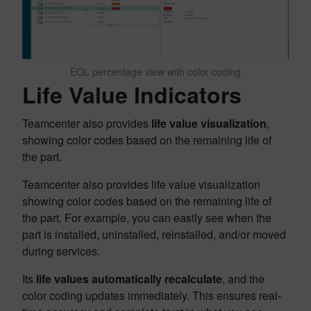
EOL percentage view with color coding
Life Value Indicators
Teamcenter also provides
life value visualization
,
showing color codes based on the remaining life of
the part.
Teamcenter also provides life value visualization
showing color codes based on the remaining life of
the part. For example, you can easily see when the
part is installed, uninstalled, reinstalled, and/or moved
during services.
Its
life values automatically recalculate
, and the
color coding updates immediately. This ensures real-