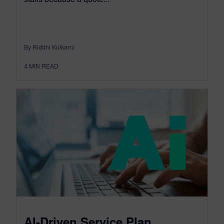
By Riddhi Kulkarni
4
MIN READ
AI-Driven Service Plan