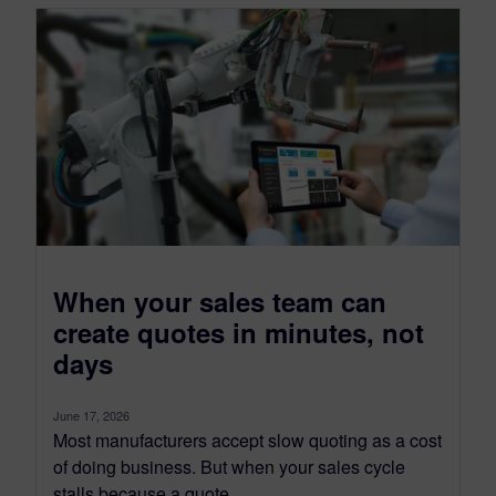
When your sales team can
create quotes in minutes, not
days
June 17, 2026
Most manufacturers accept slow quoting as a cost
of doing business. But when your sales cycle
stalls because a quote...