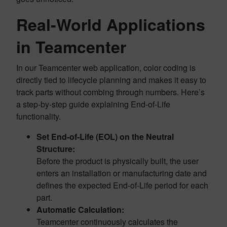
Real-World Applications
in Teamcenter
In our Teamcenter web application, color coding is
directly tied to lifecycle planning and makes it easy to
track parts without combing through numbers. Here’s
a step-by-step guide explaining End-of-Life
functionality.
Set End-of-Life (EOL) on the Neutral
Structure:
Before the product is physically built, the user
enters an installation or manufacturing date and
defines the expected End-of-Life period for each
part.
Automatic Calculation:
Teamcenter continuously calculates the