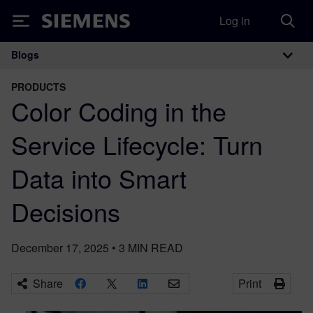
Log in
Siemens
Blogs
Main Navigation
PRODUCTS
Color Coding in the
Service Lifecycle: Turn
Data into Smart
Decisions
December 17, 2025
•
3
MIN READ
Share
Print