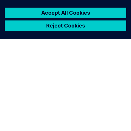
leave a reply
You must be
logged in
to post a comment.
ABOUT SIEMENS
COMPANY INFO