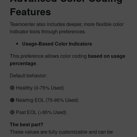
Features
Teamcenter also includes deeper, more flexible color
indicator tools through preferences.
Usage-Based Color Indicators
This preference allows color coding
based on usage
percentage
.
Default behavior:
🟢 Healthy (0-75% Used)
🟠 Nearing EOL (75-95% Used)
🔴 Past EOL (>95% Used)
The best part?
These values are fully customizable and can be