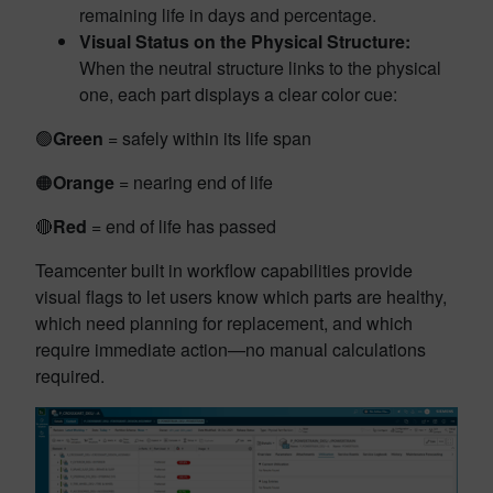
remaining life in days and percentage.
Visual Status on the Physical Structure:
When the neutral structure links to the physical
one, each part displays a clear color cue:
🟢
Green
= safely within its life span
🟠
Orange
= nearing end of life
🔴
Red
= end of life has passed
Teamcenter built in workflow capabilities provide
visual flags to let users know which parts are healthy,
which need planning for replacement, and which
require immediate action—no manual calculations
required.