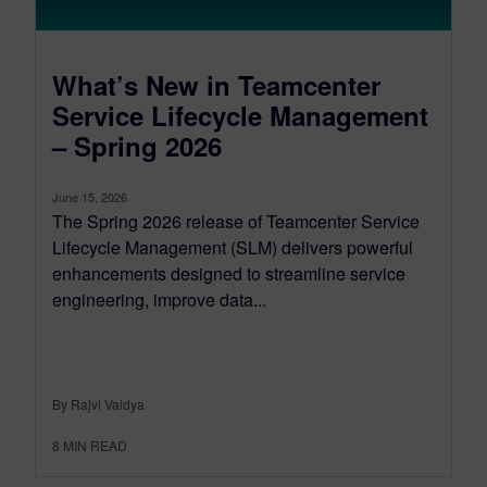
What’s New in Teamcenter
Service Lifecycle Management
– Spring 2026
June 15, 2026
The Spring 2026 release of Teamcenter Service
Lifecycle Management (SLM) delivers powerful
enhancements designed to streamline service
engineering, improve data...
By Rajvi Vaidya
8
MIN READ