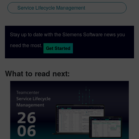
Service Lifecycle Management
Stay up to date with the Siemens Software news you
need the most.
Get Started
What to read next: