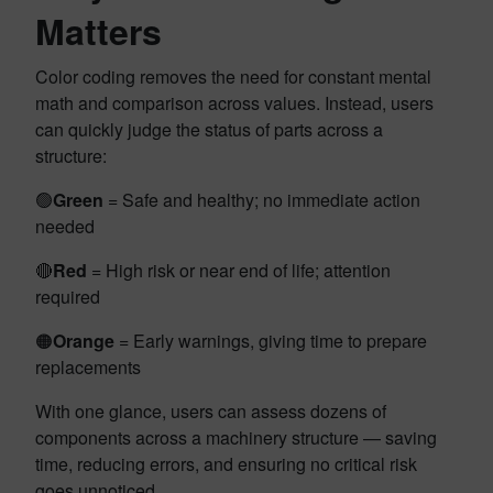
Matters
Color coding removes the need for constant mental
math and comparison across values. Instead, users
can quickly judge the status of parts across a
structure:
🟢
Green
= Safe and healthy; no immediate action
needed
🔴
Red
= High risk or near end of life; attention
required
🟠
Orange
= Early warnings, giving time to prepare
replacements
With one glance, users can assess dozens of
components across a machinery structure — saving
time, reducing errors, and ensuring no critical risk
goes unnoticed.