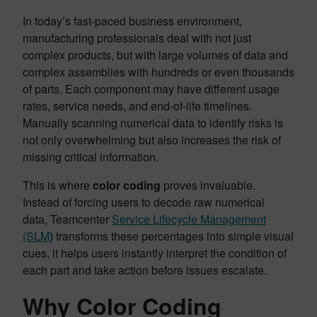
In today’s fast-paced business environment,
manufacturing professionals deal with not just
complex products, but with large volumes of data and
complex assemblies with hundreds or even thousands
of parts. Each component may have different usage
rates, service needs, and end-of-life timelines.
Manually scanning numerical data to identify risks is
not only overwhelming but also increases the risk of
missing critical information.
This is where
color coding
proves invaluable.
Instead of forcing users to decode raw numerical
data, Teamcenter
Service Lifecycle Management
(SLM
)
transforms these percentages into simple visual
cues, it helps users instantly interpret the condition of
each part and take action before issues escalate.
Why Color Coding