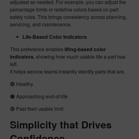
adjusted as needed. For example, you can adjust the
percentage limits or redefine colors based on part
safety rules. This brings consistency across planning,
servicing, and maintenance.
Life-Based Color Indicators
This preference enables
lifing-based color
indicators
, showing how much usable life a part has
left.
It helps service teams instantly identify parts that are,
🟢 Healthy
🟠 Approaching end-of-life
🔴 Past their usable limit
Simplicity that Drives
Confidence