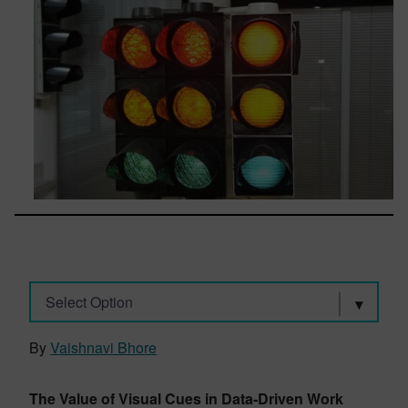
Select Option
By
Vaishnavi Bhore
The Value of Visual Cues in Data-Driven Work