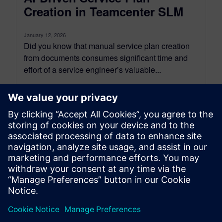
Creation in Teamcenter SLM
January 12, 2026
Did you know that manual service plan creation
from documents consumes significant time and
effort of a service engineer’s valuable...
By Sanjeev Shrivastava
5
MIN READ