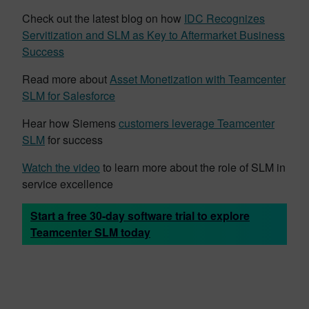
Check out the latest blog on how
IDC Recognizes
Servitization and SLM as Key to Aftermarket Business
Success
Read more about
Asset Monetization with Teamcenter
SLM for Salesforce
Hear how Siemens
customers leverage Teamcenter
SLM
for success
Watch the video
to learn more about the role of SLM in
service excellence
Start a free 30-day software trial to explore
Teamcenter SLM today