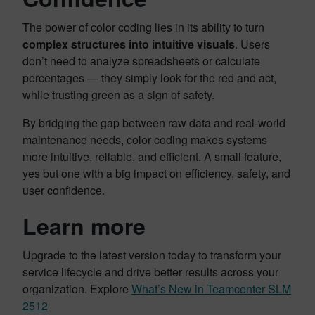
The power of color coding lies in its ability to turn
complex structures into intuitive visuals
. Users
don’t need to analyze spreadsheets or calculate
percentages — they simply look for the red and act,
while trusting green as a sign of safety.
By bridging the gap between raw data and real-world
maintenance needs, color coding makes systems
more intuitive, reliable, and efficient. A small feature,
yes but one with a big impact on efficiency, safety, and
user confidence.
Learn more
Upgrade to the latest version today to transform your
service lifecycle and drive better results across your
organization. Explore
What’s New in Teamcenter SLM
2512