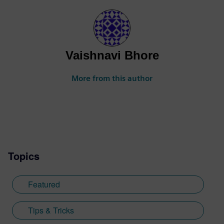
Vaishnavi Bhore
More from this author
Topics
Featured
Tips & Tricks