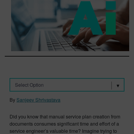
Select Option
By
Sanjeev Shrivastava
Did you know that manual service plan creation from
documents consumes significant time and effort of a
service engineer’s valuable time? Imagine trying to