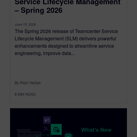
Service Lifecycle Management
– Spring 2026
June 15, 2026
The Spring 2026 release of Teamcenter Service
Lifecycle Management (SLM) delivers powerful
enhancements designed to streamline service
engineering, improve data...
By Rajvi Vaidya
8
MIN READ