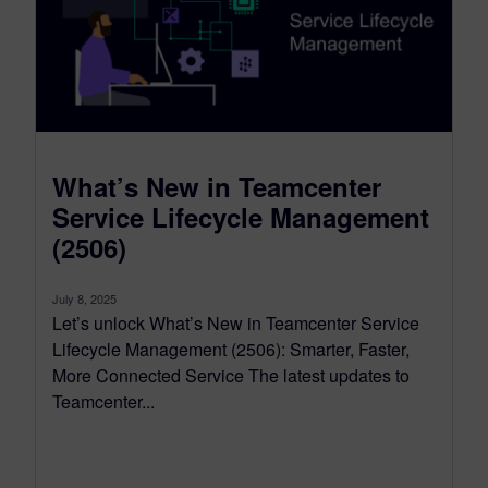
What’s New in Teamcenter
Service Lifecycle Management
(2506)
July 8, 2025
Let’s unlock What’s New in Teamcenter Service
Lifecycle Management (2506): Smarter, Faster,
More Connected Service The latest updates to
Teamcenter...