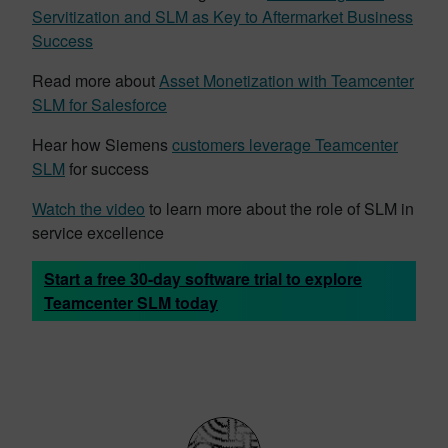
Servitization and SLM as Key to Aftermarket Business
Success
Read more about
Asset Monetization with Teamcenter
SLM for Salesforce
Hear how Siemens
customers leverage Teamcenter
SLM
for success
Watch the video
to learn more about the role of SLM in
service excellence
Start a free 30-day software trial to explore
Teamcenter SLM today