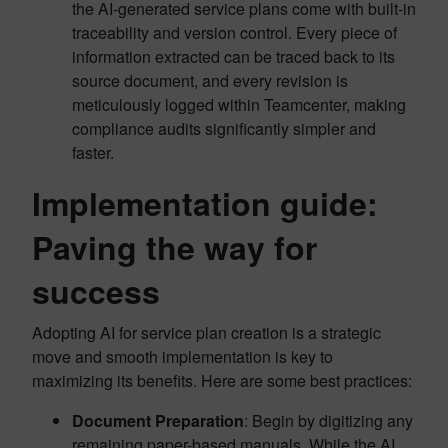
the AI-generated service plans come with built-in
traceability and version control. Every piece of
information extracted can be traced back to its
source document, and every revision is
meticulously logged within Teamcenter, making
compliance audits significantly simpler and
faster.
Implementation guide:
Paving the way for
success
Adopting AI for service plan creation is a strategic
move and smooth implementation is key to
maximizing its benefits. Here are some best practices:
Document Preparation
: Begin by digitizing any
remaining paper-based manuals. While the AI