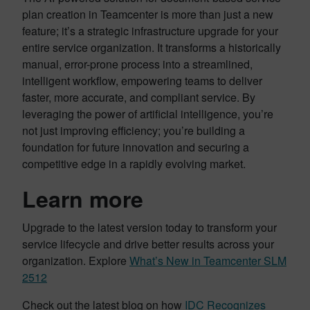
plan creation in Teamcenter is more than just a new
feature; it’s a strategic infrastructure upgrade for your
entire service organization. It transforms a historically
manual, error-prone process into a streamlined,
intelligent workflow, empowering teams to deliver
faster, more accurate, and compliant service. By
leveraging the power of artificial intelligence, you’re
not just improving efficiency; you’re building a
foundation for future innovation and securing a
competitive edge in a rapidly evolving market.
Learn more
Upgrade to the latest version today to transform your
service lifecycle and drive better results across your
organization. Explore
What’s New in Teamcenter SLM
2512
Check out the latest blog on how
IDC Recognizes