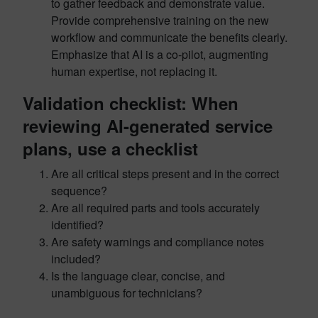
to gather feedback and demonstrate value.
Provide comprehensive training on the new
workflow and communicate the benefits clearly.
Emphasize that AI is a co-pilot, augmenting
human expertise, not replacing it.
Validation checklist: When
reviewing AI-generated service
plans, use a checklist
Are all critical steps present and in the correct
sequence?
Are all required parts and tools accurately
identified?
Are safety warnings and compliance notes
included?
Is the language clear, concise, and
unambiguous for technicians?