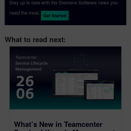
Stay up to date with the Siemens Software news you
need the most.
Get Started
What to read next:
What’s New in Teamcenter