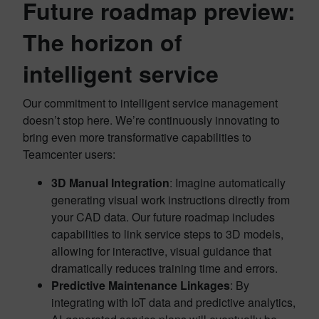
Future roadmap preview:
The horizon of
intelligent service
Our commitment to intelligent service management
doesn’t stop here. We’re continuously innovating to
bring even more transformative capabilities to
Teamcenter users:
3D Manual Integration
: Imagine automatically
generating visual work instructions directly from
your CAD data. Our future roadmap includes
capabilities to link service steps to 3D models,
allowing for interactive, visual guidance that
dramatically reduces training time and errors.
Predictive Maintenance Linkages
: By
integrating with IoT data and predictive analytics,