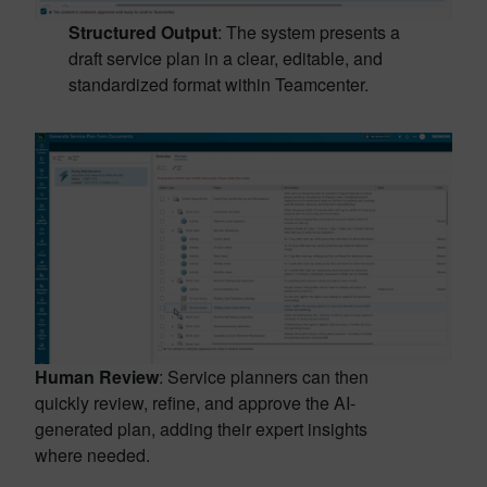
Structured Output
: The system presents a
draft service plan in a clear, editable, and
standardized format within Teamcenter.
Human Review
: Service planners can then
quickly review, refine, and approve the AI-
generated plan, adding their expert insights
where needed.