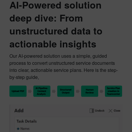
AI-Powered solution
deep dive: From
unstructured data to
actionable insights
Our AI-powered solution uses a simple, guided
process to convert unstructured service documents
into clear, actionable service plans. Here is the step-
by-step guide,