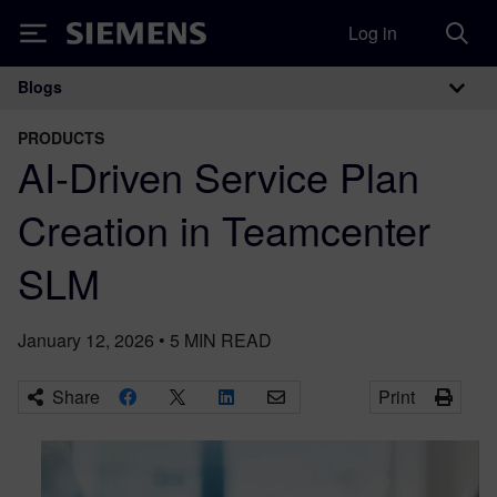
Log in
Siemens
Blogs
Main Navigation
PRODUCTS
AI-Driven Service Plan
Creation in Teamcenter
SLM
January 12, 2026
•
5
MIN READ
Share
Print