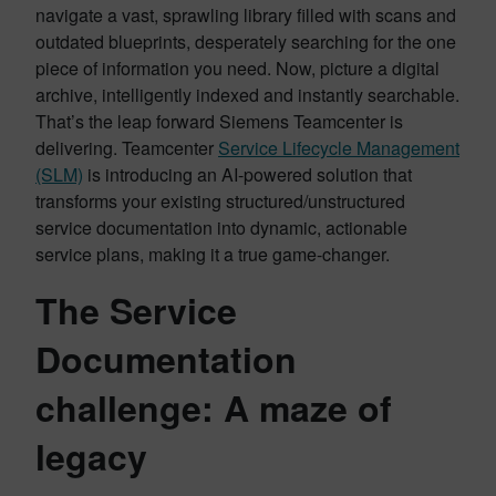
navigate a vast, sprawling library filled with scans and
outdated blueprints, desperately searching for the one
piece of information you need. Now, picture a digital
archive, intelligently indexed and instantly searchable.
That’s the leap forward Siemens Teamcenter is
delivering. Teamcenter
Service Lifecycle Management
(SLM)
is introducing an AI-powered solution that
transforms your existing structured/unstructured
service documentation into dynamic, actionable
service plans, making it a true game-changer.
The Service
Documentation
challenge: A maze of
legacy