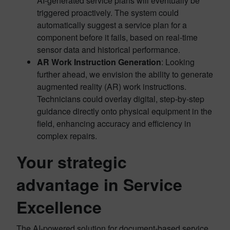
AI-generated service plans will eventually be
triggered proactively. The system could
automatically suggest a service plan for a
component before it fails, based on real-time
sensor data and historical performance.
AR Work Instruction Generation
: Looking
further ahead, we envision the ability to generate
augmented reality (AR) work instructions.
Technicians could overlay digital, step-by-step
guidance directly onto physical equipment in the
field, enhancing accuracy and efficiency in
complex repairs.
Your strategic
advantage in Service
Excellence
The AI-powered solution for document-based service