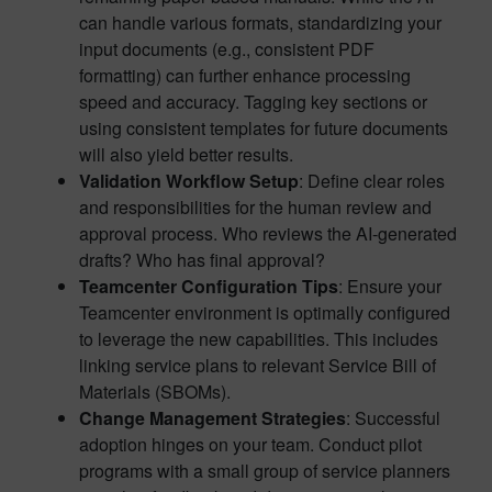
can handle various formats, standardizing your
input documents (e.g., consistent PDF
formatting) can further enhance processing
speed and accuracy. Tagging key sections or
using consistent templates for future documents
will also yield better results.
Validation Workflow Setup
: Define clear roles
and responsibilities for the human review and
approval process. Who reviews the AI-generated
drafts? Who has final approval?
Teamcenter Configuration Tips
: Ensure your
Teamcenter environment is optimally configured
to leverage the new capabilities. This includes
linking service plans to relevant Service Bill of
Materials (SBOMs).
Change Management Strategies
: Successful
adoption hinges on your team. Conduct pilot
programs with a small group of service planners