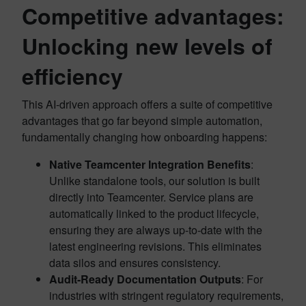
Competitive advantages:
Unlocking new levels of
efficiency
This AI-driven approach offers a suite of competitive
advantages that go far beyond simple automation,
fundamentally changing how onboarding happens:
Native Teamcenter Integration Benefits
:
Unlike standalone tools, our solution is built
directly into Teamcenter. Service plans are
automatically linked to the product lifecycle,
ensuring they are always up-to-date with the
latest engineering revisions. This eliminates
data silos and ensures consistency.
Audit-Ready Documentation Outputs
: For
industries with stringent regulatory requirements,