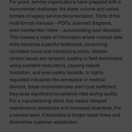
For years, service organizations have grappled with a
monumental challenge: the sheer volume and varied
formats of legacy service documentation. Think of the
multi-format manuals – PDFs, scanned diagrams,
even handwritten notes – accumulating over decades.
This creates a maze of information where manual data
entry becomes a painful bottleneck, consuming
countless hours and introducing errors. Version
control issues are rampant, leading to field technicians
using outdated instructions, causing rework,
frustration, and even safety hazards. In highly
regulated industries like aerospace or medical
devices, these inconsistencies aren’t just inefficient;
they pose significant compliance risks during audits.
For a manufacturing client, this means delayed
maintenance schedules and increased downtime. For
a service team, it translates to longer repair times and
diminishes customer satisfaction.