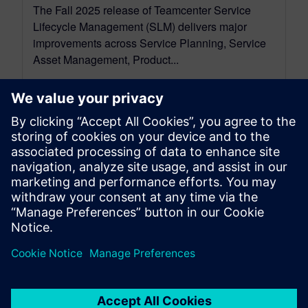
The Fall 2025 release of Teamcenter Service
Lifecycle Management (SLM) delivers major
improvements across Service Planning, Service
Asset Management, Product...
By Rajvi Vaidya
4
MIN READ
leave a reply