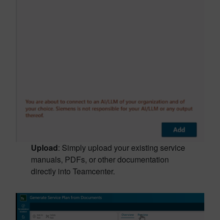
Upload
: Simply upload your existing service
manuals, PDFs, or other documentation
directly into Teamcenter.