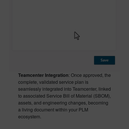
Teamcenter Integration
: Once approved, the
complete, validated service plan is
seamlessly integrated into Teamcenter, linked
to associated Service Bill of Material (SBOM),
assets, and engineering changes, becoming
a living document within your PLM
ecosystem.