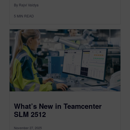
By Rajvi Vaidya
5
MIN READ
What’s New in Teamcenter
SLM 2512
November 27, 2025