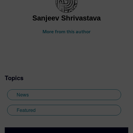
Sanjeev Shrivastava
More from this author
Topics
News
Featured