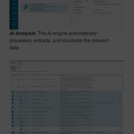
AI Analysis
: The AI engine automatically
processes, extracts, and structures the relevant
data.