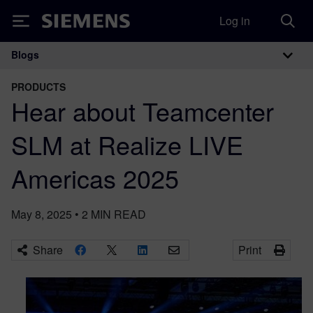
Log in
Siemens
Blogs
Main Navigation
PRODUCTS
Hear about Teamcenter
SLM at Realize LIVE
Americas 2025
May 8, 2025
•
2
MIN READ
Share
Print