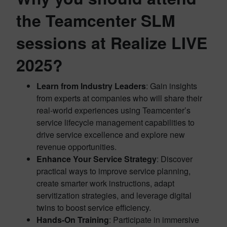
the Teamcenter SLM
sessions at Realize LIVE
2025?
Learn from Industry Leaders
: Gain insights
from experts at companies who will share their
real-world experiences using Teamcenter’s
service lifecycle management capabilities to
drive service excellence and explore new
revenue opportunities.
Enhance Your Service Strategy
: Discover
practical ways to improve service planning,
create smarter work instructions, adapt
servitization strategies, and leverage digital
twins to boost service efficiency.
Hands-On Training
: Participate in immersive