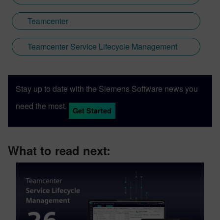
Teamcenter
Teamcenter Service Lifecycle Management
Stay up to date with the Siemens Software news you
need the most.
Get Started
What to read next: