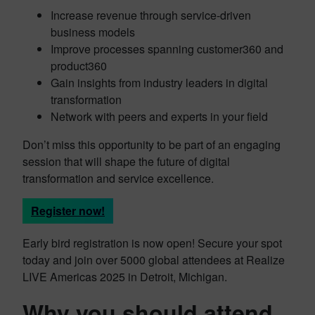
Increase revenue through service-driven
business models
Improve processes spanning customer360 and
product360
Gain insights from industry leaders in digital
transformation
Network with peers and experts in your field
Don’t miss this opportunity to be part of an engaging
session that will shape the future of digital
transformation and service excellence.
Register now!
Early bird registration is now open! Secure your spot
today and join over 5000 global attendees at Realize
LIVE Americas 2025 in Detroit, Michigan.
Why you should attend