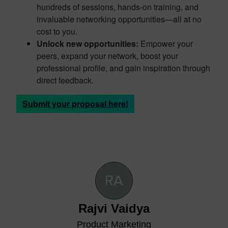
hundreds of sessions, hands-on training, and
invaluable networking opportunities—all at no
cost to you.
Unlock new opportunities:
Empower your
peers, expand your network, boost your
professional profile, and gain inspiration through
direct feedback.
Submit your proposal here!
Rajvi Vaidya
Product Marketing