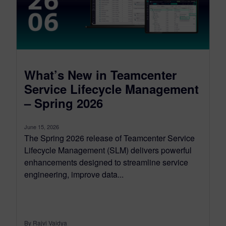
What’s New in Teamcenter
Service Lifecycle Management
– Spring 2026
June 15, 2026
The Spring 2026 release of Teamcenter Service
Lifecycle Management (SLM) delivers powerful
enhancements designed to streamline service
engineering, improve data...
By Rajvi Vaidya