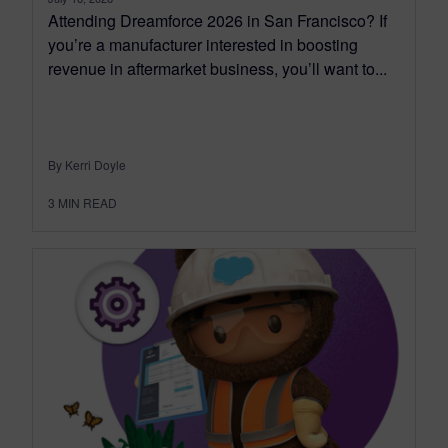
Attending Dreamforce 2026 in San Francisco? If
you’re a manufacturer interested in boosting
revenue in aftermarket business, you’ll want to...
By Kerri Doyle
3
MIN READ