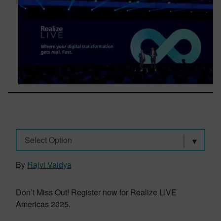
Select Option
By
Rajvi Vaidya
Don’t Miss Out! Register now for Realize LIVE
Americas 2025.