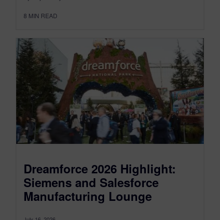
8
MIN READ
Dreamforce 2026 Highlight:
Siemens and Salesforce
Manufacturing Lounge
July 16, 2026