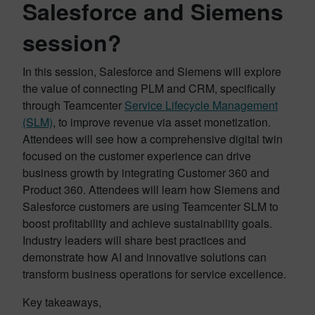
Salesforce and Siemens
session?
In this session, Salesforce and Siemens will explore
the value of connecting PLM and CRM, specifically
through Teamcenter
Service Lifecycle Management
(SLM)
, to improve revenue via asset monetization.
Attendees will see how a comprehensive digital twin
focused on the customer experience can drive
business growth by integrating Customer 360 and
Product 360. Attendees will learn how Siemens and
Salesforce customers are using Teamcenter SLM to
boost profitability and achieve sustainability goals.
Industry leaders will share best practices and
demonstrate how AI and innovative solutions can
transform business operations for service excellence.
Key takeaways,