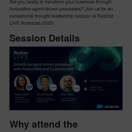
Are you ready to transform your business through
innovative agent-driven processes? Join us for an
exceptional thought leadership session at Realize
LIVE Americas 2025!
Session Details
Why attend the