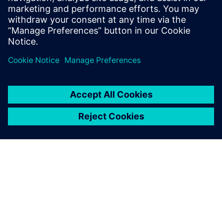
leave a reply
You must be
logged in
to post a comment.
ABOUT SIEMENS