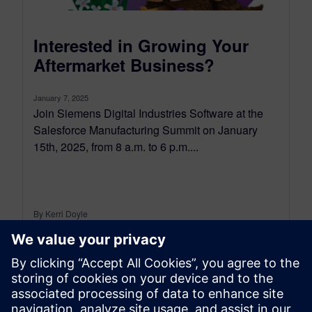
Interested in Growing Your
Aftermarket Business?
January 7, 2025
Join Siemens Digital Industries Software at the
Salesforce Manufacturing Summit on January
15th, 2025, from 8 a.m. to 6 p.m....
By Kerri Doyle
3
MIN READ