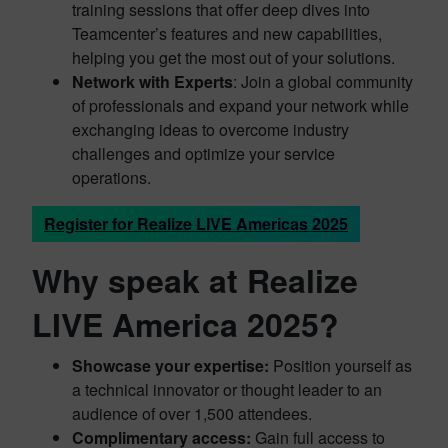
training sessions that offer deep dives into
Teamcenter’s features and new capabilities,
helping you get the most out of your solutions.
Network with Experts
: Join a global community
of professionals and expand your network while
exchanging ideas to overcome industry
challenges and optimize your service
operations.
Register for Realize LIVE Americas 2025
Why speak at Realize
LIVE America 2025?
Showcase your expertise:
Position yourself as
a technical innovator or thought leader to an
audience of over 1,500 attendees.
Complimentary access:
Gain full access to