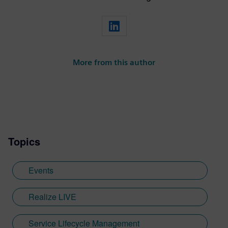
More from this author
Topics
Events
Realize LIVE
Service Lifecycle Management