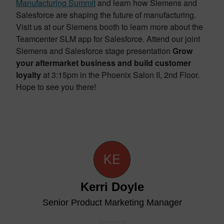
Manufacturing Summit
and learn how Siemens and
Salesforce are shaping the future of manufacturing.
Visit us at our Siemens booth to learn more about the
Teamcenter SLM app for Salesforce. Attend our joint
Siemens and Salesforce stage presentation
Grow
your aftermarket business and build customer
loyalty
at 3:15pm in the Phoenix Salon II, 2nd Floor.
Hope to see you there!
Kerri Doyle
Senior Product Marketing Manager