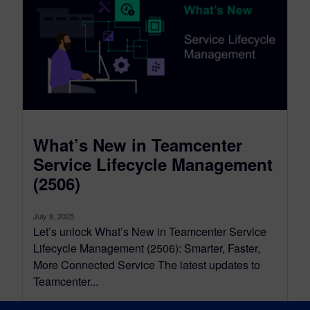
What’s New in Teamcenter
Service Lifecycle Management
(2506)
July 8, 2025
Let’s unlock What’s New in Teamcenter Service
Lifecycle Management (2506): Smarter, Faster,
More Connected Service The latest updates to
Teamcenter...