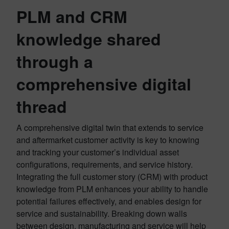
PLM and CRM
knowledge shared
through a
comprehensive digital
thread
A comprehensive digital twin that extends to service
and aftermarket customer activity is key to knowing
and tracking your customer’s individual asset
configurations, requirements, and service history.
Integrating the full customer story (CRM) with product
knowledge from PLM enhances your ability to handle
potential failures effectively, and enables design for
service and sustainability. Breaking down walls
between design, manufacturing and service will help