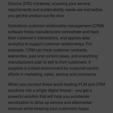
Service (DfS) initiatives, ensuring your service
requirements and sustainability needs are met before
you get the product out the door.
Salesforce customer relationship management (CRM)
software helps manufacturers orchestrate and track
their customer’s interactions, and applies data
analytics to support customer relationships. For
example, CRM can track customer contracts,
warranties, past and current cases, and everything
manufacturers plan to sell to their customers. It
supplies a unified environment for customer-centric
efforts in marketing, sales, service and commerce.
When you connect these world leading PLM and CRM
solutions into a single digital thread – you get a
powerful solution that will help you accelerate
servitization to drive up service and aftermarket
revenue while keeping your customers happy.