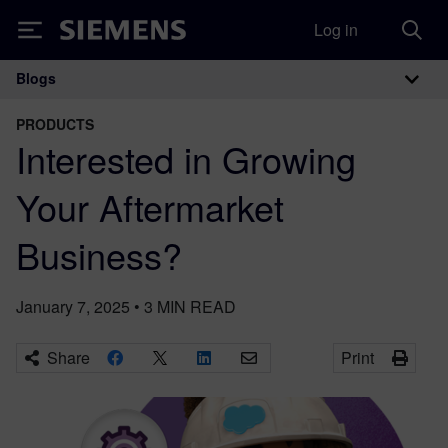
Log in
Siemens
Blogs
Main Navigation
PRODUCTS
Interested in Growing
Your Aftermarket
Business?
January 7, 2025
•
3
MIN READ
Share
Print