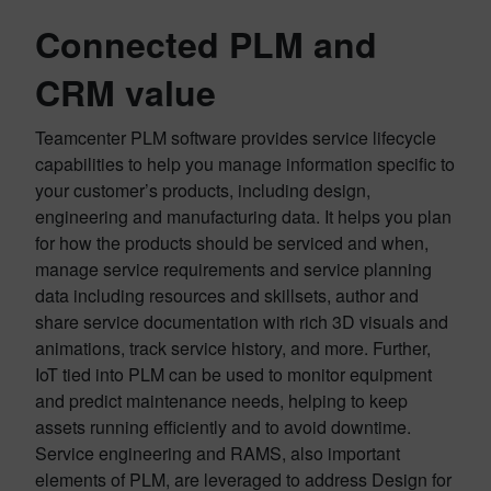
Connected PLM and
CRM value
Teamcenter PLM software provides service lifecycle
capabilities to help you manage information specific to
your customer’s products, including design,
engineering and manufacturing data. It helps you plan
for how the products should be serviced and when,
manage service requirements and service planning
data including resources and skillsets, author and
share service documentation with rich 3D visuals and
animations, track service history, and more. Further,
IoT tied into PLM can be used to monitor equipment
and predict maintenance needs, helping to keep
assets running efficiently and to avoid downtime.
Service engineering and RAMS, also important
elements of PLM, are leveraged to address Design for