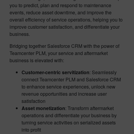
you to predict, plan and respond to maintenance
events, reduce asset downtime, and improve the
overall efficiency of service operations, helping you to
improve customer satisfaction, and differentiate your
business.
Bridging together Salesforce CRM with the power of
Teamcenter PLM, your service and aftermarket
business is elevated with:
Customer-centric servitization
: Seamlessly
connect Teamcenter PLM and Salesforce CRM
to enhance service experiences, unlock new
revenue opportunities and increase user
satisfaction
Asset monetization
: Transform aftermarket
operations and differentiate your business by
turning service activities on serialized assets
into profit