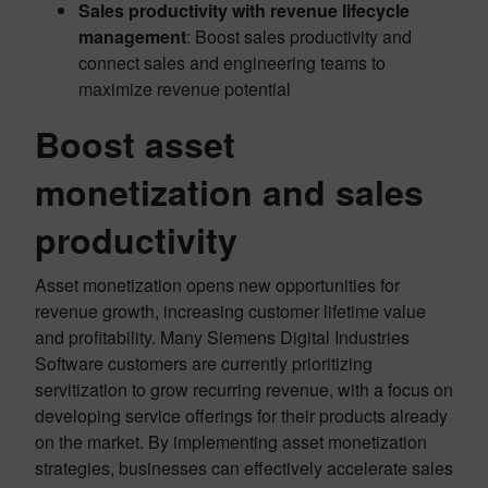
Sales productivity with revenue lifecycle
management
: Boost sales productivity and
connect sales and engineering teams to
maximize revenue potential
Boost asset
monetization and sales
productivity
Asset monetization opens new opportunities for
revenue growth, increasing customer lifetime value
and profitability. Many Siemens Digital Industries
Software customers are currently prioritizing
servitization to grow recurring revenue, with a focus on
developing service offerings for their products already
on the market. By implementing asset monetization
strategies, businesses can effectively accelerate sales