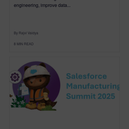
engineering, improve data...
By Rajvi Vaidya
8
MIN READ