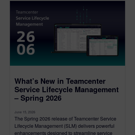
What’s New in Teamcenter
Service Lifecycle Management
– Spring 2026
June 15, 2026
The Spring 2026 release of Teamcenter Service
Lifecycle Management (SLM) delivers powerful
enhancements designed to streamline service