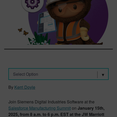
Select Option
By
Kerri Doyle
Join Siemens Digital Industries Software at the
Salesforce Manufacturing Summit
on
January 15th,
2025, from 8 a.m. to 6 p.m. EST at the JW Marriott