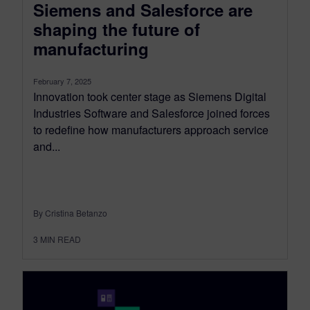
Siemens and Salesforce are
shaping the future of
manufacturing
February 7, 2025
Innovation took center stage as Siemens Digital
Industries Software and Salesforce joined forces
to redefine how manufacturers approach service
and...
By Cristina Betanzo
3
MIN READ