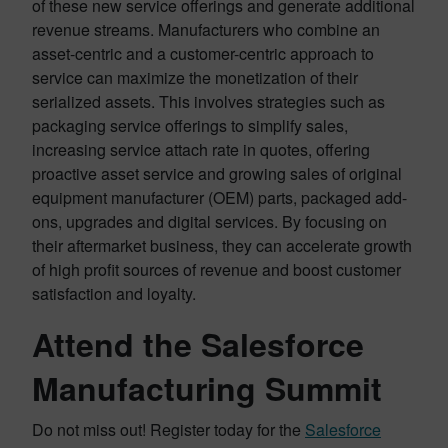
of these new service offerings and generate additional
revenue streams. Manufacturers who combine an
asset-centric and a customer-centric approach to
service can maximize the monetization of their
serialized assets. This involves strategies such as
packaging service offerings to simplify sales,
increasing service attach rate in quotes, offering
proactive asset service and growing sales of original
equipment manufacturer (OEM) parts, packaged add-
ons, upgrades and digital services. By focusing on
their aftermarket business, they can accelerate growth
of high profit sources of revenue and boost customer
satisfaction and loyalty.
Attend the Salesforce
Manufacturing Summit
Do not miss out! Register today for the
Salesforce