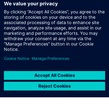
By Rajvi Vaidya
5
MIN READ
leave a reply
You must be
logged in
to post a comment.