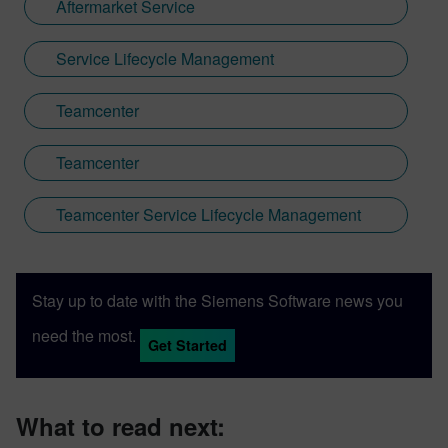
Aftermarket Service
Service Lifecycle Management
Teamcenter
Teamcenter
Teamcenter Service Lifecycle Management
Stay up to date with the Siemens Software news you
need the most.
Get Started
What to read next: