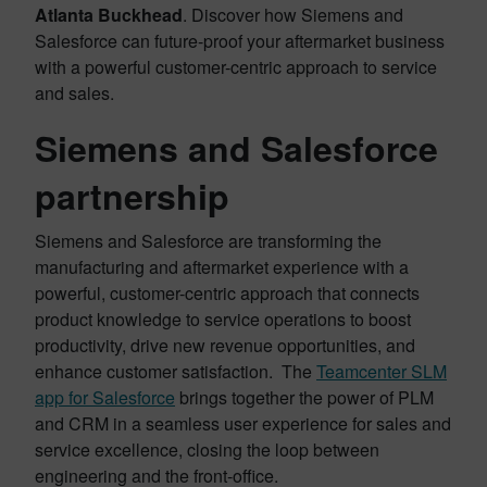
Atlanta Buckhead
. Discover how Siemens and
Salesforce can future-proof your aftermarket business
with a powerful customer-centric approach to service
and sales.
Siemens and Salesforce
partnership
Siemens and Salesforce are transforming the
manufacturing and aftermarket experience with a
powerful, customer-centric approach that connects
product knowledge to service operations to boost
productivity, drive new revenue opportunities, and
enhance customer satisfaction. The
Teamcenter SLM
app for Salesforce
brings together the power of PLM
and CRM in a seamless user experience for sales and
service excellence, closing the loop between
engineering and the front-office.