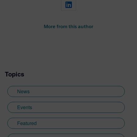
More from this author
Topics
News
Events
Featured