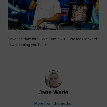
Save the date for 2027: June 7 – 10. We look forward
to welcoming you back!
Jane Wade
More from this author