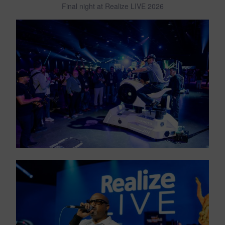
Final night at Realize LIVE 2026