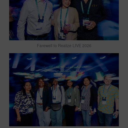
Farewell to Realize LIVE 2026