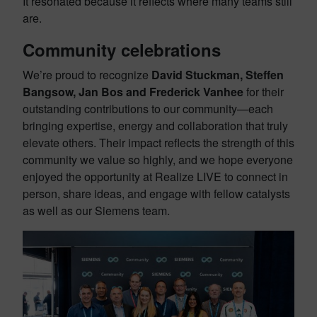
It resonated because it reflects where many teams still
are.
Community celebrations
We’re proud to recognize
David Stuckman, Steffen
Bangsow, Jan Bos and Frederick Vanhee
for their
outstanding contributions to our community—each
bringing expertise, energy and collaboration that truly
elevate others. Their impact reflects the strength of this
community we value so highly, and we hope everyone
enjoyed the opportunity at Realize LIVE to connect in
person, share ideas, and engage with fellow catalysts
as well as our Siemens team.