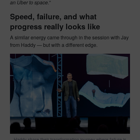
an Uber to space.”
Speed, failure, and what
progress really looks like
A similar energy came through in the session with Jay
from Haddy — but with a different edge.
Haddy share their transformation journey where failure is