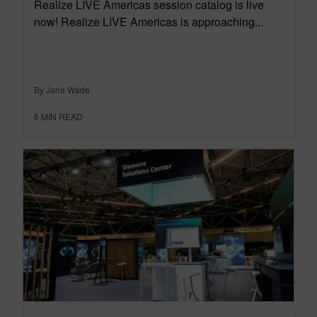
Realize LIVE Americas session catalog is live
now! Realize LIVE Americas is approaching...
By Jane Wade
6
MIN READ