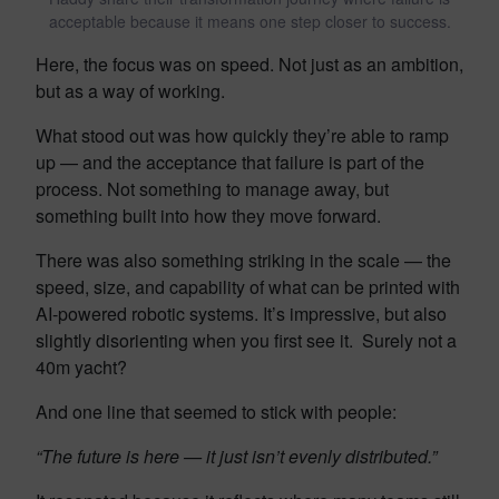
acceptable because it means one step closer to success.
Here, the focus was on speed. Not just as an ambition,
but as a way of working.
What stood out was how quickly they’re able to ramp
up — and the acceptance that failure is part of the
process. Not something to manage away, but
something built into how they move forward.
There was also something striking in the scale — the
speed, size, and capability of what can be printed with
AI-powered robotic systems. It’s impressive, but also
slightly disorienting when you first see it. Surely not a
40m yacht?
And one line that seemed to stick with people:
“The future is here — it just isn’t evenly distributed.”