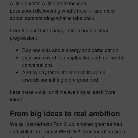
A little quieter. A little more focused.
Less about discovering what’s here — and more
about understanding what to take back.
Over the past three days, there’s been a clear
progression:
Day one was about energy and participation
Day two moved into application and real-world
conversations
And by day three, the tone shifts again —
towards something more grounded
Less noise – well until the evening at least! More
intent.
From big ideas to real ambition
We still started with Run Club, another great turnout
and whilst the team at WERUN313 ensured the pace