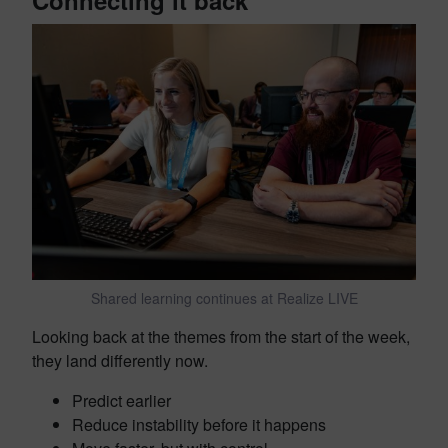
Shared learning continues at Realize LIVE
Looking back at the themes from the start of the week,
they land differently now.
Predict earlier
Reduce instability before it happens