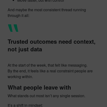
Move faster, but with control
And maybe the most consistent thread running
through it all:
Trusted outcomes need context,
not just data
At the start of the week, that felt like messaging.
By the end, it feels like a real constraint people are
working within.
What people leave with
What stands out most isn’t any single session.
It’s a shift in mindset: