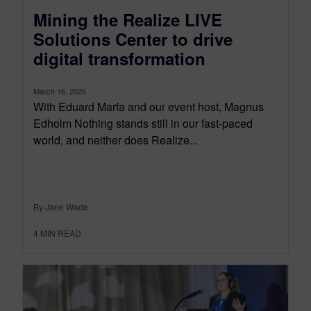
Mining the Realize LIVE
Solutions Center to drive
digital transformation
March 16, 2026
With Eduard Marfa and our event host, Magnus
Edholm Nothing stands still in our fast-paced
world, and neither does Realize...
By Jane Wade
4
MIN READ