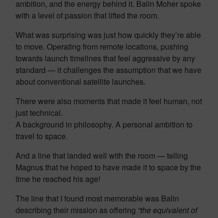
ambition, and the energy behind it. Balin Moher spoke
with a level of passion that lifted the room.
What was surprising was just how quickly they’re able
to move. Operating from remote locations, pushing
towards launch timelines that feel aggressive by any
standard — it challenges the assumption that we have
about conventional satellite launches.
There were also moments that made it feel human, not
just technical.
A background in philosophy. A personal ambition to
travel to space.
And a line that landed well with the room — telling
Magnus that he hoped to have made it to space by the
time he reached his age!
The line that I found most memorable was Balin
describing their mission as offering
“the equivalent of