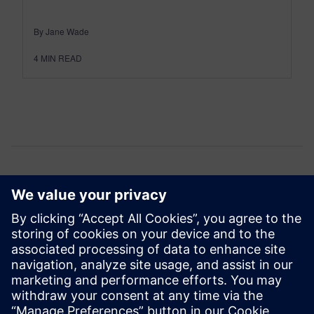
By Jane Wade
4
MIN READ
Comments
One thought about “
Transformation…delivered
”
jacksonalban28
June 5, 2026 at 2:52 am