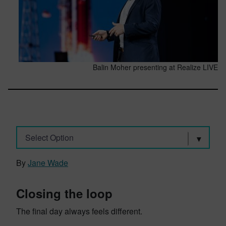
Balin Moher presenting at Realize LIVE
Select Option
By
Jane Wade
Closing the loop
The final day always feels different.