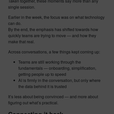
Taken together, these moments say more than any
single session.
Earlier in the week, the focus was on what technology
can do.
By the end, the emphasis has shifted towards how
quickly teams are trying to move — and how they
make that real.
Across conversations, a few things kept coming up:
Teams are still working through the
fundamentals — onboarding, simplification,
getting people up to speed
AI is firmly in the conversation, but only where
the data behind it is trusted
It’s less about being convinced — and more about
figuring out what’s practical.
Connecting it back