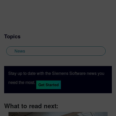
Topics
News
Stay up to date with the Siemens Software news you
need the most.
Get Started
What to read next: