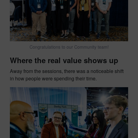
Congratulations to our Community team!
Where the real value shows up
Away from the sessions, there was a noticeable shift
in how people were spending their time.