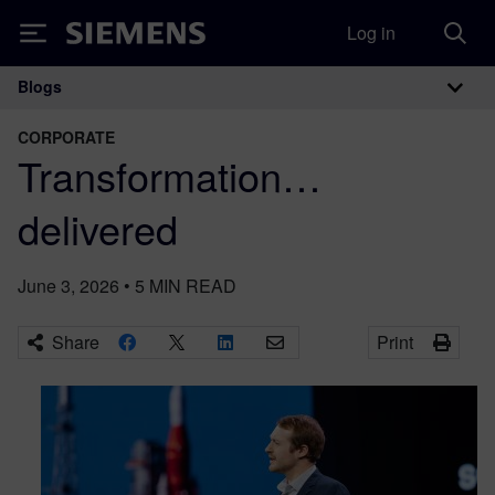
Log in
Siemens
Blogs
Main Navigation
CORPORATE
Transformation…
delivered
June 3, 2026
•
5
MIN READ
Share
Print