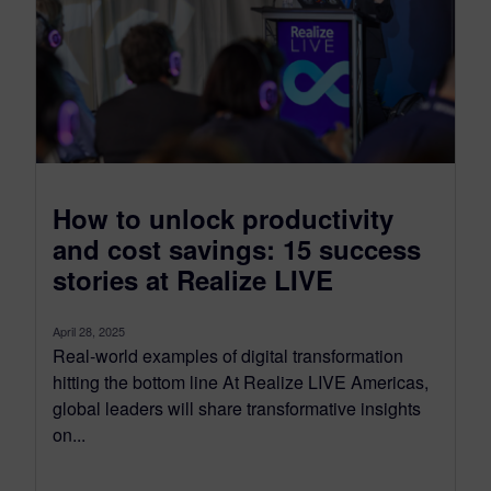
How to unlock productivity
and cost savings: 15 success
stories at Realize LIVE
April 28, 2025
Real-world examples of digital transformation
hitting the bottom line At Realize LIVE Americas,
global leaders will share transformative insights
on...