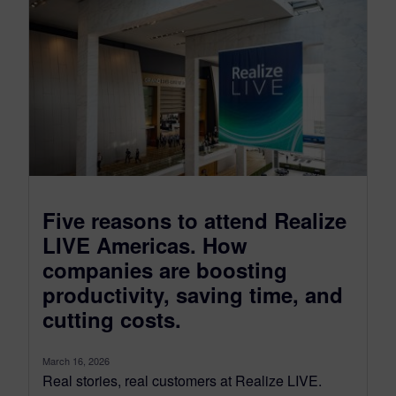
Five reasons to attend Realize
LIVE Americas. How
companies are boosting
productivity, saving time, and
cutting costs.
March 16, 2026
Real stories, real customers at Realize LIVE.