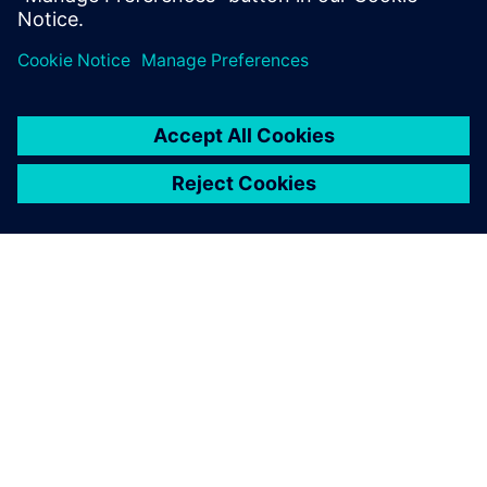
noice
Log in to Reply
leave a reply
You must be
logged in
to post a comment.