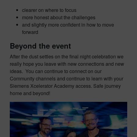
clearer on where to focus
more honest about the challenges
and slightly more confident in how to move
forward
Beyond the event
After the dust settles on the final night celebration we
really hope you leave with new connections and new
ideas. You can continue to connect on our
Community channels and continue to learn with your
Siemens Xcelerator Academy access. Safe journey
home and beyond!