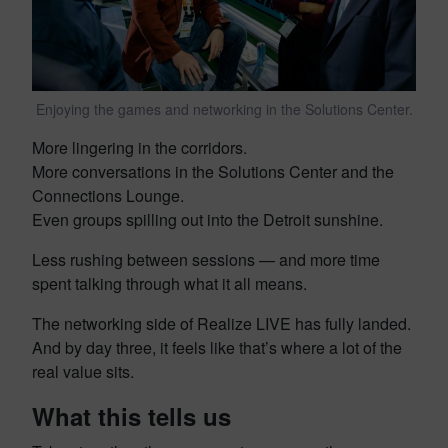
Enjoying the games and networking in the Solutions Center.
More lingering in the corridors.
More conversations in the Solutions Center and the
Connections Lounge.
Even groups spilling out into the Detroit sunshine.
Less rushing between sessions — and more time
spent talking through what it all means.
The networking side of Realize LIVE has fully landed.
And by day three, it feels like that’s where a lot of the
real value sits.
What this tells us