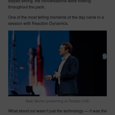
stayed strong, the conversations were flowing
throughout the pack.
One of the most telling moments of the day came in a
session with Reaction Dynamics.
Balin Moher presenting at Realize LIVE
What stood out wasn’t just the technology — it was the