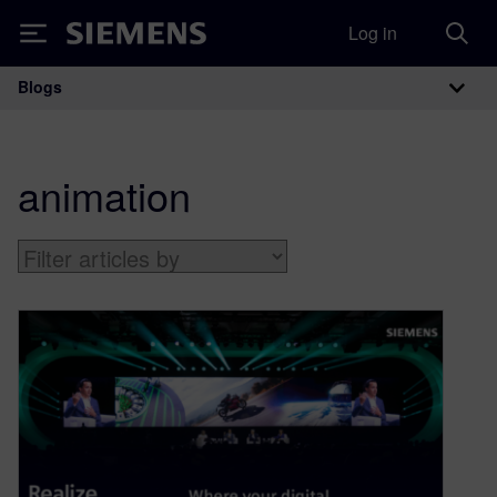
Log in
Siemens
Blogs
Main Navigation
animation