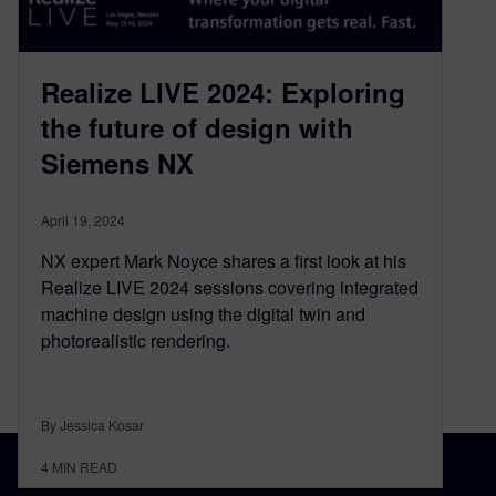
Realize LIVE 2024: Exploring
the future of design with
Siemens NX
April 19, 2024
NX expert Mark Noyce shares a first look at his
Realize LIVE 2024 sessions covering integrated
machine design using the digital twin and
photorealistic rendering.
By Jessica Kosar
4
MIN READ