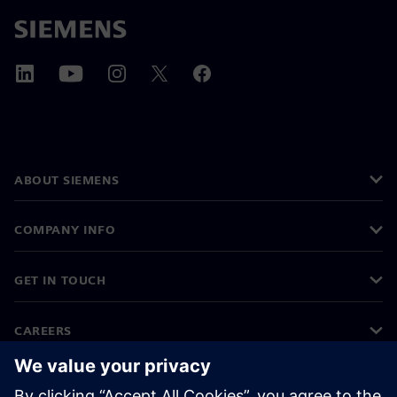
ABOUT SIEMENS
COMPANY INFO
GET IN TOUCH
CAREERS