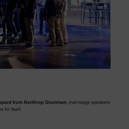
ppard from Northrop Grumman,
mainstage speakers
for itself.