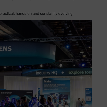
practical, hands-on and constantly evolving.