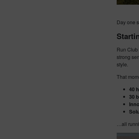
Day one st
Starti
Run Club 
strong se
style.
That mome
40 h
30 
Inn
Solu
…all runni