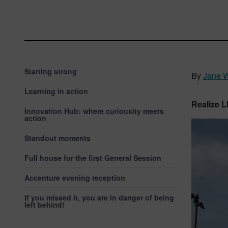
Starting strong
By
Jane 
Learning in action
Realize 
Innovation Hub: where curiousity meets
action
Standout moments
Full house for the first General Session
Accenture evening reception
If you missed it, you are in danger of being
left behind!