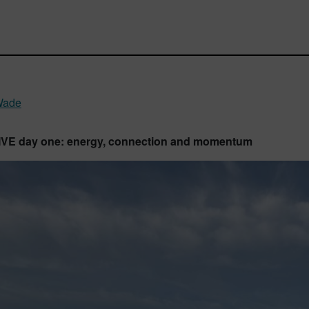
Wade
LIVE day one: energy, connection and momentum