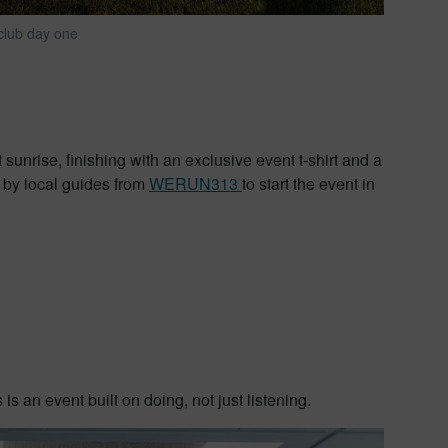
 club day one
 sunrise, finishing with an exclusive event t-shirt and a
 by local guides from
WERUN313
to start the event in
s an event built on doing, not just listening.