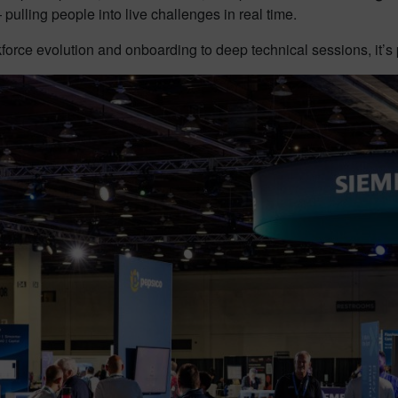
ulling people into live challenges in real time.
orce evolution and onboarding to deep technical sessions, it’s 