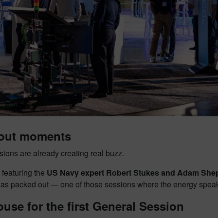
out moments
ions are already creating real buzz.
 featuring the
US Navy expert Robert Stukes and Adam She
as packed out — one of those sessions where the energy speaks 
ouse for the first General Session