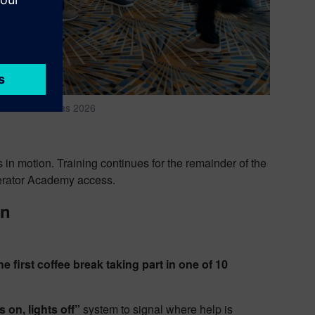
ze LIVE Americas 2026
s in motion. Training continues for the remainder of the
lerator Academy access.
on
first coffee break taking part in one of 10
s on, lights off”
system to signal where help is