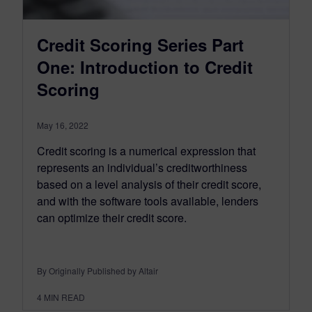
Credit Scoring Series Part
One: Introduction to Credit
Scoring
May 16, 2022
Credit scoring is a numerical expression that
represents an individual’s creditworthiness
based on a level analysis of their credit score,
and with the software tools available, lenders
can optimize their credit score.
By Originally Published by Altair
4
MIN READ