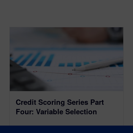
Credit Scoring Series Part
Four: Variable Selection
May 31, 2022