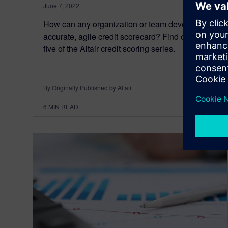
June 7, 2022
How can any organization or team develop an
accurate, agile credit scorecard? Find out in part
five of the Altair credit scoring series.
By Originally Published by Altair
6
MIN READ