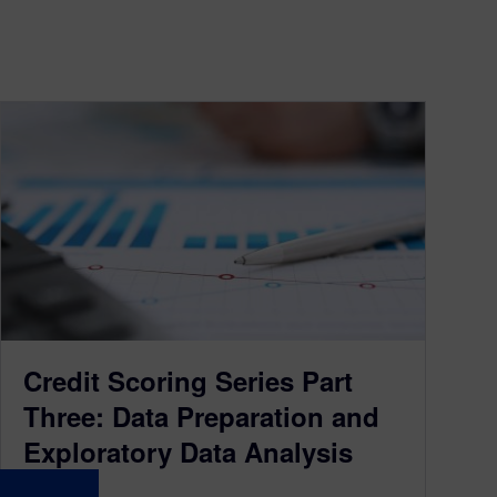
Credit Scoring Series Part
Three: Data Preparation and
Exploratory Data Analysis