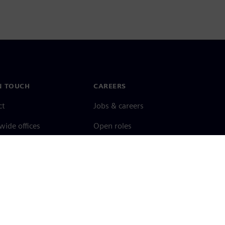
N TOUCH
CAREERS
ct
Jobs & careers
ide offices
Open roles
cy notice
Cookie notice
Terms of use
Digital ID
Whistleblowing