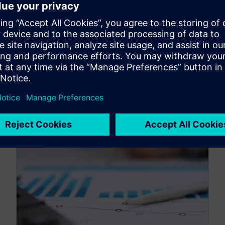
What is variable selection in scorecard
modeling, and how can you use it to optimize
your credit scorecard operations? Learn in Part
4 of the Altair credit scoring series.
By Originally Published by Altair
5
MIN READ