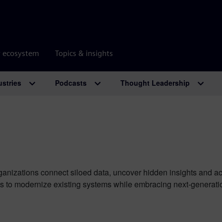
r ecosystem
Topics & insights
ustries
Podcasts
Thought Leadership
rganizations connect siloed data, uncover hidden insights and a
to modernize existing systems while embracing next-generation 