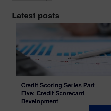
Latest posts
Credit Scoring Series Part
Five: Credit Scorecard
Development