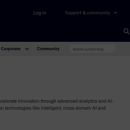
Log in
Support & community
S
w
A
Corporate
Community
ccelerate innovation through advanced analytics and AI-
technologies like intelligent, cross-domain AI and