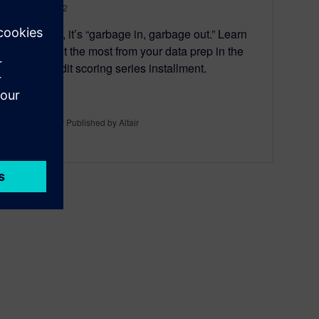
May 24, 2022
With data, it’s “garbage in, garbage out.” Learn
how to get the most from your data prep in the
latest credit scoring series installment.
By Originally Published by Altair
6
MIN READ