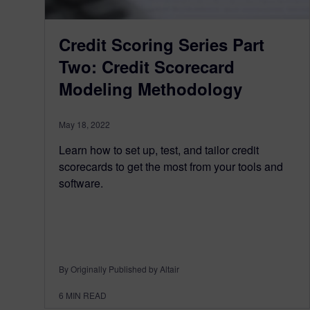
Credit Scoring Series Part
Two: Credit Scorecard
Modeling Methodology
May 18, 2022
Learn how to set up, test, and tailor credit
scorecards to get the most from your tools and
software.
By Originally Published by Altair
6
MIN READ