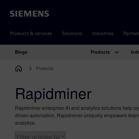
Siemens
Products & services
Solutions
Industries
Partne
Products
Ind
Blogs
Main Navigation
Products
Rapidminer
Rapidminer enterprise AI and analytics solutions help o
driven automation. Rapidminer uniquely empowers teams 
analytics.