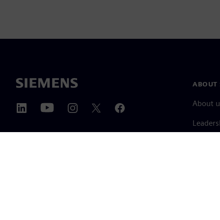
ABOUT 
About u
Leaders
News & 
©
Siemens
2026