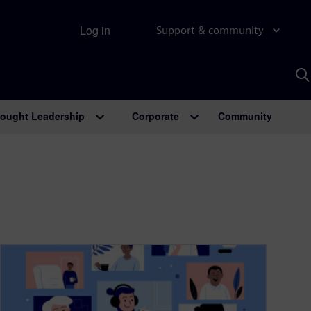
Log in
Support & community
S
w
A
ought Leadership
Corporate
Community