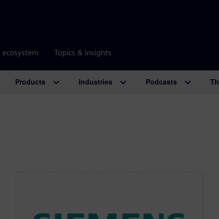
r ecosystem
Topics & insights
Products
Industries
Podcasts
Th