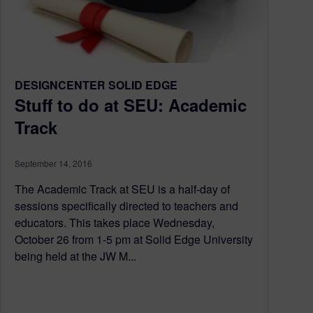
DESIGNCENTER SOLID EDGE
Stuff to do at SEU: Academic
Track
September 14, 2016
The Academic Track at SEU is a half-day of
sessions specifically directed to teachers and
educators. This takes place Wednesday,
October 26 from 1-5 pm at Solid Edge University
being held at the JW M...