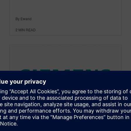
By Ewand
2
MIN READ
SIMCENTER
Call for Participation Now