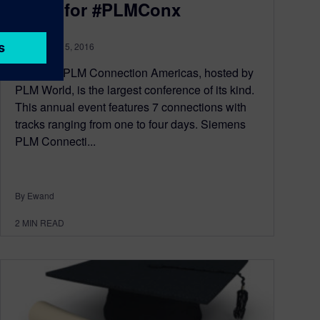
Open for #PLMConx
September 15, 2016
Siemens PLM Connection Americas, hosted by
PLM World, is the largest conference of its kind.
This annual event features 7 connections with
tracks ranging from one to four days. Siemens
PLM Connecti...
By Ewand
2
MIN READ