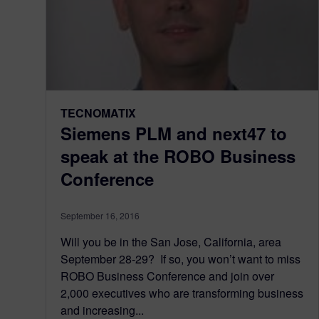
TECNOMATIX
Siemens PLM and next47 to
speak at the ROBO Business
Conference
September 16, 2016
Will you be in the San Jose, California, area
September 28-29? If so, you won’t want to miss
ROBO Business Conference and join over
2,000 executives who are transforming business
and increasing...