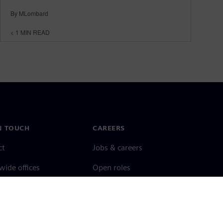
By MLombard
< 1
MIN READ
N TOUCH
CAREERS
ct
Jobs & careers
ide offices
Open roles