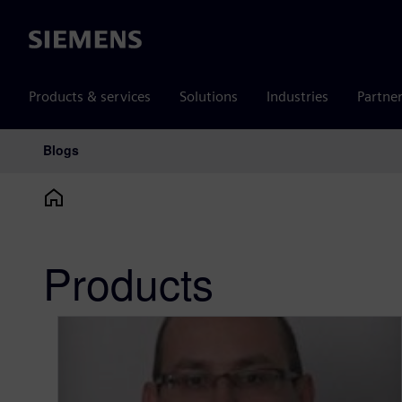
Siemens
Products & services
Solutions
Industries
Partne
Blogs
Main Navigation
Products