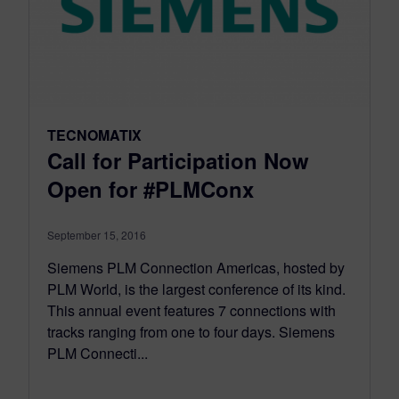
TECNOMATIX
Call for Participation Now
Open for #PLMConx
September 15, 2016
Siemens PLM Connection Americas, hosted by
PLM World, is the largest conference of its kind.
This annual event features 7 connections with
tracks ranging from one to four days. Siemens
PLM Connecti...