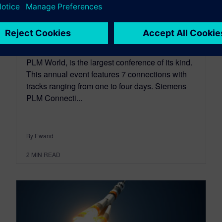
Open for #PLMConx
September 15, 2016
Siemens PLM Connection Americas, hosted by
PLM World, is the largest conference of its kind.
This annual event features 7 connections with
tracks ranging from one to four days. Siemens
PLM Connecti...
By Ewand
2
MIN READ