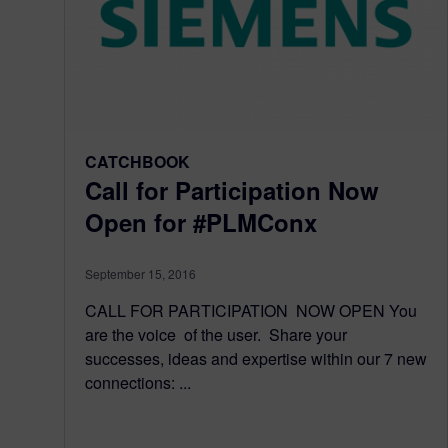
CATCHBOOK
Call for Participation Now
Open for #PLMConx
September 15, 2016
CALL FOR PARTICIPATION NOW OPEN You
are the voice of the user. Share your
successes, ideas and expertise within our 7 new
connections: ...