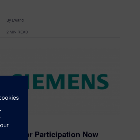
By Ewand
2
MIN READ
JT
Call for Participation Now