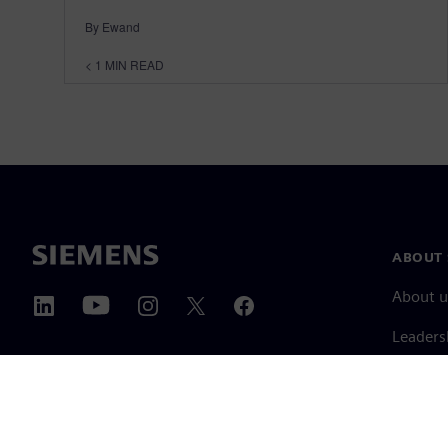
By Ewand
< 1
MIN READ
ABOUT 
About u
Leaders
News & 