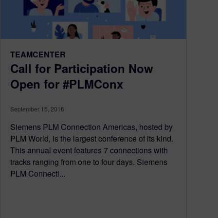
TEAMCENTER
Call for Participation Now
Open for #PLMConx
September 15, 2016
Siemens PLM Connection Americas, hosted by
PLM World, is the largest conference of its kind.
This annual event features 7 connections with
tracks ranging from one to four days. Siemens
PLM Connecti...