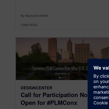
By Stephanie Aldrete
2
MIN READ
DESIGNCENTER
Call for Participation Now
Open for #PLMConx