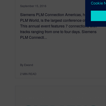
September 15, 2016
Siemens PLM Connection Americas, hosted by
PLM World, is the largest conference of its kind.
This annual event features 7 connections with
tracks ranging from one to four days. Siemens
PLM Connecti...
By Ewand
2
MIN READ