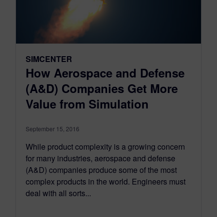
SIMCENTER
How Aerospace and Defense
(A&D) Companies Get More
Value from Simulation
September 15, 2016
While product complexity is a growing concern
for many industries, aerospace and defense
(A&D) companies produce some of the most
complex products in the world. Engineers must
deal with all sorts...