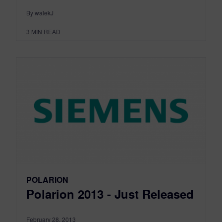
By walekJ
3
MIN READ
POLARION
Polarion 2013 - Just Released
February 28, 2013