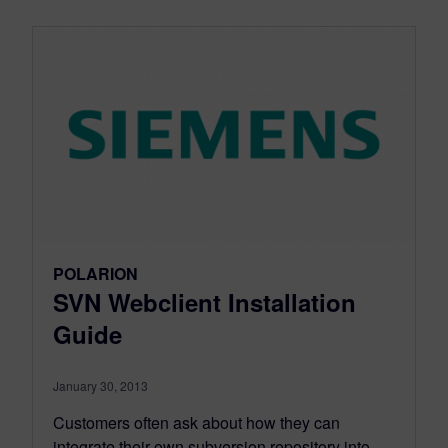
POLARION
SVN Webclient Installation
Guide
January 30, 2013
Customers often ask about how they can
integrate their own subversion repository into