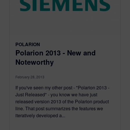
POLARION
Polarion 2013 - New and
Noteworthy
February 28, 2013
If you've seen my other post - "Polarion 2013 -
Just Released" - you know we have just
released version 2013 of the Polarion product
line. That post summarizes the features we
iteratively developed a...