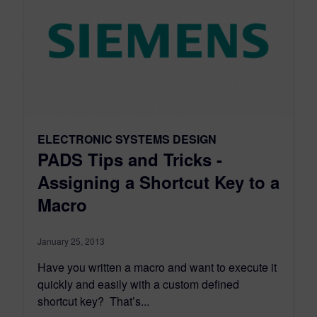
ELECTRONIC SYSTEMS DESIGN
PADS Tips and Tricks -
Assigning a Shortcut Key to a
Macro
January 25, 2013
Have you written a macro and want to execute it
quickly and easily with a custom defined
shortcut key? That’s...