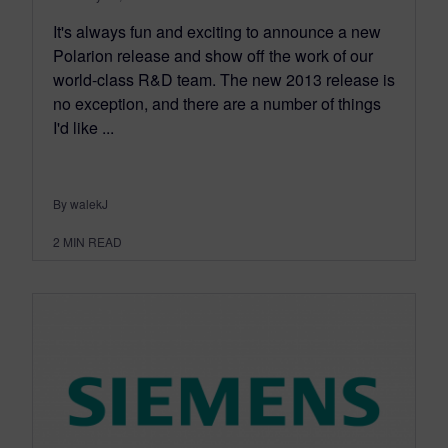
It's always fun and exciting to announce a new
Polarion release and show off the work of our
world-class R&D team. The new 2013 release is
no exception, and there are a number of things
I'd like ...
By walekJ
2
MIN READ