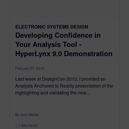
ELECTRONIC SYSTEMS DESIGN
Developing Confidence in
Your Analysis Tool -
HyperLynx 9.0 Demonstration
February 07, 2013
Last week at DesignCon 2013, I provided an
Analysis Anchored to Reality presentation of the
highlighting and validating the new...
By Julie Weber
< 1
MIN READ