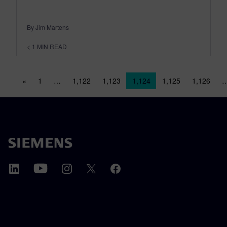
By Jim Martens
< 1
MIN READ
Posts navigation
«
1
…
1,122
1,123
1,124
1,125
1,126