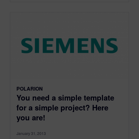
POLARION
You need a simple template
for a simple project? Here
you are!
January 31, 2013