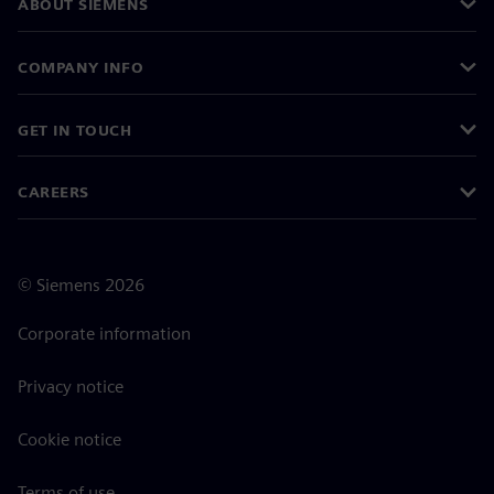
ABOUT SIEMENS
COMPANY INFO
GET IN TOUCH
CAREERS
©
Siemens
2026
Corporate information
Privacy notice
Cookie notice
Terms of use