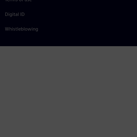
Digital ID
Whistleblowing