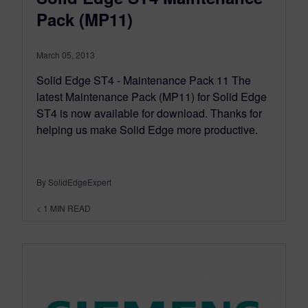
Pack (MP11)
March 05, 2013
Solid Edge ST4 - Maintenance Pack 11 The
latest Maintenance Pack (MP11) for Solid Edge
ST4 is now available for download. Thanks for
helping us make Solid Edge more productive.
By SolidEdgeExpert
< 1
MIN READ