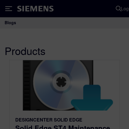
Log
Siemens
Blogs
Main Navigation
Products
DESIGNCENTER SOLID EDGE
Solid Edge ST4 Maintenance