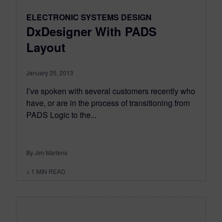
ELECTRONIC SYSTEMS DESIGN
DxDesigner With PADS
Layout
January 25, 2013
I’ve spoken with several customers recently who
have, or are in the process of transitioning from
PADS Logic to the...
By Jim Martens
< 1
MIN READ