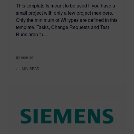
This template is meant to be used if you have a
small project with only a few project members.
Only the minimum of WI types are defined in this
template. Tasks, Change Requests and Test
Runs aren´t u...
By morrisd
< 1
MIN READ