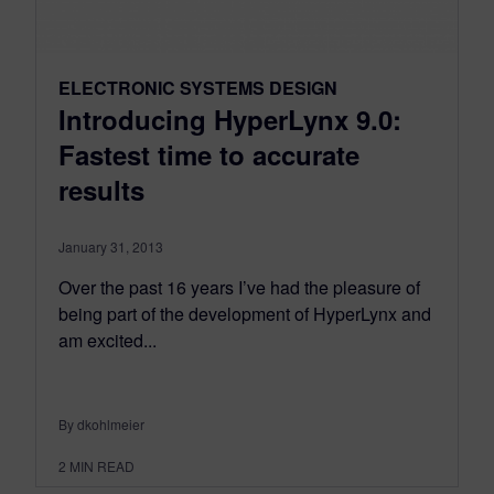
ELECTRONIC SYSTEMS DESIGN
Introducing HyperLynx 9.0:
Fastest time to accurate
results
January 31, 2013
Over the past 16 years I’ve had the pleasure of
being part of the development of HyperLynx and
am excited...
By dkohlmeier
2
MIN READ