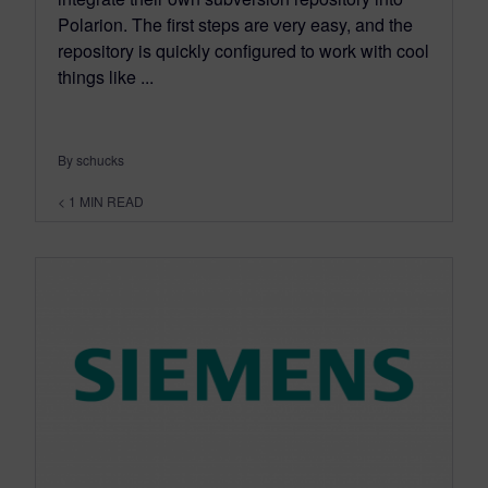
Polarion. The first steps are very easy, and the
repository is quickly configured to work with cool
things like ...
By schucks
< 1
MIN READ