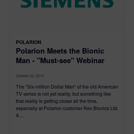
POLARION
Polarion Meets the Bionic
Man - "Must-see" Webinar
October 22, 2013
The "Six-million Dollar Man" of the old American
TV series is not yet reality, but something like
that reality is getting closer all the time,
especially at Polarion customer Rex Bionics Ltd.
A ...