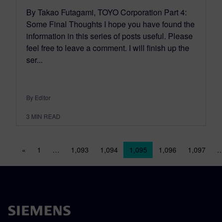
By Takao Futagami, TOYO Corporation Part 4:
Some Final Thoughts I hope you have found the
information in this series of posts useful. Please
feel free to leave a comment. I will finish up the
ser...
By Editor
3
MIN READ
Posts navigation
«
1
…
1,093
1,094
1,095
1,096
1,097