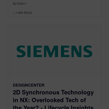
By Editor1
< 1
MIN READ
DESIGNCENTER
2D Synchronous Technology
in NX: Overlooked Tech of
the Year? - Lifecycle Insights