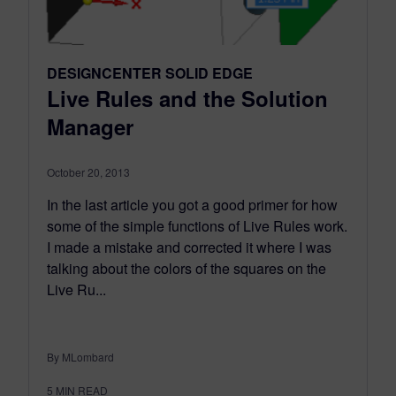
DESIGNCENTER SOLID EDGE
Live Rules and the Solution
Manager
October 20, 2013
In the last article you got a good primer for how
some of the simple functions of Live Rules work.
I made a mistake and corrected it where I was
talking about the colors of the squares on the
Live Ru...
By MLombard
5
MIN READ