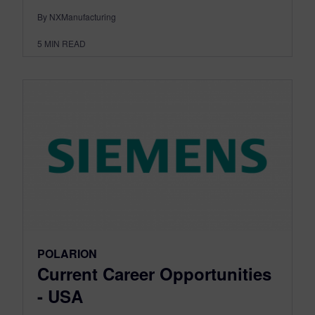
By NXManufacturing
5
MIN READ
POLARION
Current Career Opportunities
- USA