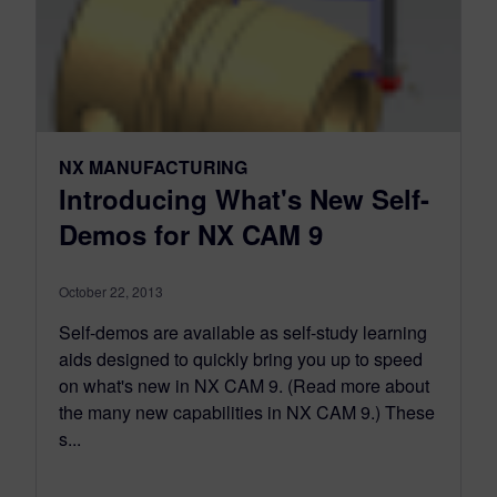
NX MANUFACTURING
Introducing What's New Self-
Demos for NX CAM 9
October 22, 2013
Self-demos are available as self-study learning
aids designed to quickly bring you up to speed
on what's new in NX CAM 9. (Read more about
the many new capabilities in NX CAM 9.) These
s...