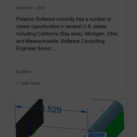
October 21, 2013
Polarion Software currently has a number of
career opportunities in several U.S. states
including California (Bay area), Michigan, Ohio,
and Massachusetts: Software Consulting
Engineer Senior ...
By Editor
< 1
MIN READ