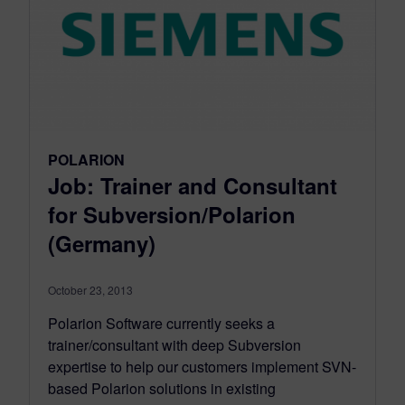
POLARION
Job: Trainer and Consultant
for Subversion/Polarion
(Germany)
October 23, 2013
Polarion Software currently seeks a
trainer/consultant with deep Subversion
expertise to help our customers implement SVN-
based Polarion solutions in existing