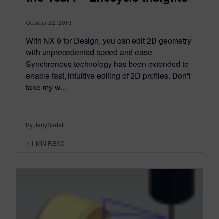
October 22, 2013
With NX 9 for Design, you can edit 2D geometry
with unprecedented speed and ease.
Synchronous technology has been extended to
enable fast, intuitive editing of 2D profiles. Don't
take my w...
By JerrySarfati
< 1
MIN READ