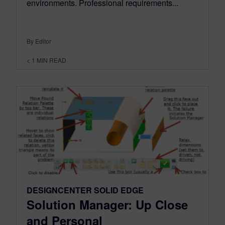
environments. Professional requirements...
By Editor
< 1
MIN READ
DESIGNCENTER SOLID EDGE
Solution Manager: Up Close
and Personal