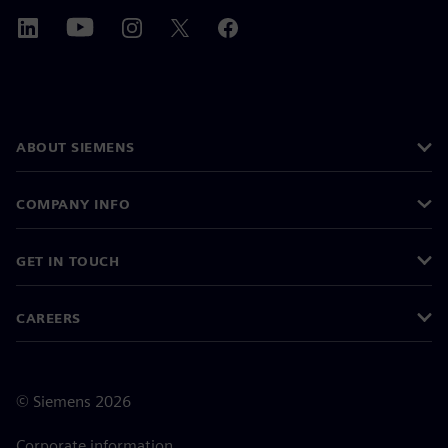
ABOUT SIEMENS
COMPANY INFO
GET IN TOUCH
CAREERS
©
Siemens
2026
Corporate information