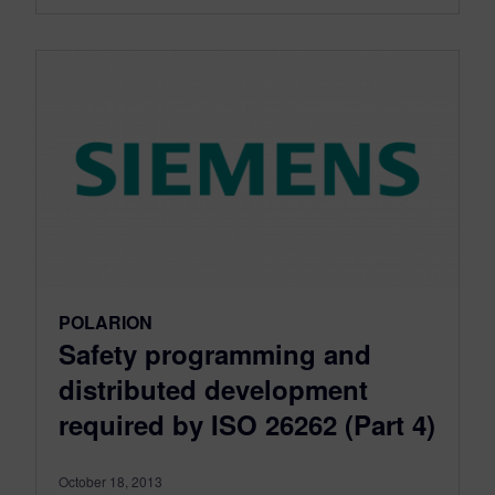
POLARION
Safety programming and
distributed development
required by ISO 26262 (Part 4)
October 18, 2013