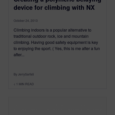
device for climbing with NX
October 24, 2013
Climbing indoors is a popular alternative to
traditional outdoor rock, ice and mountain
climbing. Having good safety equipment is key
to enjoying the sport. ( Yes, this is me after a fun
after...
By JerrySarfati
< 1
MIN READ