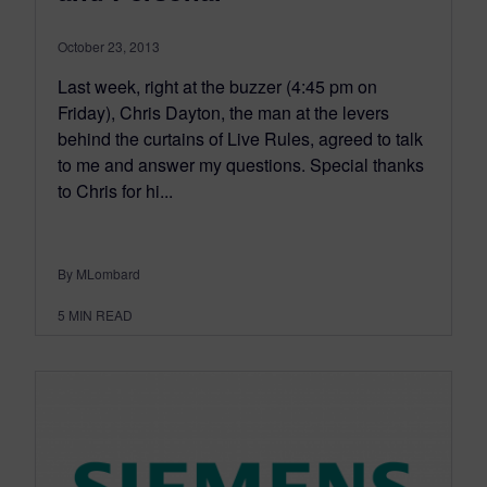
October 23, 2013
Last week, right at the buzzer (4:45 pm on
Friday), Chris Dayton, the man at the levers
behind the curtains of Live Rules, agreed to talk
to me and answer my questions. Special thanks
to Chris for hi...
By MLombard
5
MIN READ