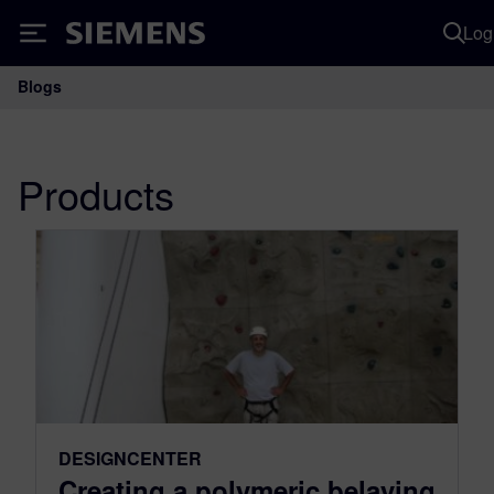
Log
Siemens
Blogs
Main Navigation
Products
DESIGNCENTER
Creating a polymeric belaying