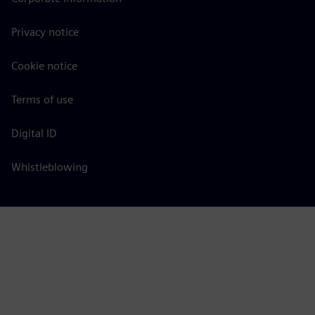
Privacy notice
Cookie notice
Terms of use
Digital ID
Whistleblowing