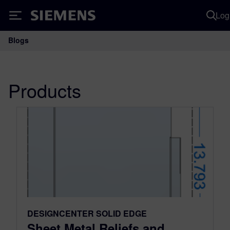
Log
Siemens
Blogs
Main Navigation
Products
DESIGNCENTER SOLID EDGE
Sheet Metal Reliefs and