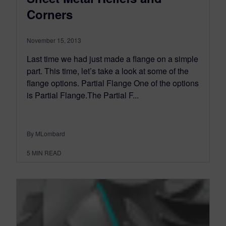
Corners
November 15, 2013
Last time we had just made a flange on a simple
part. This time, let’s take a look at some of the
flange options. Partial Flange One of the options
is Partial Flange.The Partial F...
By MLombard
5
MIN READ