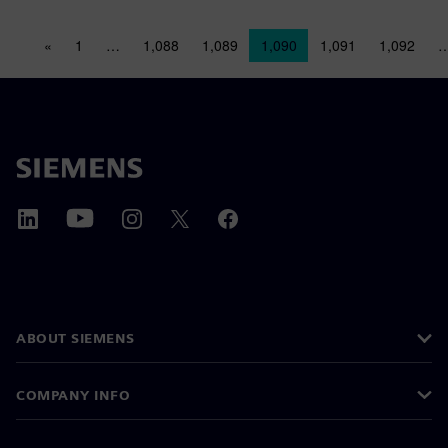
Posts navigation
«
1
…
1,088
1,089
1,090
1,091
1,092
ABOUT SIEMENS
COMPANY INFO