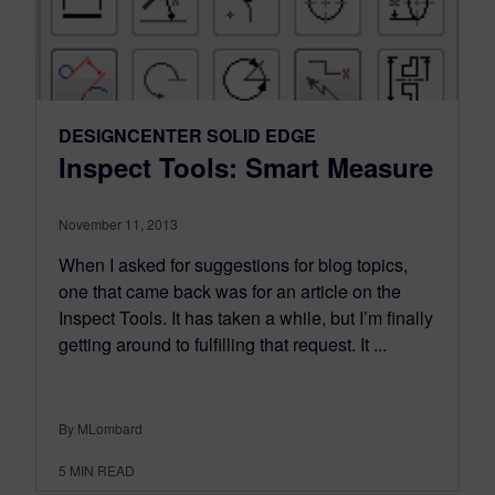
DESIGNCENTER SOLID EDGE
Inspect Tools: Smart Measure
November 11, 2013
When I asked for suggestions for blog topics,
one that came back was for an article on the
Inspect Tools. It has taken a while, but I’m finally
getting around to fulfilling that request. It ...
By MLombard
5
MIN READ