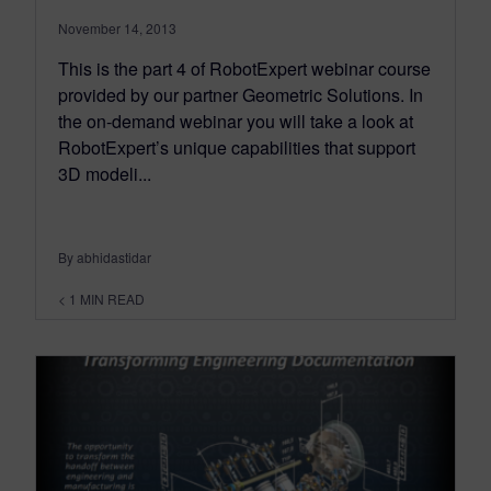
November 14, 2013
This is the part 4 of RobotExpert webinar course
provided by our partner Geometric Solutions. In
the on-demand webinar you will take a look at
RobotExpert’s unique capabilities that support
3D modeli...
By abhidastidar
< 1
MIN READ