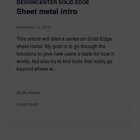
DESIGNCENTER SOLID EDGE
Sheet metal intro
November 13, 2013
This article will start a series on Solid Edge
sheet metal. My goal is to go through the
functions to give new users a taste for how it
works, but also try to find tools that really go
beyond where w...
By MLombard
6
MIN READ