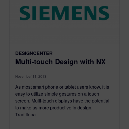
DESIGNCENTER
Multi-touch Design with NX
November 11, 2013
As most smart phone or tablet users know, it is
easy to utilize simple gestures on a touch
screen. Multi-touch displays have the potential
to make us more productive in design.
Traditiona...