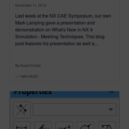
November 11, 2013
Last week at the NX CAE Symposium, our own
Mark Lamping gave a presentation and
demonstration on What's New in NX 9
Simulation - Meshing Techniques. This blog
post features his presentation as well a...
By SusanCinadr
< 1
MIN READ