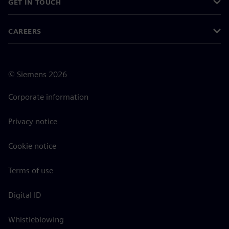
GET IN TOUCH
CAREERS
©
Siemens
2026
Corporate information
Privacy notice
Cookie notice
Terms of use
Digital ID
Whistleblowing