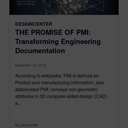
DESIGNCENTER
THE PROMISE OF PMI:
Transforming Engineering
Documentation
November 13, 2013
According to wikipedia, PMI is defined as:
Product and manufacturing information, also
abbreviated PMI, conveys non-geometric
attributes in 3D computer-aided design (CAD)
a...
By JerrySarfati