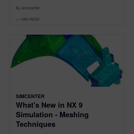
By JerrySarfati
< 1
MIN READ
SIMCENTER
What's New in NX 9
Simulation - Meshing
Techniques