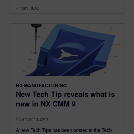
< 1
MIN READ
NX MANUFACTURING
New Tech Tip reveals what is
new in NX CMM 9
November 13, 2013
A new Tech Tips has been posted to the Tech