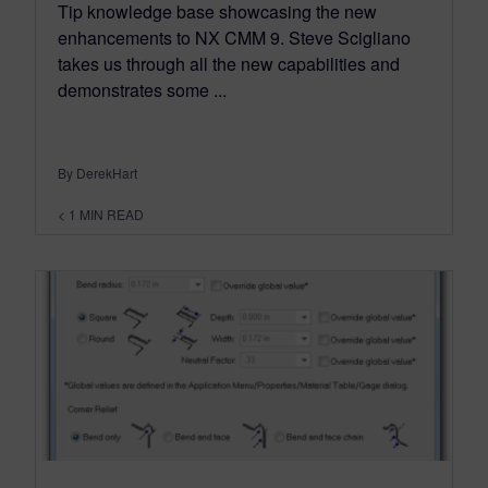
Tip knowledge base showcasing the new
enhancements to NX CMM 9. Steve Scigliano
takes us through all the new capabilities and
demonstrates some ...
By DerekHart
< 1
MIN READ