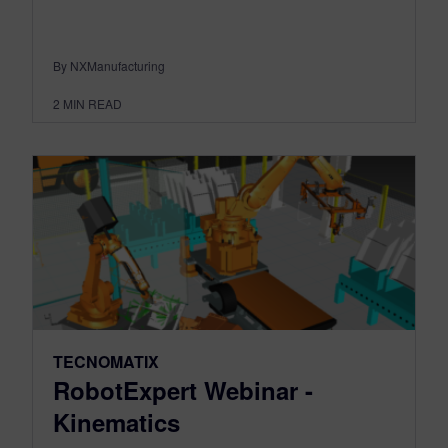
By NXManufacturing
2
MIN READ
TECNOMATIX
RobotExpert Webinar -
Kinematics