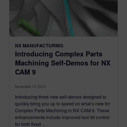
NX MANUFACTURING
Introducing Complex Parts
Machining Self-Demos for NX
CAM 9
November 14, 2013
Introducing three new self-demos designed to
quickly bring you up to speed on what’s new for
Complex Parts Machining in NX CAM 9. These
enhancements include improved tool tilt control
for both fixed ...