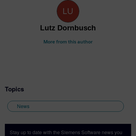
Lutz Dornbusch
More from this author
Topics
News
Stay up to date with the Siemens Software news you