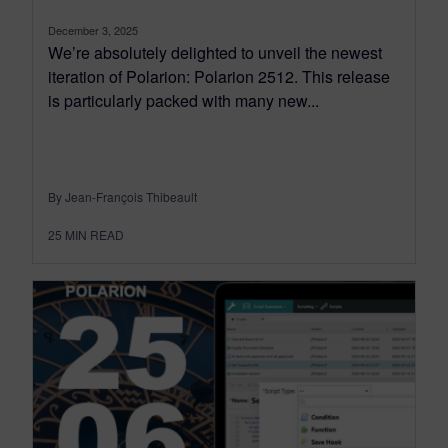
December 3, 2025
We’re absolutely delighted to unveil the newest
iteration of Polarion: Polarion 2512. This release
is particularly packed with many new...
By Jean-François Thibeault
25
MIN READ