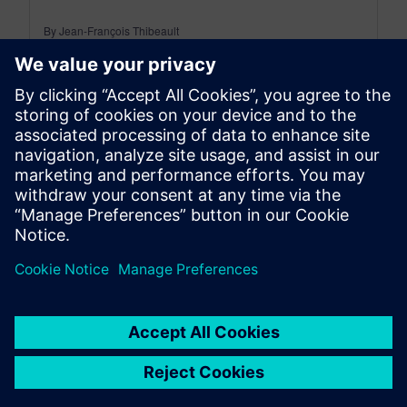
By Jean-François Thibeault
14
MIN READ
leave a reply
You must be
logged in
to post a comment.