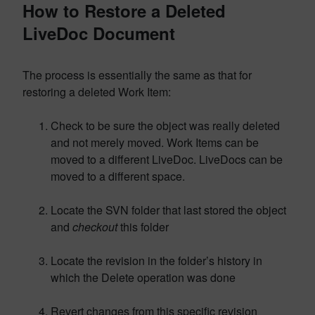
How to Restore a Deleted
LiveDoc Document
The process is essentially the same as that for
restoring a deleted Work Item:
Check to be sure the object was really deleted
and not merely moved. Work Items can be
moved to a different LiveDoc. LiveDocs can be
moved to a different space.
Locate the SVN folder that last stored the object
and
checkout
this folder
Locate the revision in the folder’s history in
which the Delete operation was done
Revert changes from this specific revision