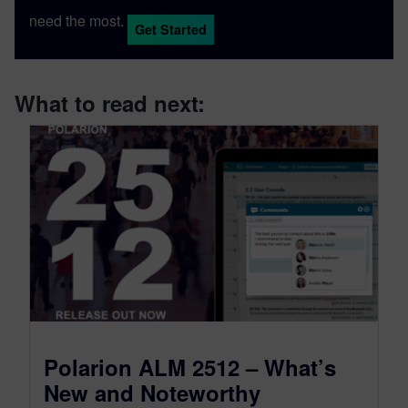
need the most.
Get Started
What to read next:
Polarion ALM 2512 – What’s
New and Noteworthy