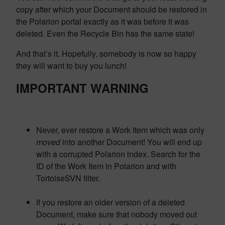
copy after which your Document should be restored in
the Polarion portal exactly as it was before it was
deleted. Even the Recycle Bin has the same state!
And that’s it. Hopefully, somebody is now so happy
they will want to buy you lunch!
IMPORTANT WARNING
Never, ever restore a Work Item which was only
moved
into another Document! You will end up
with a corrupted Polarion index. Search for the
ID of the Work Item in Polarion and with
TortoiseSVN filter.
If you restore an older version of a deleted
Document, make sure that nobody moved out