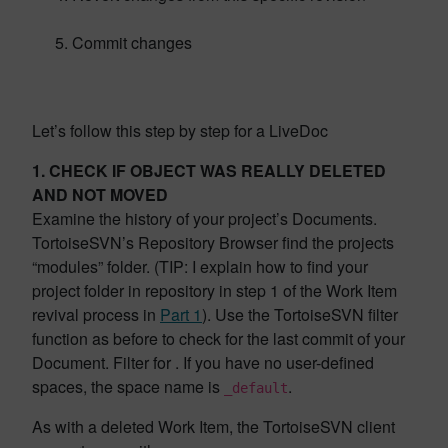
Commit changes
Let’s follow this step by step for a LiveDoc
1. CHECK IF OBJECT WAS REALLY DELETED
AND NOT MOVED
Examine the history of your project’s Documents.
TortoiseSVN’s Repository Browser find the projects
“modules” folder. (TIP: I explain how to find your
project folder in repository in step 1 of the Work Item
revival process in
Part 1
). Use the TortoiseSVN filter
function as before to check for the last commit of your
Document. Filter for . If you have no user-defined
spaces, the space name is
.
_default
As with a deleted Work Item, the TortoiseSVN client