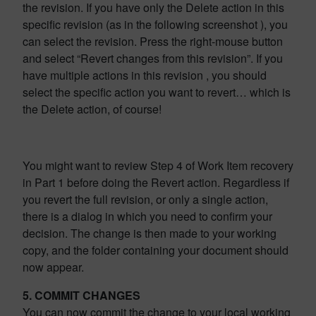
the revision. If you have only the Delete action in this
specific revision (as in the following screenshot ), you
can select the revision. Press the right-mouse button
and select “Revert changes from this revision”. If you
have multiple actions in this revision , you should
select the specific action you want to revert… which is
the Delete action, of course!
You might want to review Step 4 of Work Item recovery
in Part 1 before doing the Revert action. Regardless if
you revert the full revision, or only a single action,
there is a dialog in which you need to confirm your
decision. The change is then made to your working
copy, and the folder containing your document should
now appear.
5. COMMIT CHANGES
You can now commit the change to your local working