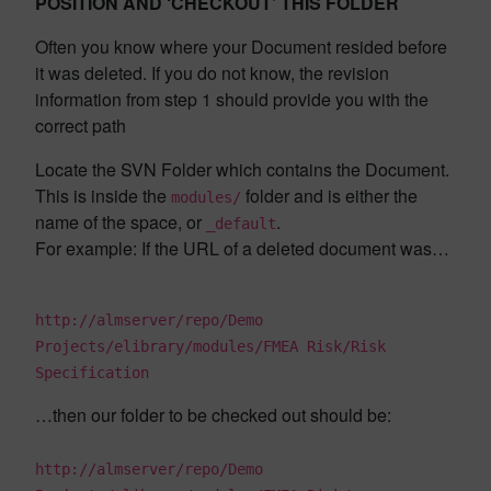
POSITION AND ‘CHECKOUT’ THIS FOLDER
Often you know where your Document resided before
it was deleted. If you do not know, the revision
information from step 1 should provide you with the
correct path
Locate the SVN Folder which contains the Document.
This is inside the
folder and is either the
modules/
name of the space, or
.
_default
For example: If the URL of a deleted document was…
http://almserver/repo/Demo
Projects/elibrary/modules/FMEA Risk/Risk
Specification
…then our folder to be checked out should be:
http://almserver/repo/Demo