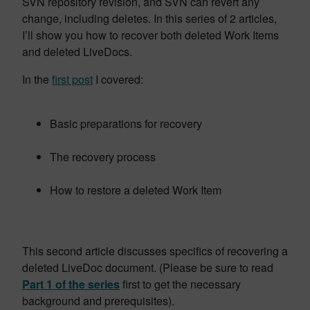
SVN repository revision, and SVN can revert any
change, including deletes. In this series of 2 articles,
I’ll show you how to recover both deleted Work Items
and deleted LiveDocs.
In the
first post
I covered:
Basic preparations for recovery
The recovery process
How to restore a deleted Work Item
This second article discusses specifics of recovering a
deleted LiveDoc document. (Please be sure to read
Part 1 of the series
first to get the necessary
background and prerequisites).