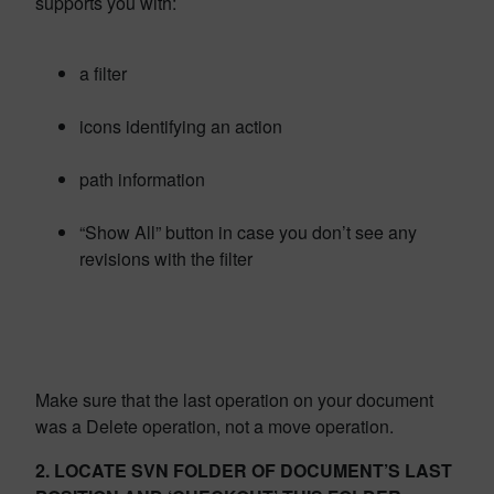
supports you with:
a filter
icons identifying an action
path information
“Show All” button in case you don’t see any
revisions with the filter
Make sure that the last operation on your document
was a Delete operation, not a move operation.
2. LOCATE SVN FOLDER OF DOCUMENT’S LAST