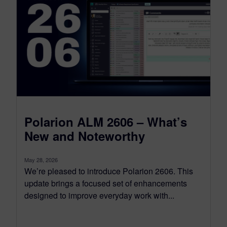
Polarion ALM 2606 – What’s
New and Noteworthy
May 28, 2026
We’re pleased to introduce Polarion 2606. This
update brings a focused set of enhancements
designed to improve everyday work with...