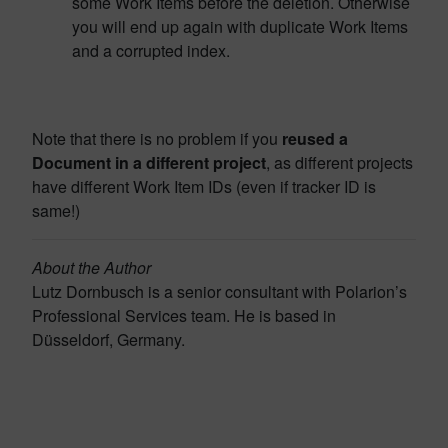
some Work Items before the deletion. Otherwise
you will end up again with duplicate Work Items
and a corrupted index.
Note that there is no problem if you
reused a
Document in a different project
, as different projects
have different Work Item IDs (even if tracker ID is
same!)
About the Author
Lutz Dornbusch is a senior consultant with Polarion’s
Professional Services team. He is based in
Düsseldorf, Germany.