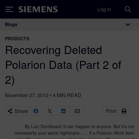
Log in
Siemens
Blogs
Main Navigation
PRODUCTS
Recovering Deleted
Polarion Data (Part 2 of
2)
November 27, 2012
•
4
MIN READ
Share
Print
By Lutz Dornbusch It can happen to anyone. But it's not
necessarily your worst nightmare... ... if a Polarion Work Item