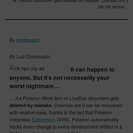
or LiveDoc document gets deleted by mistake. Chances are it
can be recove...
By
dornbuschl
By Lutz Dornbusch
It can happen to
anyone. But it’s not necessarily your
worst nightmare…
… if a Polarion Work Item or LiveDoc document gets
deleted by mistake
. Chances are it can be recovered
with relative ease, thanks to the fact that Polarion
integrates
Subversion
(SVN). Polarion automatically
tracks every change to every development artifact in a