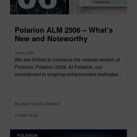
Polarion ALM 2506 – What’s
New and Noteworthy
June 4, 2025
We are thrilled to introduce the newest version of
Polarion, Polarion 2506. At Polarion, our
commitment to ongoing enhancement motivates...
By Jean-François Thibeault
16
MIN READ