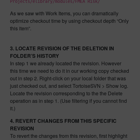
Projects/elibrary/modules/FMEA Risk/
As we saw with Work Items, you can dramatically
optimize checkout time by using checkout depth “Only
this item”.
3. LOCATE REVISION OF THE DELETION IN
FOLDER’S HISTORY
In step 1 we already located the revision. However
this time we need to do it in our working copy checked
out in step 2. Right-click on your local folder that was
just checked out, and select TortoiseSVN > Show log.
Locate the revision corresponding to the the Delete
operation as in step 1. (Use filtering if you cannot find
it.)
4. REVERT CHANGES FROM THIS SPECIFIC
REVISION
To revert the changes from this revision, first highlight