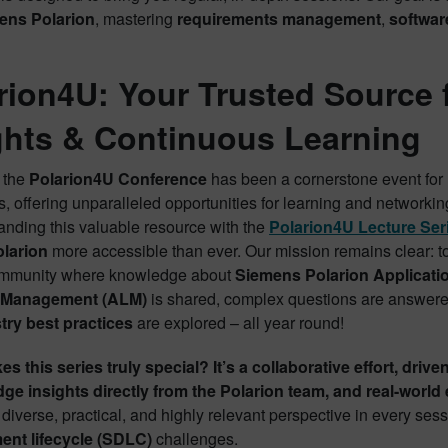
ens Polarion
, mastering
requirements management
,
softwar
rion4U: Your Trusted Source 
ghts & Continuous Learning
, the
Polarion4U Conference
has been a cornerstone event for
, offering unparalleled opportunities for learning and networki
anding this valuable resource with the
Polarion4U Lecture Ser
olarion
more accessible than ever. Our mission remains clear: to
ommunity where knowledge about
Siemens Polarion Applicati
e Management (ALM)
is shared, complex questions are answere
try best practices
are explored – all year round!
 this series truly special? It’s a collaborative effort, drive
dge insights directly from the Polarion team, and real-worl
diverse, practical, and highly relevant perspective in every ses
nt lifecycle (SDLC)
challenges.