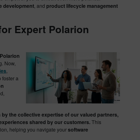
e development
, and
product lifecycle management
for Expert Polarion
Polarion
ng. Now,
ies
,
 foster a
on
d,
n by the collective expertise of our valued partners,
d experiences shared by our customers.
This
sion, helping you navigate your
software