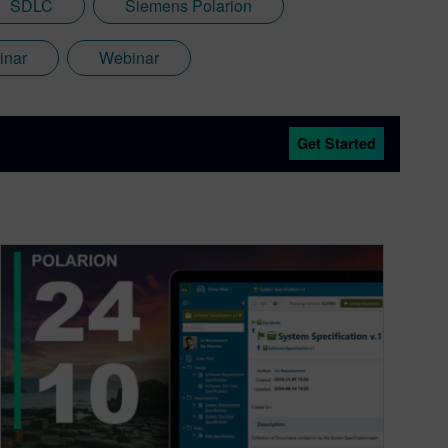
SDLC
Siemens Polarion
inar
Webinar
Get Started