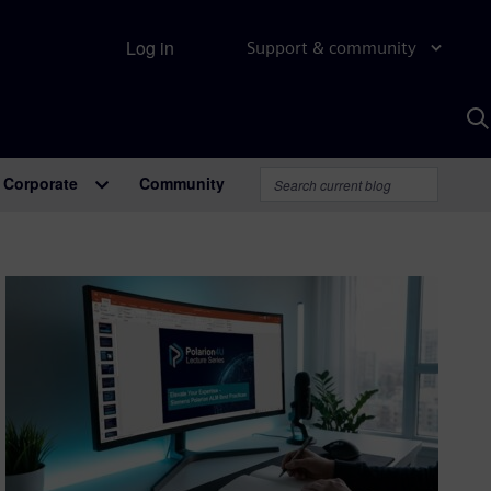
Log in
Support & community
S
w
A
Corporate
Community