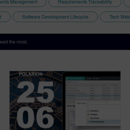
ents Management
Requirements Traceability
t
Software Development Lifecycle
Tech Web
eed the most.