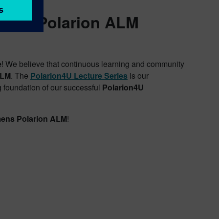
nced Polarion ALM
e
! We believe that continuous learning and community
ALM
. The
Polarion4U Lecture Series
is our
 foundation of our successful
Polarion4U
ens Polarion ALM
!