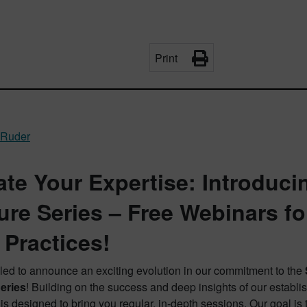
Print
 Ruder
ate Your Expertise: Introduci
ure Series – Free Webinars f
 Practices!
lled to announce an exciting evolution in our commitment to the
eries
! Building on the success and deep insights of our establ
is designed to bring you regular, in-depth sessions. Our goal i