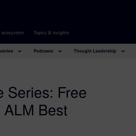
r ecosystem
Topics & insights
ustries
Podcasts
Thought Leadership
 Series: Free
& ALM Best