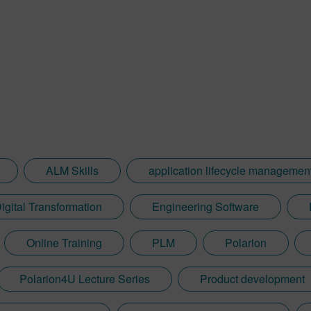
ALM Skills
application lifecycle managemen
igital Transformation
Engineering Software
Online Training
PLM
Polarion
Polarion4U Lecture Series
Product development