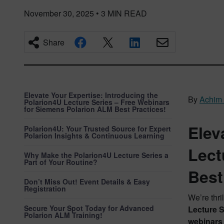
November 30, 2025
•
3
MIN READ
Share
Elevate Your Expertise: Introducing the
By
Achim
Polarion4U Lecture Series – Free Webinars
for Siemens Polarion ALM Best Practices!
Elev
Polarion4U: Your Trusted Source for Expert
Polarion Insights & Continuous Learning
Lect
Why Make the Polarion4U Lecture Series a
Part of Your Routine?
Best
Don’t Miss Out! Event Details & Easy
Registration
We’re thri
Secure Your Spot Today for Advanced
Lecture S
Polarion ALM Training!
webinars