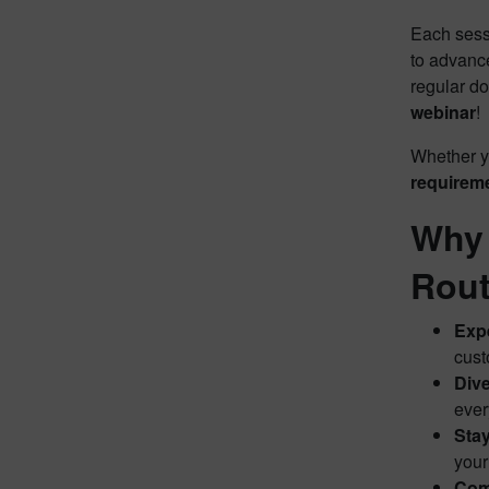
Each sess
to advance
regular d
webinar
!
Whether y
requirem
Why 
Rout
Expe
cust
Dive
ever
Stay
your
Com