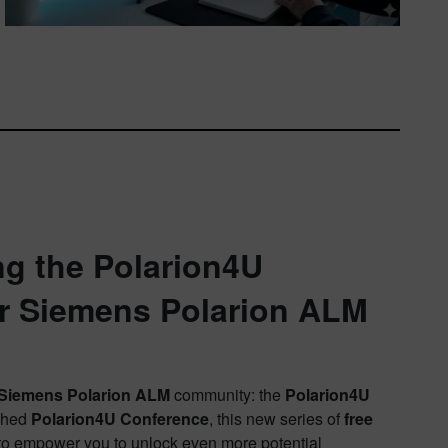
ng the Polarion4U
or Siemens Polarion ALM
Siemens Polarion ALM
community: the
Polarion4U
ished
Polarion4U Conference
, this new series of
free
s to empower you to unlock even more potential