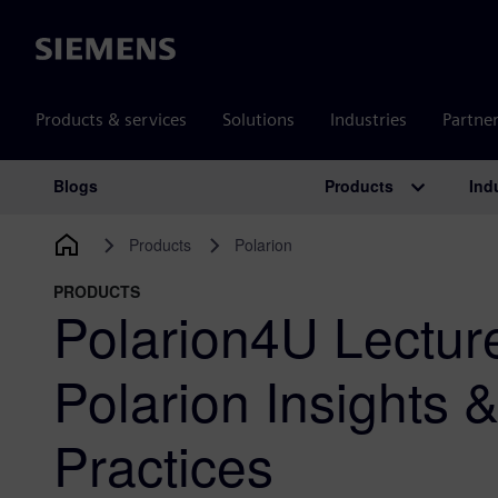
Siemens
Products & services
Solutions
Industries
Partne
Products
Ind
Blogs
Main Navigation
Products
Polarion
PRODUCTS
Polarion4U Lecture
Polarion Insights 
Practices