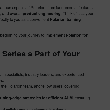
arious aspects of Polarion, from fundamental features
t
, and overall
product engineering
. Think of it as your
rectly to you as a convenient
Polarion training
 beginning your journey to
implement Polarion for
Series a Part of Your
on specialists, industry leaders, and experienced
es
.
, the Polarion team, and fellow users, covering
utting-edge strategies for efficient ALM
, ensuring
d collaborate on solutions, building a