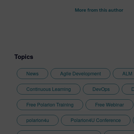
More from this author
Topics
News
Agile Development
ALM
Continuous Learning
DevOps
D
Free Polarion Training
Free Webinar
polarion4u
Polarion4U Conference