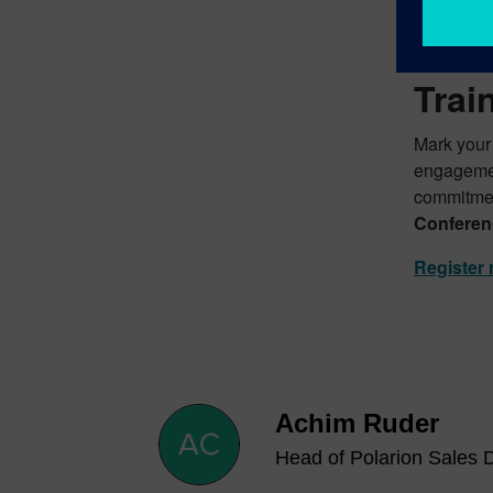
Secu
Trai
Mark your
engagement
commitmen
Conferen
Register
Achim Ruder
Head of Polarion Sales