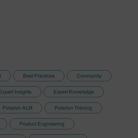
t
Best Practices
Community
Expert Insights
Expert Knowledge
Polarion ALM
Polarion Training
Product Engineering