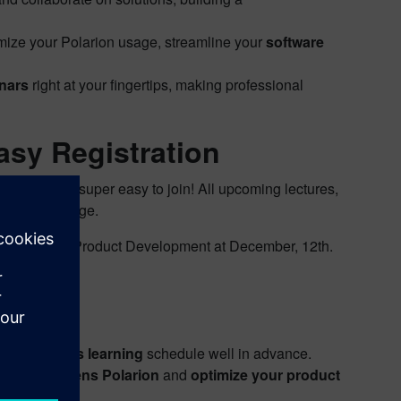
imize your Polarion usage, streamline your
software
inars
right at your fingertips, making professional
asy Registration
’ve made it super easy to join! All upcoming lectures,
ated event page.
oduced by our Product Development at December, 12th.
vents:
ur
continuous learning
schedule well in advance.
ding of
Siemens Polarion
and
optimize your product