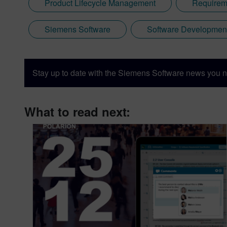
Product Lifecycle Management
Requirem
Siemens Software
Software Developmen
Stay up to date with the Siemens Software news you n
What to read next: