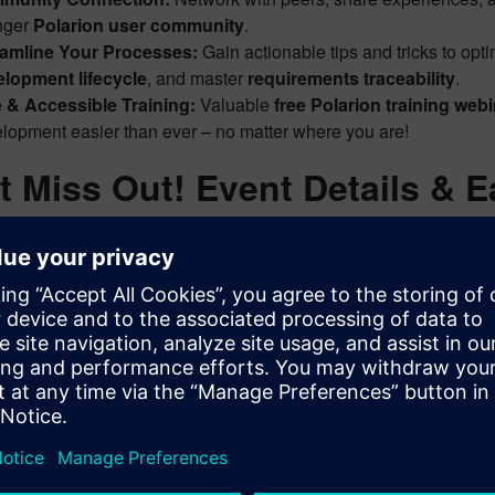
nger
Polarion user community
.
eamline Your Processes:
Gain actionable tips and tricks to opt
lopment lifecycle
, and master
requirements traceability
.
 & Accessible Training:
Valuable
free Polarion training web
lopment easier than ever – no matter where you are!
t Miss Out! Event Details & E
enhance your Polarion journey and elevate your
ALM skills
? We
 their registration links, are conveniently gathered on our dedic
py to start this series with our new Polarion AI Features intr
it this link to explore the schedule and register for future e
Event Page – Registration
d details for current and future sessions, allowing you to plan yo
s out on these valuable opportunities to deepen your understan
ent
!