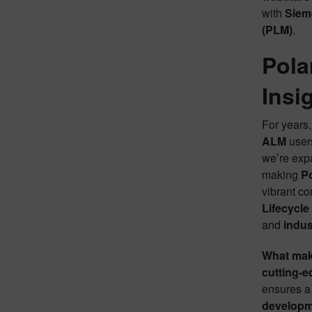
with
Siem
(PLM)
.
Pola
Insi
For years
ALM
users
we’re exp
making
P
vibrant c
Lifecycl
and
indus
What makes
cutting-e
ensures a 
developme