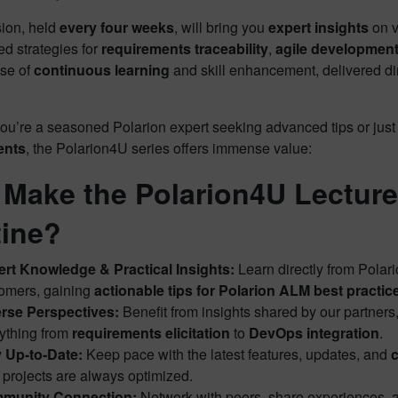
ion, held
every four weeks
, will bring you
expert insights
on v
d strategies for
requirements traceability
,
agile developmen
ose of
continuous learning
and skill enhancement, delivered di
ou’re a seasoned Polarion expert seeking advanced tips or just
ents
, the Polarion4U series offers immense value:
Make the Polarion4U Lecture 
ine?
rt Knowledge & Practical Insights:
Learn directly from Polari
omers, gaining
actionable tips for Polarion ALM best practic
rse Perspectives:
Benefit from insights shared by our partners
ything from
requirements elicitation
to
DevOps integration
.
 Up-to-Date:
Keep pace with the latest features, updates, and
c
 projects are always optimized.
munity Connection:
Network with peers, share experiences, an