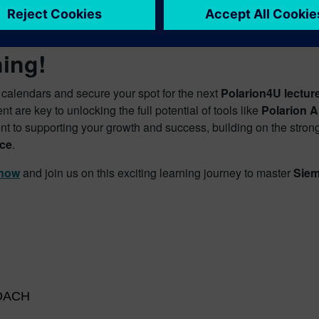
re Your Spot Today for Adva
ning!
 calendars and secure your spot for the next
Polarion4U lectur
 are key to unlocking the full potential of tools like
Polarion 
t to supporting your growth and success, building on the strong
ce
.
 now
and join us on this exciting learning journey to master
Siem
 DACH