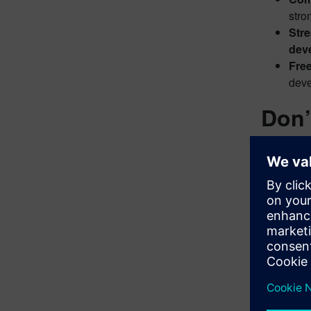
stro
Str
deve
Free
deve
Don’
Ready to 
along with
We are hap
Simply vis
Polarion 
You’ll fin
Don’t mis
developm