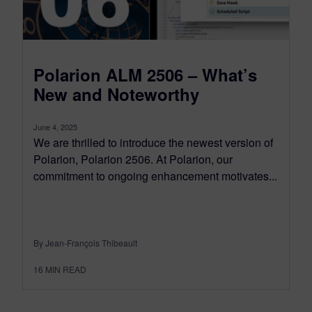
Polarion ALM 2506 – What’s
New and Noteworthy
June 4, 2025
We are thrilled to introduce the newest version of
Polarion, Polarion 2506. At Polarion, our
commitment to ongoing enhancement motivates...
By Jean-François Thibeault
16
MIN READ