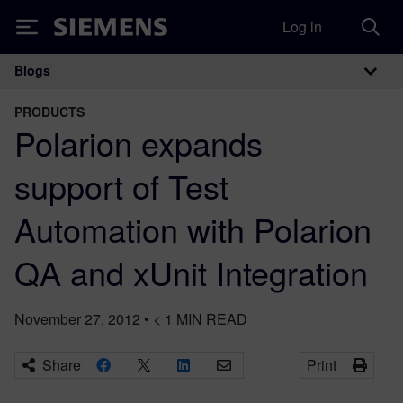
Log in
Siemens
Blogs
Main Navigation
PRODUCTS
Polarion expands
support of Test
Automation with Polarion
QA and xUnit Integration
November 27, 2012
•
< 1
MIN READ
Share
Print