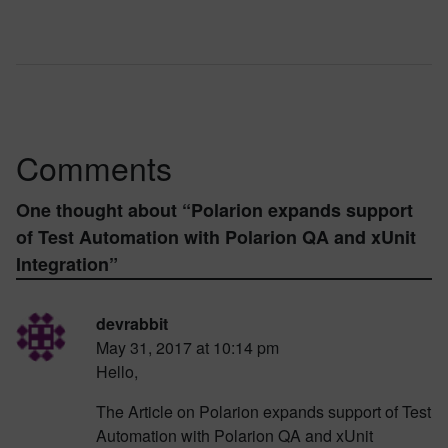
Comments
One thought about “
Polarion expands support
of Test Automation with Polarion QA and xUnit
Integration
”
devrabbit
May 31, 2017 at 10:14 pm
Hello,
The Article on Polarion expands support of Test
Automation with Polarion QA and xUnit