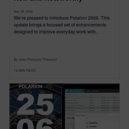
May 28, 2026
We’re pleased to introduce Polarion 2606. This
update brings a focused set of enhancements
designed to improve everyday work with...
By Jean-François Thibeault
14
MIN READ