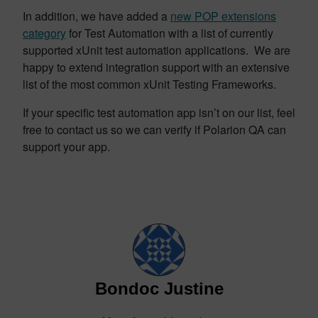
In addition, we have added a
new POP extensions
category
for Test Automation with a list of currently
supported xUnit test automation applications. We are
happy to extend integration support with an extensive
list of the most common xUnit Testing Frameworks.
If your specific test automation app isn’t on our list, feel
free to contact us so we can verify if Polarion QA can
support your app.
Bondoc Justine