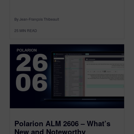
By Jean-François Thibeault
25
MIN READ
Polarion ALM 2606 – What’s
New and Noteworthy