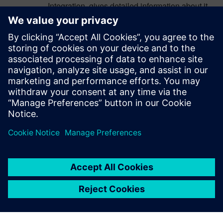
Integration, gives detailed information about it.
Thanks for Sharing the information about the
selection of Automation Testing Tools For More
information check the detail on the Software
testing here
Mobile App Testing
Log in to Reply
leave a reply
You must be
logged in
to post a comment.