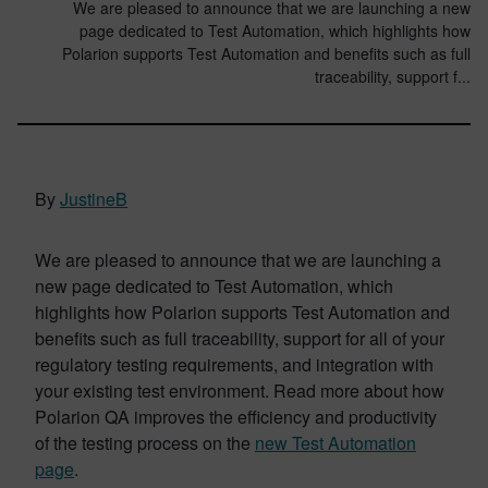
We are pleased to announce that we are launching a new
page dedicated to Test Automation, which highlights how
Polarion supports Test Automation and benefits such as full
traceability, support f...
By
JustineB
We are pleased to announce that we are launching a
new page dedicated to Test Automation, which
highlights how Polarion supports Test Automation and
benefits such as full traceability, support for all of your
regulatory testing requirements, and integration with
your existing test environment. Read more about how
Polarion QA improves the efficiency and productivity
of the testing process on the
new Test Automation
page
.