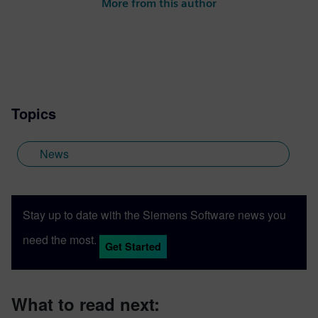
More from this author
Topics
News
Stay up to date with the Siemens Software news you
need the most.
Get Started
What to read next: