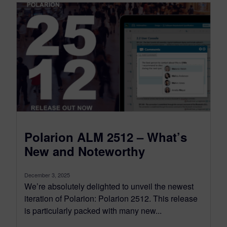
Polarion ALM 2512 – What’s
New and Noteworthy
December 3, 2025
We’re absolutely delighted to unveil the newest
iteration of Polarion: Polarion 2512. This release
is particularly packed with many new...