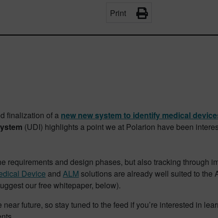
Print
finalization of a
new new system to identify medical device
system
(UDI) highlights a point we at Polarion have been inter
the requirements and design phases, but also tracking through i
dical Device
and
ALM
solutions are already well suited to the
suggest our free whitepaper, below).
near future, so stay tuned to the feed if you’re interested in l
nts.