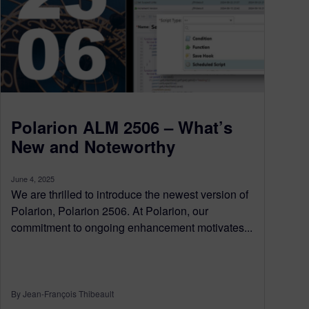
Polarion ALM 2506 – What’s
New and Noteworthy
June 4, 2025
We are thrilled to introduce the newest version of
Polarion, Polarion 2506. At Polarion, our
commitment to ongoing enhancement motivates...
By Jean-François Thibeault