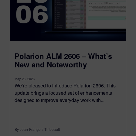
Polarion ALM 2606 – What’s
New and Noteworthy
May 28, 2026
We’re pleased to introduce Polarion 2606. This
update brings a focused set of enhancements
designed to improve everyday work with...
By Jean-François Thibeault