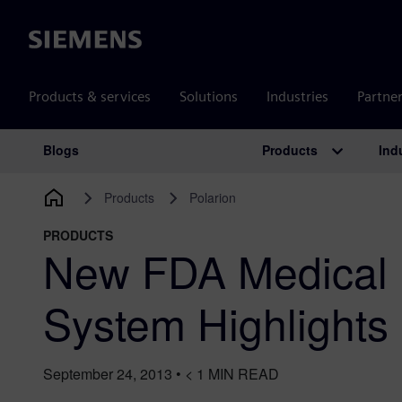
Siemens
Products & services
Solutions
Industries
Partne
Products
Ind
Blogs
Main Navigation
Products
Polarion
PRODUCTS
New FDA Medical 
System Highlight
September 24, 2013
•
< 1
MIN READ