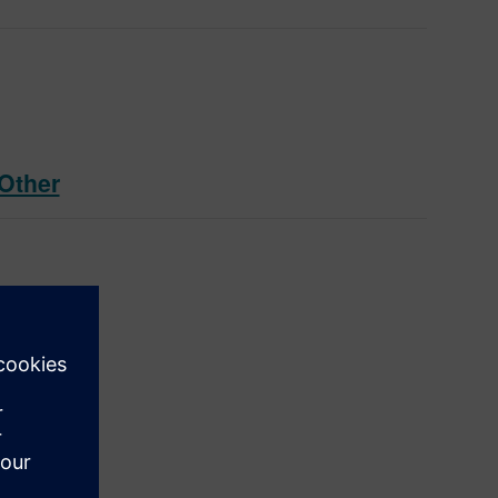
Other