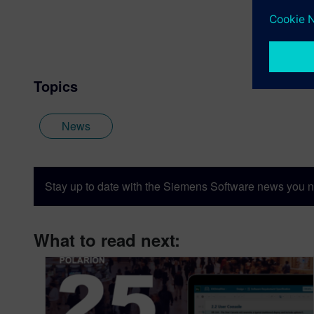
Topics
News
Stay up to date with the Siemens Software news you n
What to read next: