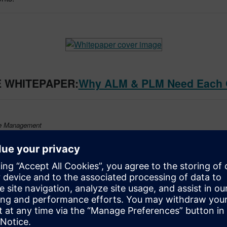
 WHITEPAPER:
Why ALM & PLM Need Each 
le Management