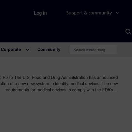
Log in
Support & community
S
w
A
Corporate
Community
o Rizzo The U.S. Food and Drug Administration has announced
ization of a new new system to identify medical devices. The new
requirements for medical devices to comply with the FDA's ...