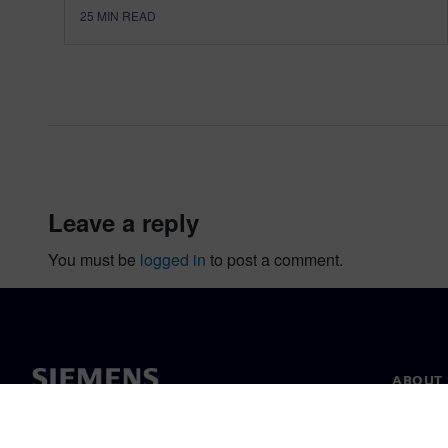
25
MIN READ
leave a reply
You must be
logged in
to post a comment.
ABOUT 
About u