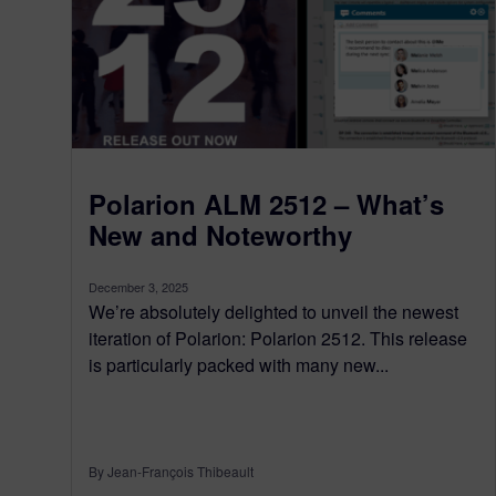
Polarion ALM 2512 – What’s
New and Noteworthy
December 3, 2025
We’re absolutely delighted to unveil the newest
iteration of Polarion: Polarion 2512. This release
is particularly packed with many new...
By Jean-François Thibeault