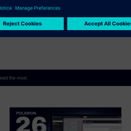
eed the most.