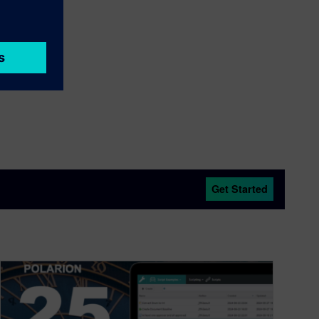
Get Started