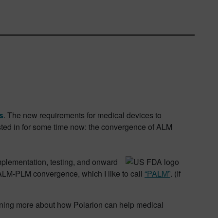
s
. The new requirements for medical devices to
ested in for some time now: the convergence of ALM
mplementation, testing, and onward
 ALM-PLM convergence, which I like to call
“PALM”
. (If
earning more about how Polarion can help medical