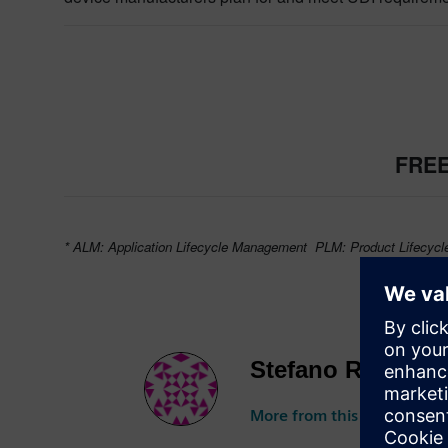
FREE
* ALM: Application Lifecycle Management PLM: Product Lifecyc
Stefano Rizzo
More from this author