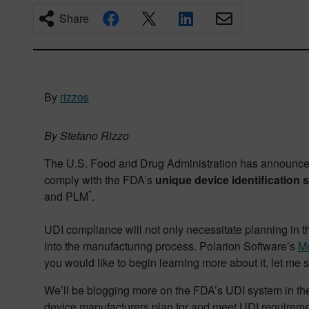
Share
By
rizzos
By Stefano Rizzo
The U.S. Food and Drug Administration has announced 
comply with the FDA’s
unique device identification 
*
and PLM
.
UDI compliance will not only necessitate planning in 
into the manufacturing process. Polarion Software’s
Me
you would like to begin learning more about it, let me 
We’ll be blogging more on the FDA’s UDI system in the 
device manufacturers plan for and meet UDI requireme