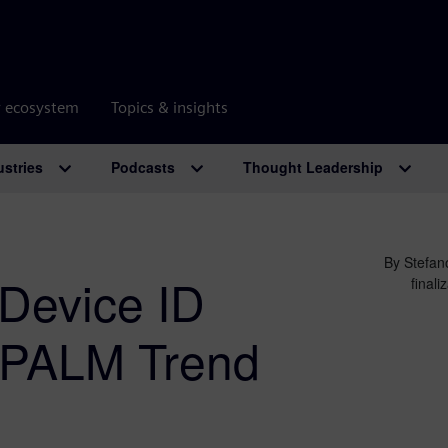
r ecosystem
Topics & insights
ustries
Podcasts
Thought Leadership
By Stefan
Device ID
final
s PALM Trend