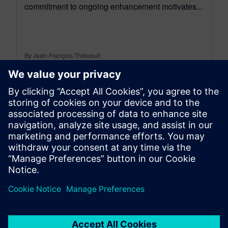
commitment to ongoing enhancement motivates...
By Jean-François Thibeault
16
MIN READ
leave a reply
You must be
logged in
to post a comment.