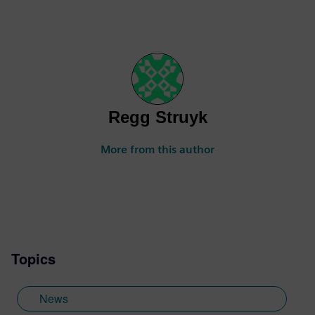
Regg Struyk
More from this author
Topics
News