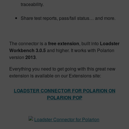
traceability.
Share test reports, pass/fail status… and more.
The connector is a
free extension
, built into
Loadster
Workbench 3.0.5
and higher. It works with Polarion
version
2013
.
Everything you need to get going with this great new
extension is available on our Extensions site:
LOADSTER CONNECTOR FOR POLARION ON
POLARION POP