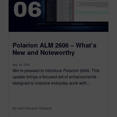
Polarion ALM 2606 – What’s
New and Noteworthy
May 28, 2026
We’re pleased to introduce Polarion 2606. This
update brings a focused set of enhancements
designed to improve everyday work with...
By Jean-François Thibeault