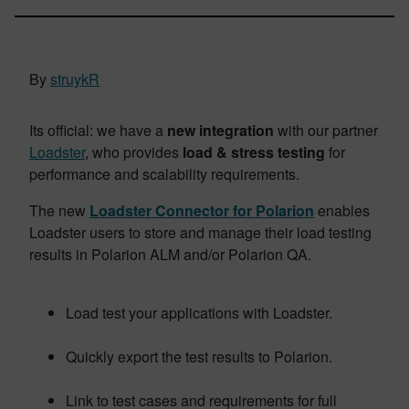
By
struykR
Its official: we have a
new integration
with our partner
Loadster
, who provides
load & stress testing
for
performance and scalability requirements.
The new
Loadster Connector for Polarion
enables
Loadster users to store and manage their load testing
results in Polarion ALM and/or Polarion QA.
Load test your applications with Loadster.
Quickly export the test results to Polarion.
Link to test cases and requirements for full