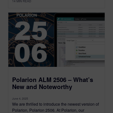
14
MIN READ
Polarion ALM 2506 – What’s
New and Noteworthy
June 4, 2025
We are thrilled to introduce the newest version of
Polarion, Polarion 2506. At Polarion, our