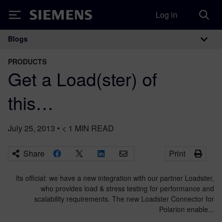
Log in
Siemens
Blogs
Main Navigation
PRODUCTS
Get a Load(ster) of
this…
July 25, 2013
•
< 1
MIN READ
Share
Print
Its official: we have a new integration with our partner Loadster,
who provides load & stress testing for performance and
scalability requirements. The new Loadster Connector for
Polarion enable...