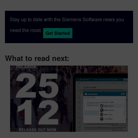
Stay up to date with the Siemens Software news you
need the most.
Get Started
What to read next: