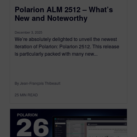
Polarion ALM 2512 – What’s
New and Noteworthy
December 3, 2025
We’re absolutely delighted to unveil the newest
iteration of Polarion: Polarion 2512. This release
is particularly packed with many new...
By Jean-François Thibeault
25
MIN READ