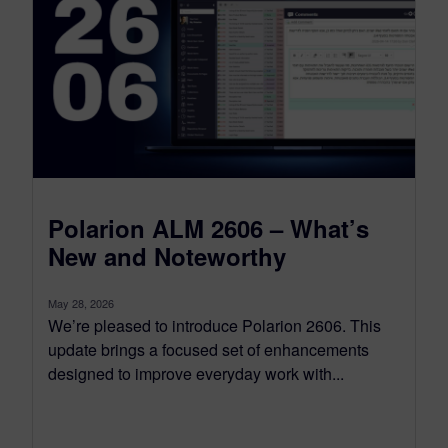
Polarion ALM 2606 – What’s
New and Noteworthy
May 28, 2026
We’re pleased to introduce Polarion 2606. This
update brings a focused set of enhancements
designed to improve everyday work with...