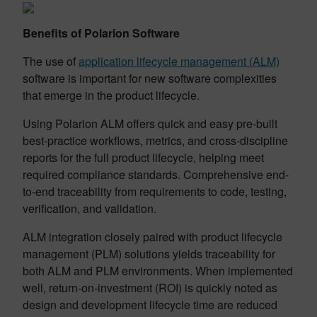
Benefits of Polarion Software
The use of
application lifecycle management (ALM)
software is important for new software complexities
that emerge in the product lifecycle.
Using Polarion ALM offers quick and easy pre-built
best-practice workflows, metrics, and cross-discipline
reports for the full product lifecycle, helping meet
required compliance standards. Comprehensive end-
to-end traceability from requirements to code, testing,
verification, and validation.
ALM integration closely paired with product lifecycle
management (PLM) solutions yields traceability for
both ALM and PLM environments. When implemented
well, return-on-investment (ROI) is quickly noted as
design and development lifecycle time are reduced