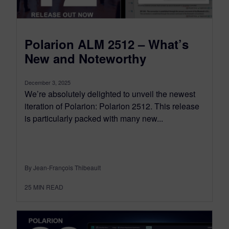
Polarion ALM 2512 – What’s
New and Noteworthy
December 3, 2025
We’re absolutely delighted to unveil the newest
iteration of Polarion: Polarion 2512. This release
is particularly packed with many new...
By Jean-François Thibeault
25
MIN READ