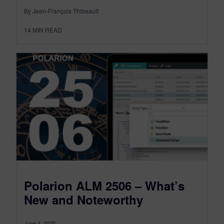
By Jean-François Thibeault
14
MIN READ
Polarion ALM 2506 – What’s
New and Noteworthy
June 4, 2025