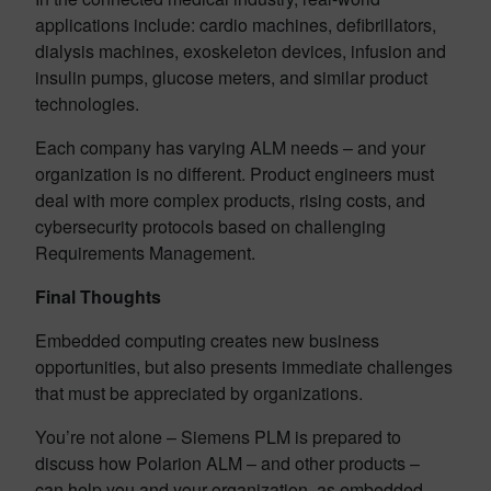
applications include: cardio machines, defibrillators,
dialysis machines, exoskeleton devices, infusion and
insulin pumps, glucose meters, and similar product
technologies.
Each company has varying ALM needs – and your
organization is no different. Product engineers must
deal with more complex products, rising costs, and
cybersecurity protocols based on challenging
Requirements Management.
Final Thoughts
Embedded computing creates new business
opportunities, but also presents immediate challenges
that must be appreciated by organizations.
You’re not alone – Siemens PLM is prepared to
discuss how Polarion ALM – and other products –
can help you and your organization, as embedded