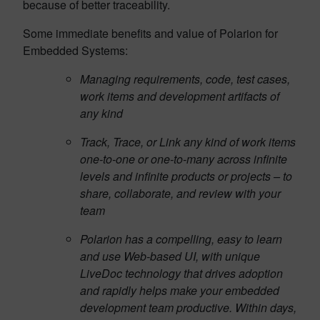
because of better traceability.
Some immediate benefits and value of Polarion for
Embedded Systems:
Managing requirements, code, test cases,
work items and development artifacts of
any kind
Track, Trace, or Link any kind of work items
one-to-one or one-to-many across infinite
levels and infinite products or projects – to
share, collaborate, and review with your
team
Polarion has a compelling, easy to learn
and use Web-based UI, with unique
LiveDoc technology that drives adoption
and rapidly helps make your embedded
development team productive. Within days,