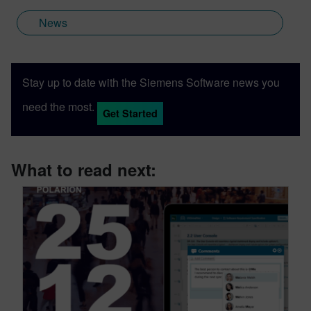
News
Stay up to date with the Siemens Software news you
need the most.
Get Started
What to read next: