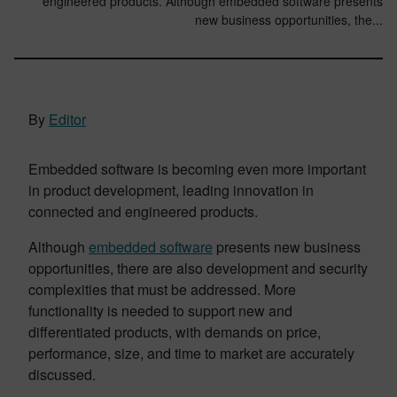
engineered products. Although embedded software presents
new business opportunities, the...
By
Editor
Embedded software is becoming even more important
in product development, leading innovation in
connected and engineered products.
Although
embedded software
presents new business
opportunities, there are also development and security
complexities that must be addressed. More
functionality is needed to support new and
differentiated products, with demands on price,
performance, size, and time to market are accurately
discussed.