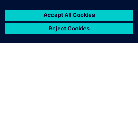
You must be
logged in
to post a comment.
ABOUT SIEMENS
COMPANY INFO
GET IN TOUCH