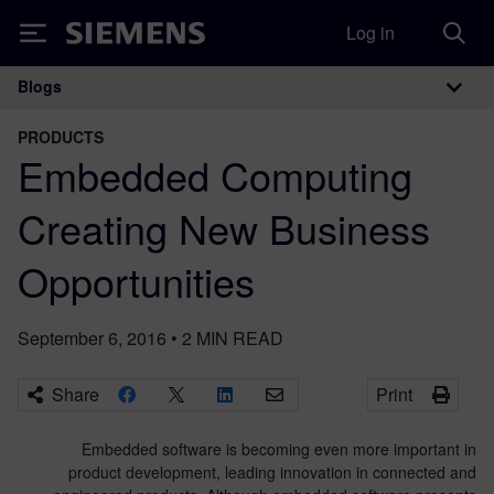
Log in
Siemens
Blogs
Main Navigation
PRODUCTS
Embedded Computing
Creating New Business
Opportunities
September 6, 2016
•
2
MIN READ
Share
Print
Embedded software is becoming even more important in
product development, leading innovation in connected and