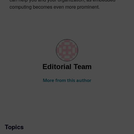
computing becomes even more prominent.
Editorial Team
More from this author
Topics