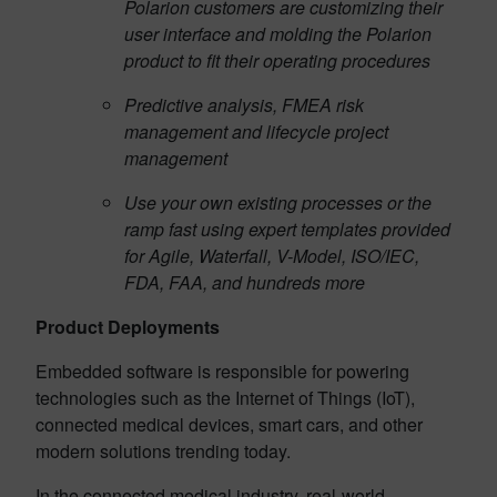
Polarion customers are customizing their
user interface and molding the Polarion
product to fit their operating procedures
Predictive analysis, FMEA risk
management and lifecycle project
management
Use your own existing processes or the
ramp fast using expert templates provided
for Agile, Waterfall, V-Model, ISO/IEC,
FDA, FAA, and hundreds more
Product Deployments
Embedded software is responsible for powering
technologies such as the Internet of Things (IoT),
connected medical devices, smart cars, and other
modern solutions trending today.
In the connected medical industry, real-world