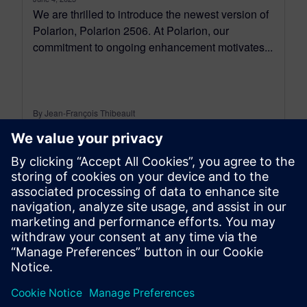
We are thrilled to introduce the newest version of
Polarion, Polarion 2506. At Polarion, our
commitment to ongoing enhancement motivates...
By Jean-François Thibeault
16
MIN READ
leave a reply