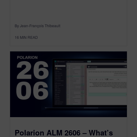
By Jean-François Thibeault
16
MIN READ
Polarion ALM 2606 – What’s