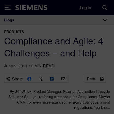
Log in
Siemens
Blogs
Main Navigation
PRODUCTS
Compliance and Agile: 4
Challenges – and Help
June 9, 2011
•
3
MIN READ
Share
Print
By Ji?í Walek, Product Manager, Polarion Application Lifecycle
Solutions So... you're facing a mandate for Compliance. Maybe
CMMI, or even more scary, some heavy-duty government
regulations. You kno...