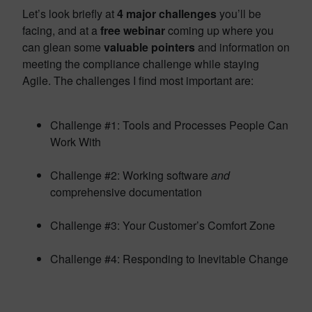
Let’s look briefly at
4 major challenges
you’ll be
facing, and at a
free webinar
coming up where you
can glean some
valuable pointers
and information on
meeting the compliance challenge while staying
Agile. The challenges I find most important are:
Challenge #1: Tools and Processes People Can
Work With
Challenge #2: Working software
and
comprehensive documentation
Challenge #3: Your Customer’s Comfort Zone
Challenge #4: Responding to Inevitable Change