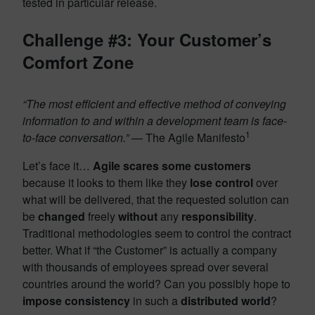
tested in particular release.
Challenge #3: Your Customer’s
Comfort Zone
“The most efficient and effective method of conveying
information to and within a development team is face-
1
to-face conversation.”
— The Agile Manifesto
Let’s face it…
Agile scares some customers
because it looks to them like they
lose control
over
what will be delivered, that the requested solution can
be
changed
freely
without
any
responsibility
.
Traditional methodologies seem to control the contract
better. What if “the Customer” is actually a company
with thousands of employees spread over several
countries around the world? Can you possibly hope to
impose consistency
in such a
distributed world
?