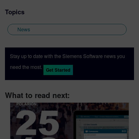
Topics
News
Stay up to date with the Siemens Software news you
need the most.
Get Started
What to read next: