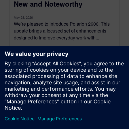
New and Noteworthy
May 28, 2026
We’re pleased to introduce Polarion 2606. This
update brings a focused set of enhancements
designed to improve everyday work with...
By Jean-François Thibeault
14
MIN READ