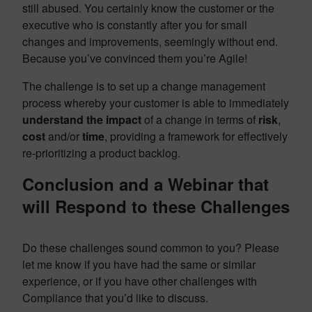
still abused. You certainly know the customer or the
executive who is constantly after you for small
changes and improvements, seemingly without end.
Because you’ve convinced them you’re Agile!
The challenge is to set up a change management
process whereby your customer is able to immediately
understand the impact
of a change in terms of
risk
,
cost
and/or
time
, providing a framework for effectively
re-prioritizing a product backlog.
Conclusion and a Webinar that
will Respond to these Challenges
Do these challenges sound common to you? Please
let me know if you have had the same or similar
experience, or if you have other challenges with
Compliance that you’d like to discuss.