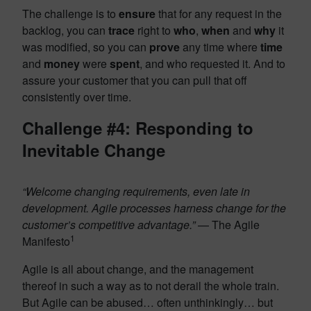
The challenge is to
ensure
that for any request in the
backlog, you can
trace
right to
who
,
when
and
why
it
was modified, so you can
prove
any time where
time
and
money
were
spent
, and who requested it. And to
assure your customer that you can pull that off
consistently over time.
Challenge #4: Responding to
Inevitable Change
“Welcome changing requirements, even late in
development. Agile processes harness change for the
customer’s competitive advantage.”
— The Agile
1
Manifesto
Agile is all about change, and the management
thereof in such a way as to not derail the whole train.
But Agile can be abused… often unthinkingly… but