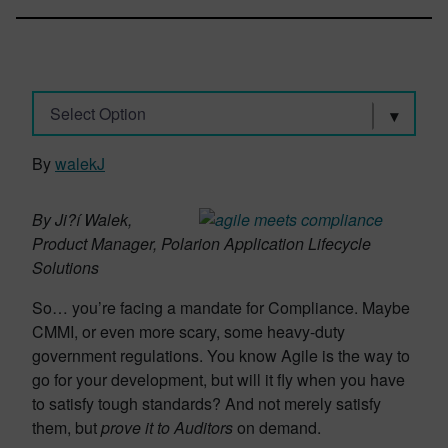
Select Option
By
walekJ
By Ji?í Walek,
Product Manager, Polarion Application Lifecycle
Solutions
So… you’re facing a mandate for Compliance. Maybe
CMMI, or even more scary, some heavy-duty
government regulations. You know Agile is the way to
go for your development, but will it fly when you have
to satisfy tough standards? And not merely satisfy
them, but
prove it to Auditors
on demand.