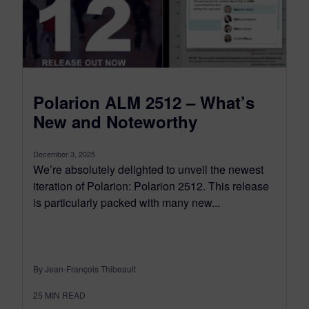
Polarion ALM 2512 – What’s
New and Noteworthy
December 3, 2025
We’re absolutely delighted to unveil the newest
iteration of Polarion: Polarion 2512. This release
is particularly packed with many new...
By Jean-François Thibeault
25
MIN READ