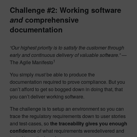
Challenge #2: Working software
and
comprehensive
documentation
“Our highest priority is to satisfy the customer through
early and continuous delivery of valuable software.”
—
1
The Agile Manifesto
You simply
must
be able to produce the
documentation required to prove compliance. But you
can’t afford to get so bogged down in doing that, that
you can’t deliver working software.
The challenge is to setup an environment so you can
trace the regulatory requirements down to user stories
and test-cases, so
the traceability gives you enough
confidence
of what requirements weredelivered and