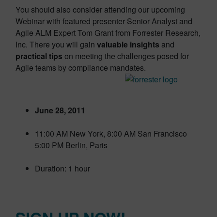
You should also consider attending our upcoming
Webinar with featured presenter Senior Analyst and
Agile ALM Expert Tom Grant from Forrester Research,
Inc. There you will gain
valuable insights
and
practical tips
on meeting the challenges posed for
Agile teams by compliance mandates.
June 28, 2011
11:00 AM New York, 8:00 AM San Francisco
5:00 PM Berlin, Paris
Duration: 1 hour