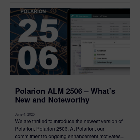
Polarion ALM 2506 – What’s
New and Noteworthy
June 4, 2025
We are thrilled to introduce the newest version of
Polarion, Polarion 2506. At Polarion, our
commitment to ongoing enhancement motivates...