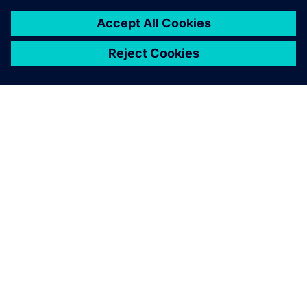
leave a reply
You must be
logged in
to post a comment.
ABOUT SIEMENS
COMPANY INFO