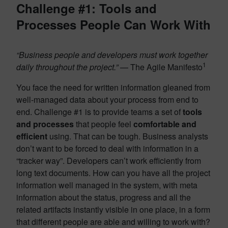
Challenge #1: Tools and
Processes People Can Work With
“Business people and developers must work together
1
daily throughout the project.”
— The Agile Manifesto
You face the need for written information gleaned from
well-managed data about your process from end to
end. Challenge #1 is to provide teams a set of
tools
and processes
that people feel
comfortable and
efficient
using. That can be tough. Business analysts
don’t want to be forced to deal with information in a
“tracker way”. Developers can’t work efficiently from
long text documents. How can you have all the project
information well managed in the system, with meta
information about the status, progress and all the
related artifacts instantly visible in one place, in a form
that different people are able and willing to work with?