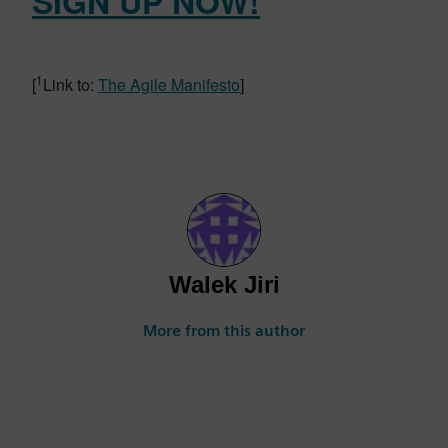
SIGN UP NOW!
1
[
Link to:
The Agile Manifesto
]
Walek Jiri
More from this author