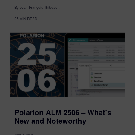
By Jean-François Thibeault
25
MIN READ
Polarion ALM 2506 – What’s
New and Noteworthy
June 4, 2025