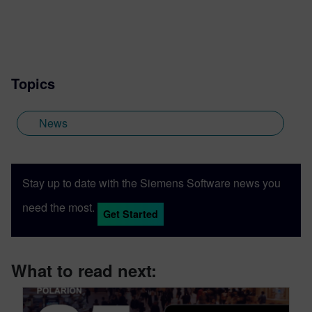
Topics
News
Stay up to date with the Siemens Software news you
need the most.
Get Started
What to read next: