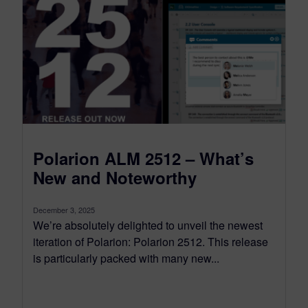
Polarion ALM 2512 – What’s
New and Noteworthy
December 3, 2025
We’re absolutely delighted to unveil the newest
iteration of Polarion: Polarion 2512. This release
is particularly packed with many new...