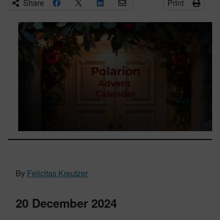
Share
Print
By
Felicitas Kreutzer
20 December 2024