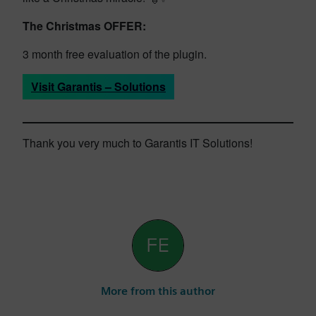
The Christmas OFFER:
3 month free evaluation of the plugin.
Visit Garantis – Solutions
Thank you very much to Garantis IT Solutions!
More from this author