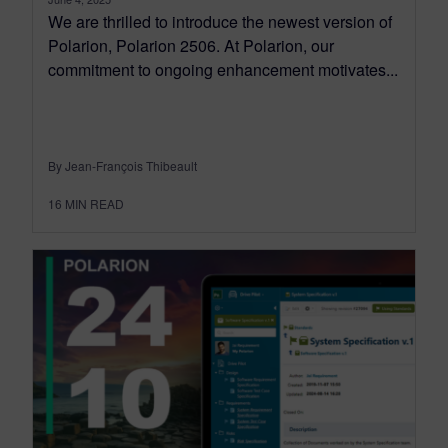
We are thrilled to introduce the newest version of
Polarion, Polarion 2506. At Polarion, our
commitment to ongoing enhancement motivates...
By Jean-François Thibeault
16
MIN READ