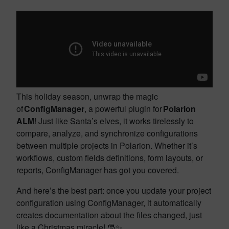
This holiday season, unwrap the magic
of
ConfigManager
, a powerful plugin for
Polarion
ALM
! Just like Santa’s elves, it works tirelessly to
compare, analyze, and synchronize configurations
between multiple projects in Polarion. Whether it’s
workflows, custom fields definitions, form layouts, or
reports, ConfigManager has got you covered.
And here’s the best part: once you update your project
configuration using ConfigManager, it automatically
creates documentation about the files changed, just
like a Christmas miracle!
🎅✨