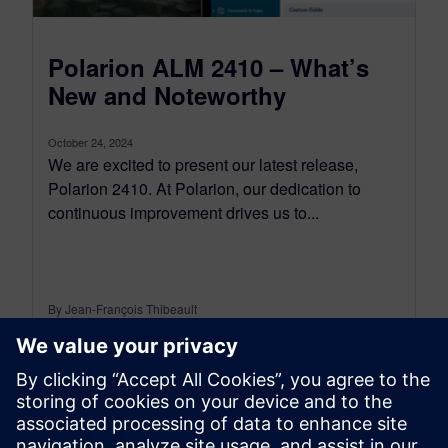
Polarion ALM 2410 – What’s
New and Noteworthy
October 24, 2024
We are excited to present our latest release,
Polarion 2410. At Polarion, our dedication to
continuous improvement drives us to...
By Jean-François Thibeault
12
MIN READ