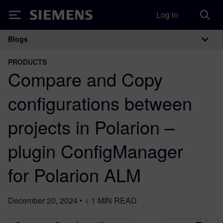
Log in
Siemens
Blogs
Main Navigation
PRODUCTS
Compare and Copy
configurations between
projects in Polarion –
plugin ConfigManager
for Polarion ALM
December 20, 2024
•
< 1
MIN READ