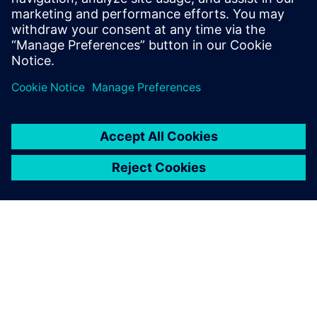
leave a reply
You must be
logged in
to post a comment.
ABOUT SIEMENS