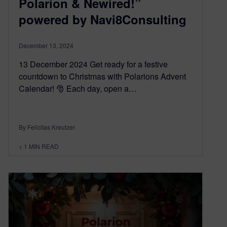
Polarion & Newired!”
powered by Navi8Consulting
December 13, 2024
13 December 2024 Get ready for a festive
countdown to Christmas with Polarions Advent
Calendar! 🎅 Each day, open a…
By Felicitas Kreutzer
< 1
MIN READ