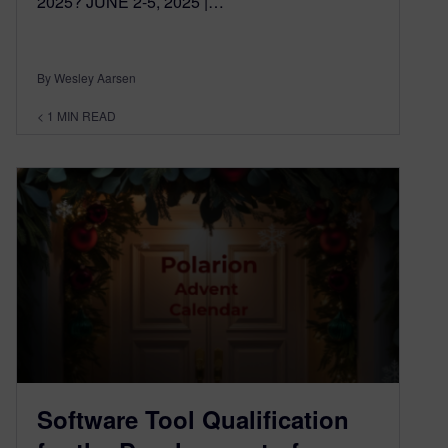
2025? JUNE 2-5, 2025 |…
By Wesley Aarsen
< 1
MIN READ
Software Tool Qualification