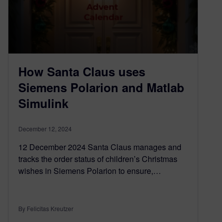
How Santa Claus uses
Siemens Polarion and Matlab
Simulink
December 12, 2024
12 December 2024 Santa Claus manages and
tracks the order status of children’s Christmas
wishes in Siemens Polarion to ensure,…
By Felicitas Kreutzer