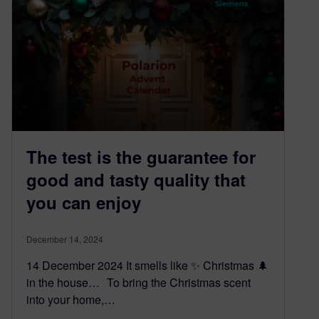
The test is the guarantee for
good and tasty quality that
you can enjoy
December 14, 2024
14 December 2024 It smells like ✨ Christmas 🌲
in the house… To bring the Christmas scent
into your home,…