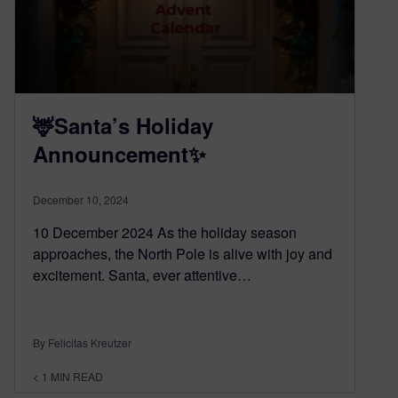
🦌Santa’s Holiday
Announcement✨
December 10, 2024
10 December 2024 As the holiday season
approaches, the North Pole is alive with joy and
excitement. Santa, ever attentive…
By Felicitas Kreutzer
< 1
MIN READ