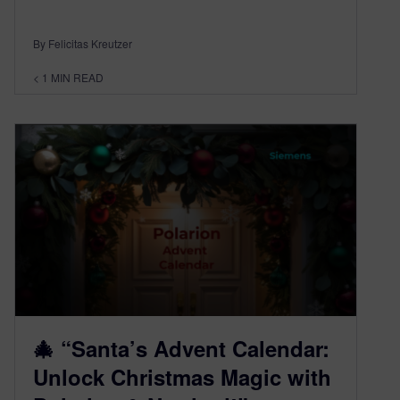
By Felicitas Kreutzer
< 1
MIN READ
🎄 “Santa’s Advent Calendar:
Unlock Christmas Magic with