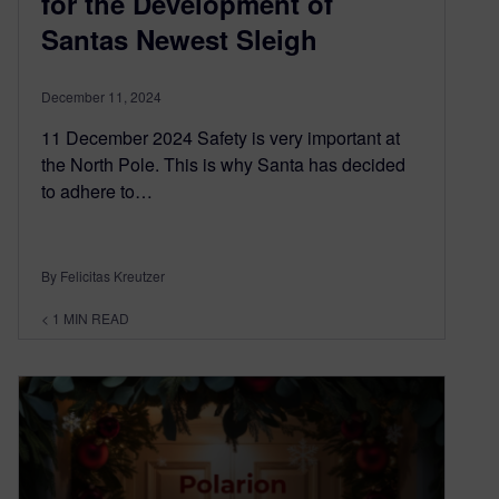
for the Development of
Santas Newest Sleigh
December 11, 2024
11 December 2024 Safety is very important at
the North Pole. This is why Santa has decided
to adhere to…
By Felicitas Kreutzer
< 1
MIN READ