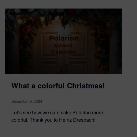
What a colorful Christmas!
December 9, 2024
Let’s see how we can make Polarion more
colorful. Thank you to Heinz Dresbach!