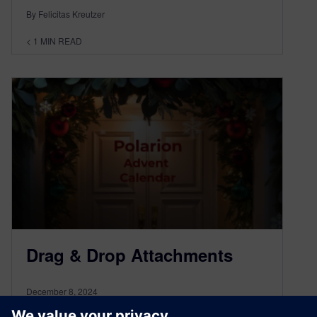
By Felicitas Kreutzer
< 1
MIN READ
Drag & Drop Attachments
December 8, 2024