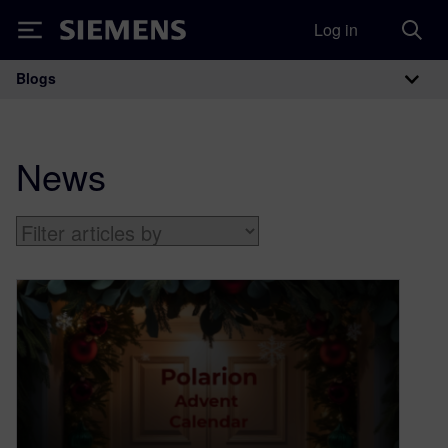
Log in
Siemens
Blogs
Main Navigation
News