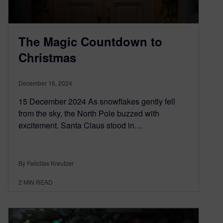
The Magic Countdown to
Christmas
December 16, 2024
15 December 2024 As snowflakes gently fell
from the sky, the North Pole buzzed with
excitement. Santa Claus stood in…
By Felicitas Kreutzer
2
MIN READ