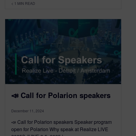
< 1
MIN READ
📣 Call for Polarion speakers
December 11, 2024
📣 Call for Polarion speakers Speaker program
open for Polarion Why speak at Realize LIVE