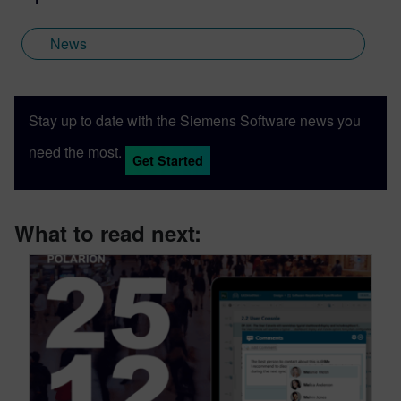
News
Stay up to date with the Siemens Software news you
need the most.
Get Started
What to read next: