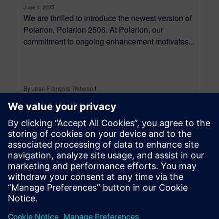
June 4, 2025
We are thrilled to introduce the newest version of
Polarion, Polarion 2506. At Polarion, our
commitment to ongoing enhancement motivates...
By Jean-François Thibeault
16
MIN READ
leave a reply