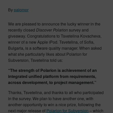
By
palomor
We are pleased to announce the lucky winner in the
recently closed
Discover Polarion
survey and
giveaway. Congratulations to Tsvetelina Kovacheva,
winner of a new Apple iPod. Tsvetelina, of Sofia,
Bulgaria, is a software quality manager. When asked
what she particularly likes about Polarion for
Subversion, Tsvetelina told us:
“The strength of Polarion is achievement of an
integrated unified platform from requirements,
across development, to project management.”
Thanks, Tsvetelina, and thanks to all who participated
in the survey. We plan to have another one, with
another opportunity to win a nice prize, following the
next major release of
Polarion for Subversion
– which