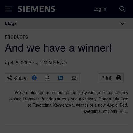
Log in
Siemens
Blogs
Main Navigation
PRODUCTS
And we have a winner!
April 5, 2007
•
< 1
MIN READ
Share
Print
We are pleased to announce the lucky winner in the recently
closed Discover Polarion survey and giveaway. Congratulations
to Tsvetelina Kovacheva, winner of a new Apple iPod.
Tsvetelina, of Sofia, Bu...