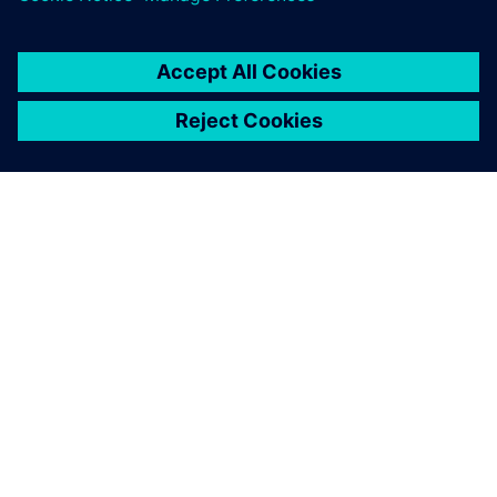
You must be
logged in
to post a comment.
ABOUT SIEMENS
COMPANY INFO
GET IN TOUCH