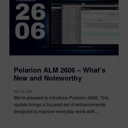
Polarion ALM 2606 – What’s
New and Noteworthy
May 28, 2026
We’re pleased to introduce Polarion 2606. This
update brings a focused set of enhancements
designed to improve everyday work with...