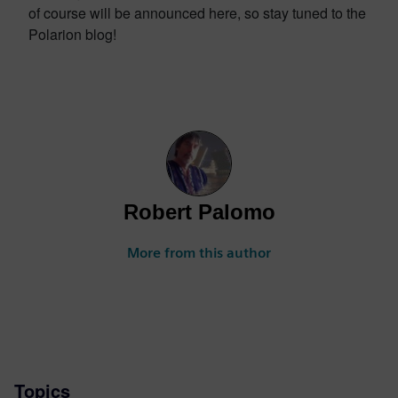
of course will be announced here, so stay tuned to the
Polarion blog!
Robert Palomo
More from this author
Topics