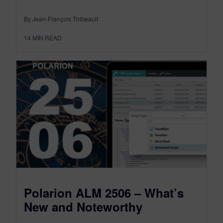
By Jean-François Thibeault
14
MIN READ
Polarion ALM 2506 – What’s
New and Noteworthy