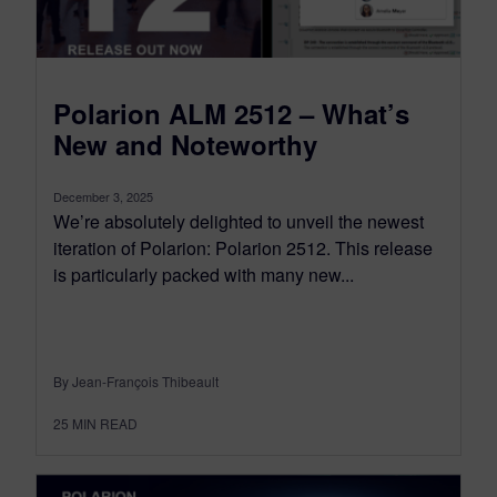
Polarion ALM 2512 – What’s
New and Noteworthy
December 3, 2025
We’re absolutely delighted to unveil the newest
iteration of Polarion: Polarion 2512. This release
is particularly packed with many new...
By Jean-François Thibeault
25
MIN READ