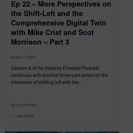
Ep 22 – More Perspectives on
the Shift-Left and the
Comprehensive Digital Twin
with Mike Crist and Scot
Morrison – Part 3
August 1, 2025
Season 2 of the Industry Forward Podcast
continues with another three-part series on the
intricacies of shifting left with the…
By Conor Peick
< 1
MIN READ