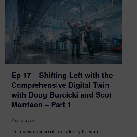
Ep 17 – Shifting Left with the
Comprehensive Digital Twin
with Doug Burcicki and Scot
Morrison – Part 1
May 16, 2025
It’s a new season of the Industry Forward