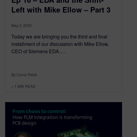
Left with Mike Ellow – Part 3
May 2, 2025
Today we are bringing you the third and final
installment of our discussion with Mike Ellow,
CEO of Siemens EDA….
By Conor Peick
< 1
MIN READ