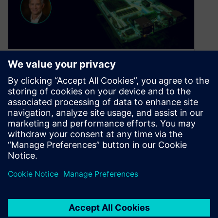
From chaos to control: How
PLM integration is
transforming PCB design
April 29, 2025
What happens when you fabricate the wrong
version of a board because someone skipped
the process? It’s a nightmare scenario—and…
By Julie Weber