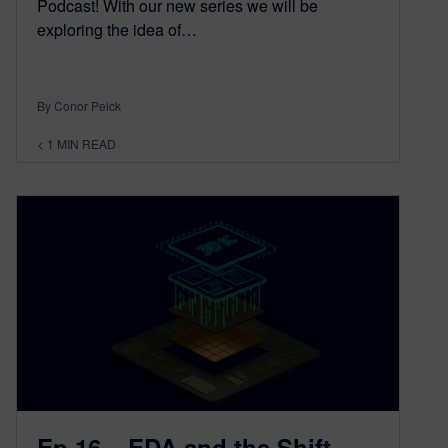
Podcast! With our new series we will be
exploring the idea of…
By Conor Peick
< 1
MIN READ
Ep 16 – EDA and the Shift-