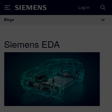
Log in
Siemens
Blogs
Main Navigation
Siemens EDA