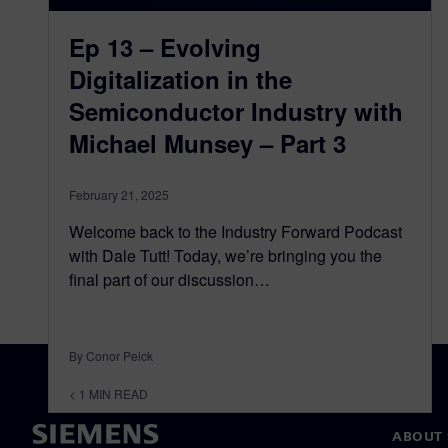
Ep 13 – Evolving
Digitalization in the
Semiconductor Industry with
Michael Munsey – Part 3
February 21, 2025
Welcome back to the Industry Forward Podcast
with Dale Tutt! Today, we’re bringing you the
final part of our discussion…
By Conor Peick
< 1
MIN READ
ABOUT 