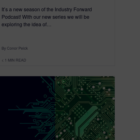
It’s a new season of the Industry Forward
Podcast! With our new series we will be
exploring the idea of…
By Conor Peick
< 1
MIN READ