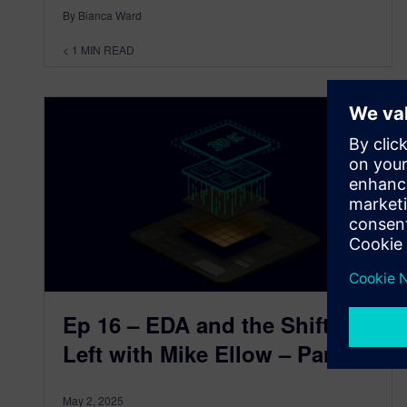
By Bianca Ward
< 1
MIN READ
Ep 16 – EDA and the Shift-
Left with Mike Ellow – Part 3
May 2, 2025