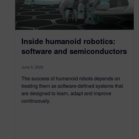
Inside humanoid robotics:
software and semiconductors
June 5, 2026
The success of humanoid robots depends on
treating them as software-defined systems that
are designed to learn, adapt and improve
continuously.