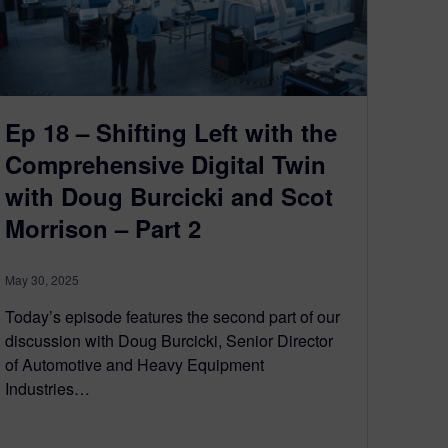
Ep 18 – Shifting Left with the
Comprehensive Digital Twin
with Doug Burcicki and Scot
Morrison – Part 2
May 30, 2025
Today’s episode features the second part of our
discussion with Doug Burcicki, Senior Director
of Automotive and Heavy Equipment
Industries…