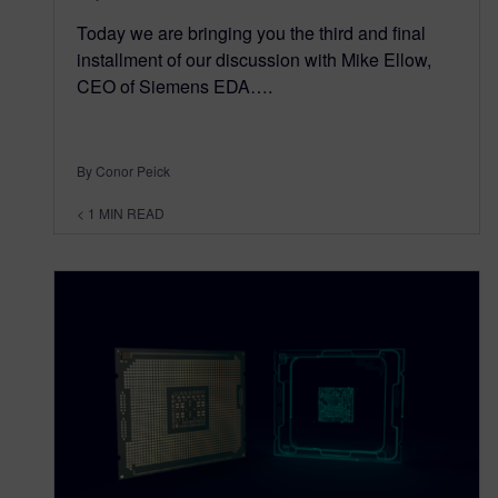
Today we are bringing you the third and final
installment of our discussion with Mike Ellow,
CEO of Siemens EDA….
By Conor Peick
< 1
MIN READ