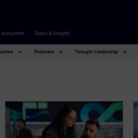
r ecosystem
Topics & insights
ustries
Podcasts
Thought Leadership