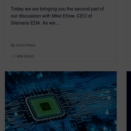
Today we are bringing you the second part of
our discussion with Mike Ellow, CEO of
Siemens EDA. As we…
By Conor Peick
< 1
MIN READ