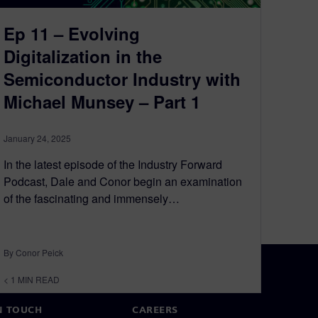
Ep 11 – Evolving
Digitalization in the
Semiconductor Industry with
Michael Munsey – Part 1
January 24, 2025
In the latest episode of the Industry Forward
Podcast, Dale and Conor begin an examination
of the fascinating and immensely…
By Conor Peick
< 1
MIN READ
N TOUCH
CAREERS