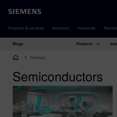
Siemens
Products & services
Solutions
Industries
Partne
Products
Ind
Blogs
Main Navigation
Podcasts
Semiconductors