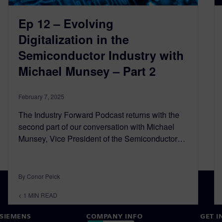
Ep 12 – Evolving
Digitalization in the
Semiconductor Industry with
Michael Munsey – Part 2
February 7, 2025
The Industry Forward Podcast returns with the
second part of our conversation with Michael
Munsey, Vice President of the Semiconductor…
By Conor Peick
< 1
MIN READ
SIEMENS
COMPANY INFO
GET I