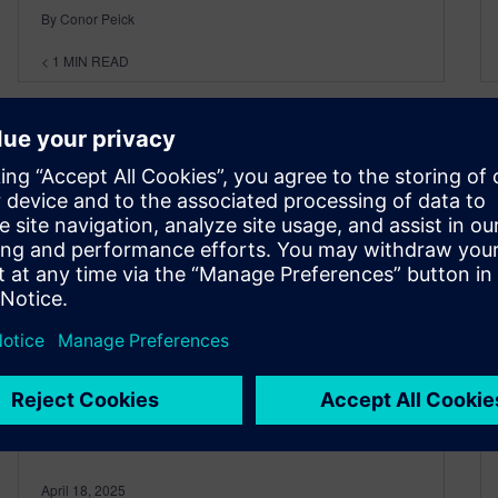
By Conor Peick
< 1
MIN READ
Ep 15 – EDA and the Shift-
Left with Mike Ellow – Part 2
April 18, 2025