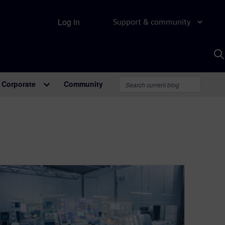
Log in
Support & community
S
w
A
Corporate
Community