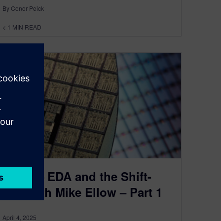
By Conor Peick
< 1
MIN READ
Ep 14 – EDA and the Shift-
Left with Mike Ellow – Part 1
April 4, 2025