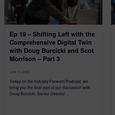
Ep 19 – Shifting Left with the
Comprehensive Digital Twin
with Doug Burcicki and Scot
Morrison – Part 3
June 13, 2025
Today on the Industry Forward Podcast, we
bring you the final part of our discussion with
Doug Burcicki, Senior Director…