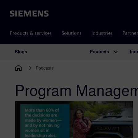
Siemens
Products & services
Solutions
Industries
Partne
Products
Ind
Blogs
Main Navigation
Podcasts
Program Managem