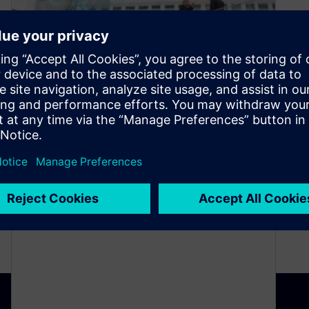
“Productivity” podcast series
(Ep. #4): Take the Risk out of
Program Planning and
Management
December 25, 2020
What if you had a single interface for all of your
program planning and management activities?
This interface would also…