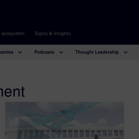
r ecosystem
Topics & insights
ustries
Podcasts
Thought Leadership
ent