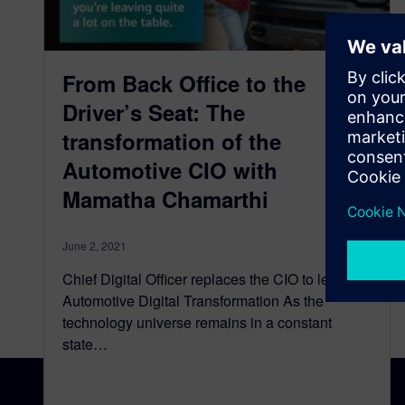
From Back Office to the
Driver’s Seat: The
transformation of the
Automotive CIO with
Mamatha Chamarthi
June 2, 2021
Chief Digital Officer replaces the CIO to lead
Automotive Digital Transformation As the
technology universe remains in a constant
state…