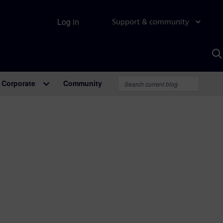
Log in
Support & community
S
w
A
Corporate
Community