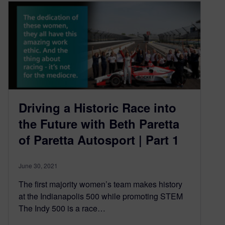
Driving a Historic Race into
the Future with Beth Paretta
of Paretta Autosport | Part 1
June 30, 2021
The first majority women’s team makes history
at the Indianapolis 500 while promoting STEM
The Indy 500 is a race…