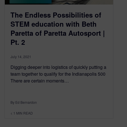
The Endless Possibilities of
STEM education with Beth
Paretta of Paretta Autosport |
Pt. 2
July 14, 2021
Digging deeper into logistics of quickly putting a
team together to qualify for the Indianapolis 500
There are certain moments…
By Ed Bernardon
< 1
MIN READ