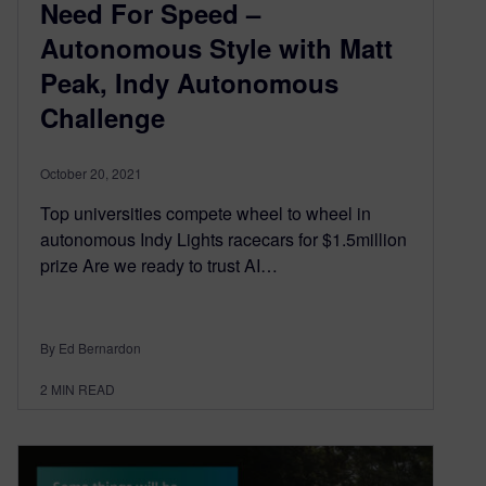
Need For Speed –
Autonomous Style with Matt
Peak, Indy Autonomous
Challenge
October 20, 2021
Top universities compete wheel to wheel in
autonomous Indy Lights racecars for $1.5million
prize Are we ready to trust AI…
By Ed Bernardon
2
MIN READ