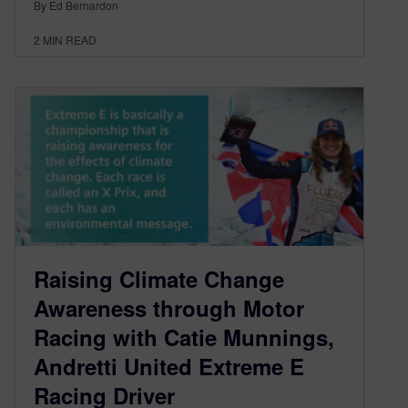
By Ed Bernardon
2
MIN READ
Raising Climate Change
Awareness through Motor
Racing with Catie Munnings,
Andretti United Extreme E
Racing Driver