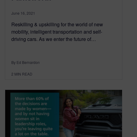
June 16, 2021
Reskilling & upskilling for the world of new
mobility, intelligent transportation and self-
driving cars. As we enter the future of…
By Ed Bernardon
2
MIN READ