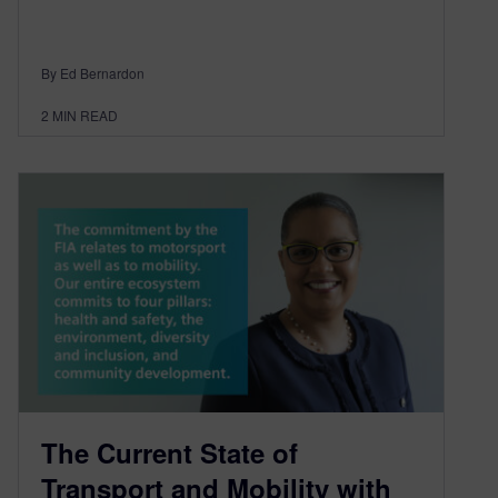
By Ed Bernardon
2
MIN READ
The Current State of
Transport and Mobility with