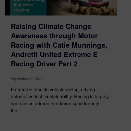
Raising Climate Change
Awareness through Motor
Racing with Catie Munnings,
Andretti United Extreme E
Racing Driver Part 2
September 22, 2021
Extreme E electric vehicle racing, driving
automotive tech sustainability. Racing is largely
seen as an adrenaline-driven sport for only
the…