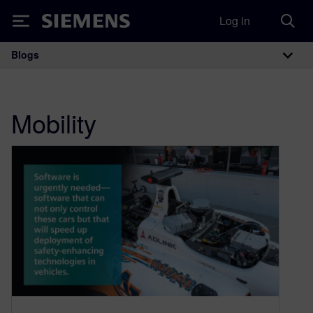
Log in
Siemens
Blogs
Main Navigation
Mobility