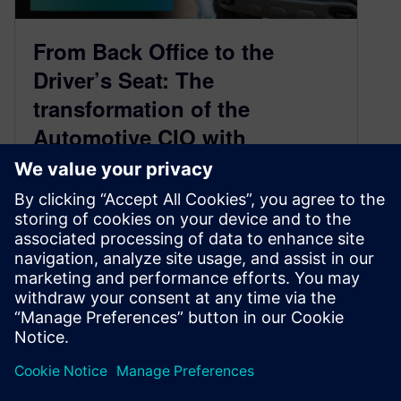
From Back Office to the
Driver’s Seat: The
transformation of the
Automotive CIO with
Mamatha Chamarthi
June 2, 2021
Chief Digital Officer replaces the CIO to lead
Automotive Digital Transformation As the
technology universe remains in a constant
state…
By Ed Bernardon