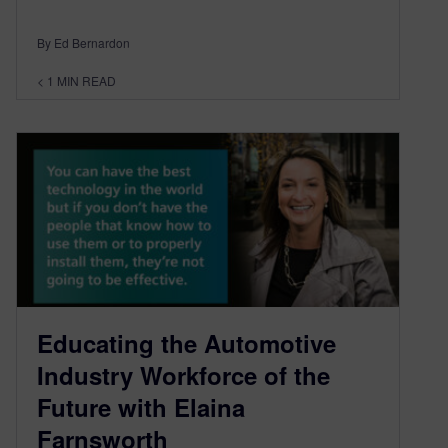
By Ed Bernardon
< 1
MIN READ
Educating the Automotive
Industry Workforce of the
Future with Elaina
Farnsworth