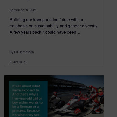
September 8, 2021
Building our transportation future with an
emphasis on sustainability and gender diversity.
A few years back it could have been…
By Ed Bernardon
2
MIN READ