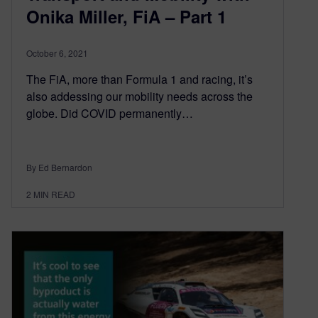
Onika Miller, FiA – Part 1
October 6, 2021
The FiA, more than Formula 1 and racing, it’s
also addessing our mobility needs across the
globe. Did COVID permanently…
By Ed Bernardon
2
MIN READ