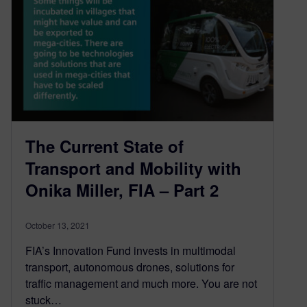
The Current State of
Transport and Mobility with
Onika Miller, FIA – Part 2
October 13, 2021
FIA’s Innovation Fund invests in multimodal
transport, autonomous drones, solutions for
traffic management and much more. You are not
stuck…