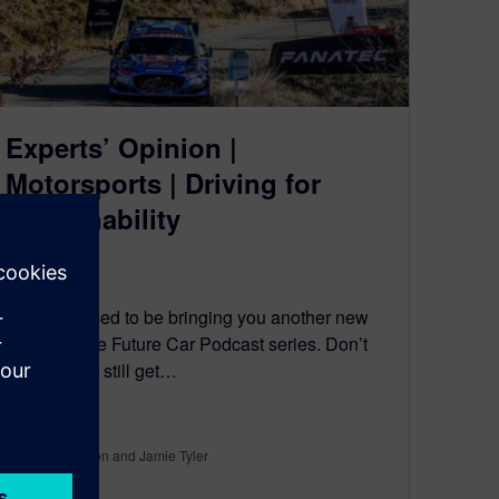
Experts’ Opinion |
Motorsports | Driving for
Sustainability
May 25, 2023
We’re pleased to be bringing you another new
entry into the Future Car Podcast series. Don’t
worry, you’ll still get…
By Ed Bernardon and Jamie Tyler
5
MIN READ