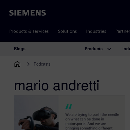
Siemens
Products & services
Solutions
Industries
Partne
Products
Ind
Blogs
Main Navigation
Podcasts
mario andretti