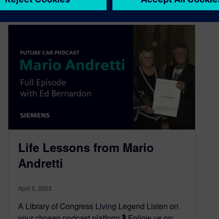
Life Lessons from Mario
Andretti
April 5, 2023
A Library of Congress Living Legend Listen on
your chosen podcast platform 🎙️ Follow us on: