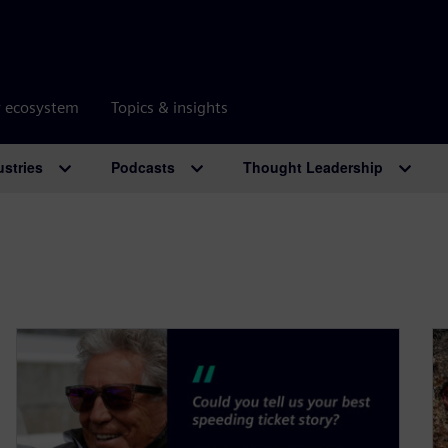
r ecosystem
Topics & insights
ustries
Podcasts
Thought Leadership