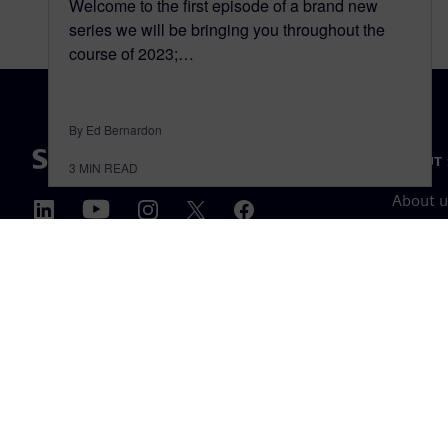
Welcome to the first episode of a brand new
series we will be bringing you throughout the
course of 2023;…
By Ed Bernardon
ABOUT 
3
MIN READ
About u
Leaders
News & 
©
Siemens
2026