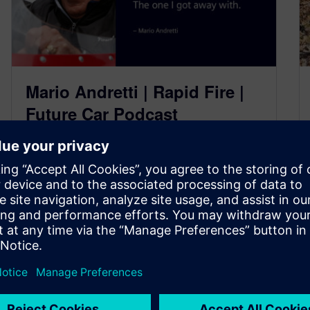
Mario Andretti | Rapid Fire |
Future Car Podcast
June 7, 2023
Welcome to yet another brand new series, Don’t
worry, this is all still a part of the Future Car
Podcast;…
By Ed Bernardon and Jamie Tyler
2
MIN READ