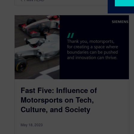
Fast Five: Influence of
Motorsports on Tech,
Culture, and Society
May 18, 2023