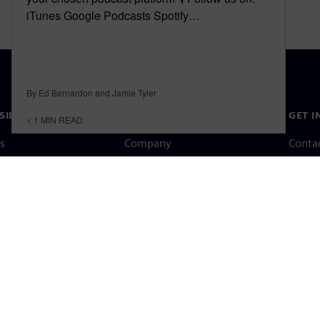
iTunes Google Podcasts Spotify…
By Ed Bernardon and Jamie Tyler
SIEMENS
COMPANY INFO
GET I
< 1
MIN READ
s
Company
Conta
hip
Investor relations
Worldw
press
Strategy
Corporate information
Priva