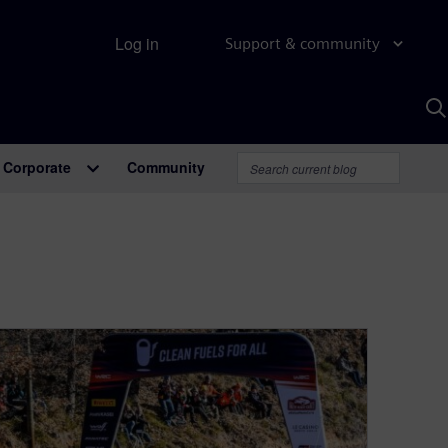
Log in
Support & community
S
w
A
Corporate
Community