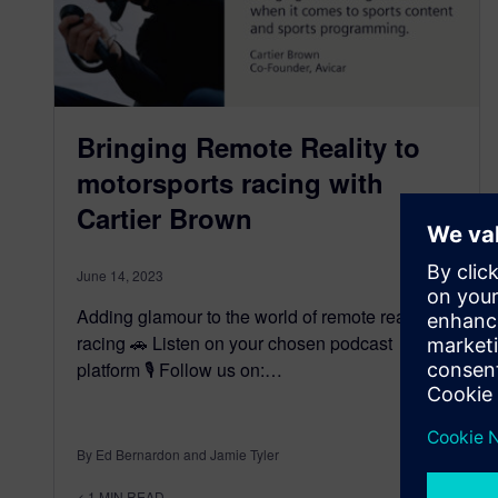
Bringing Remote Reality to
motorsports racing with
Cartier Brown
June 14, 2023
Adding glamour to the world of remote reality
racing 🚗 Listen on your chosen podcast
platform 🎙️ Follow us on:…
By Ed Bernardon and Jamie Tyler
< 1
MIN READ