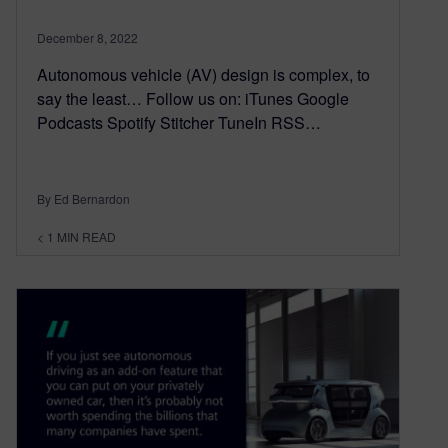
December 8, 2022
Autonomous vehicle (AV) design is complex, to
say the least… Follow us on: iTunes Google
Podcasts Spotify Stitcher TuneIn RSS…
By Ed Bernardon
< 1
MIN READ