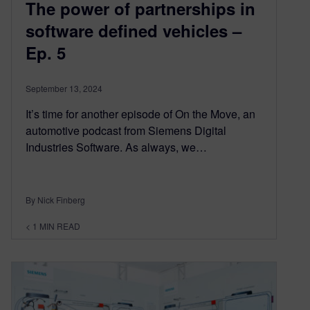
The power of partnerships in
software defined vehicles –
Ep. 5
September 13, 2024
It’s time for another episode of On the Move, an
automotive podcast from Siemens Digital
Industries Software. As always, we…
By Nick Finberg
< 1
MIN READ