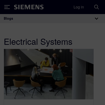
Log in
Siemens
Blogs
Main Navigation
Electrical Systems