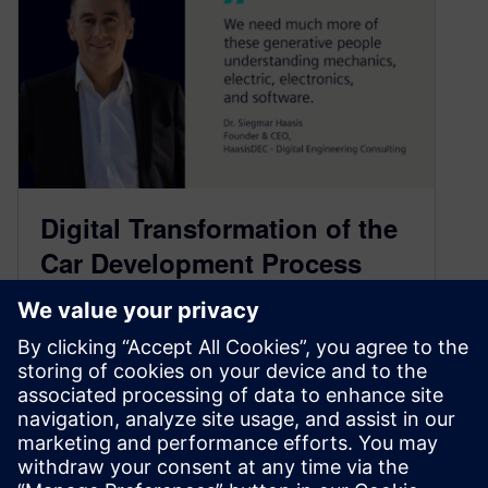
Digital Transformation of the
Car Development Process
with Dr. Siegmar Haasis –
Part 1
November 10, 2022
How market trends, systems engineering and
digital twins are reshaping the auto industry.
Follow us on: iTunes Google Podcasts Spotify…