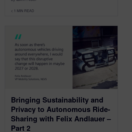
< 1
MIN READ
Bringing Sustainability and
Privacy to Autonomous Ride-
Sharing with Felix Andlauer –
Part 2