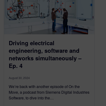
Driving electrical
engineering, software and
networks simultaneously –
Ep. 4
August 30, 2024
We’re back with another episode of On the
Move, a podcast from Siemens Digital Industries
Software, to dive into the…