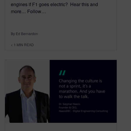
engines if F1 goes electric? Hear this and
more… Follow…
By Ed Bernardon
< 1
MIN READ