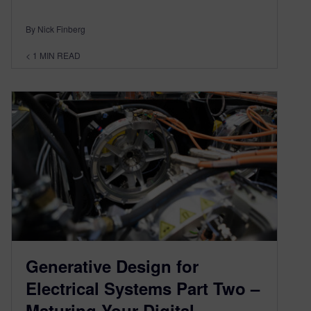
By Nick Finberg
< 1
MIN READ
Generative Design for
Electrical Systems Part Two –
Maturing Your Digital