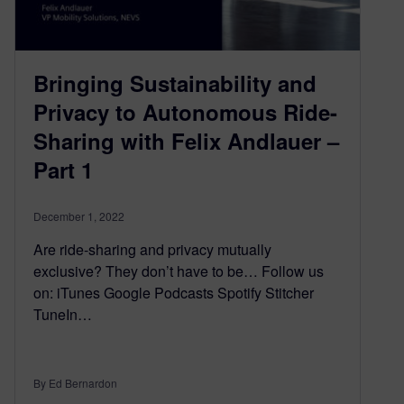
Bringing Sustainability and
Privacy to Autonomous Ride-
Sharing with Felix Andlauer –
Part 1
December 1, 2022
Are ride-sharing and privacy mutually
exclusive? They don’t have to be… Follow us
on: iTunes Google Podcasts Spotify Stitcher
TuneIn…
By Ed Bernardon