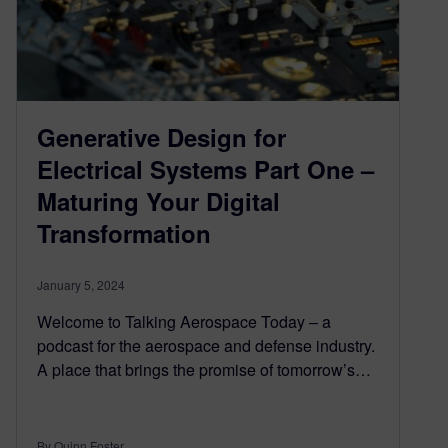
Generative Design for
Electrical Systems Part One –
Maturing Your Digital
Transformation
January 5, 2024
Welcome to Talking Aerospace Today – a
podcast for the aerospace and defense industry.
A place that brings the promise of tomorrow’s…
By Quinn Foster