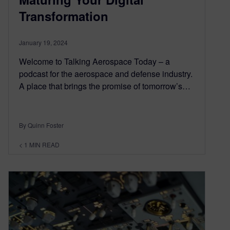
Transformation
January 19, 2024
Welcome to Talking Aerospace Today – a
podcast for the aerospace and defense industry.
A place that brings the promise of tomorrow’s…
By Quinn Foster
< 1
MIN READ