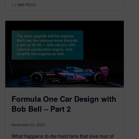
< 1
MIN READ
Formula One Car Design with
Bob Bell – Part 2
November 23, 2022
What happens to die hard fans that love roar of