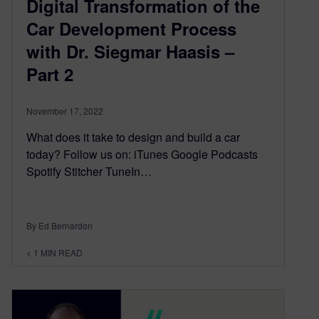
Digital Transformation of the
Car Development Process
with Dr. Siegmar Haasis –
Part 2
November 17, 2022
What does it take to design and build a car
today? Follow us on: iTunes Google Podcasts
Spotify Stitcher TuneIn…
By Ed Bernardon
< 1
MIN READ