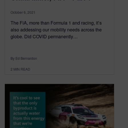
October 6, 2021
The FiA, more than Formula 1 and racing, it’s
also addessing our mobility needs across the
globe. Did COVID permanently…
By Ed Bernardon
2
MIN READ