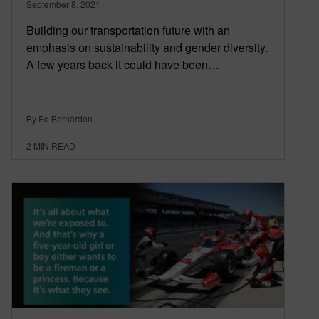
September 8, 2021
Building our transportation future with an
emphasis on sustainability and gender diversity.
A few years back it could have been…
By Ed Bernardon
2
MIN READ