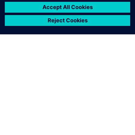
By Ed Bernardon
< 1
MIN READ
ABOUT SIEMENS
COMPANY INFO
GET IN TOUCH
CAREERS