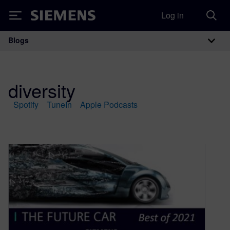
Log in
Siemens
Blogs
Main Navigation
diversity
Spotify
TuneIn
Apple Podcasts