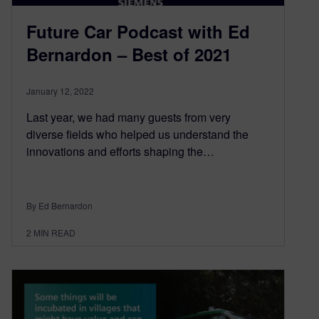
Future Car Podcast with Ed
Bernardon – Best of 2021
January 12, 2022
Last year, we had many guests from very
diverse fields who helped us understand the
innovations and efforts shaping the…
By Ed Bernardon
2
MIN READ