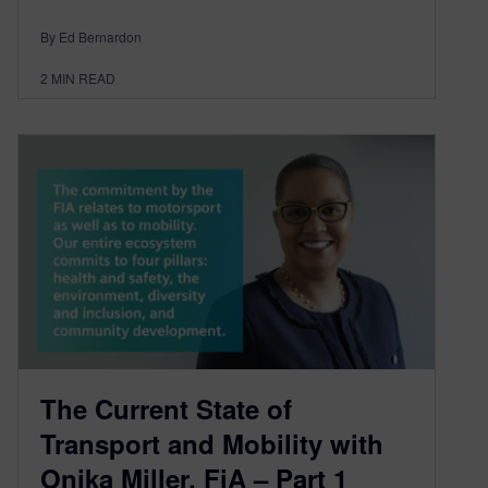
By Ed Bernardon
2
MIN READ
The Current State of
Transport and Mobility with
Onika Miller, FiA – Part 1