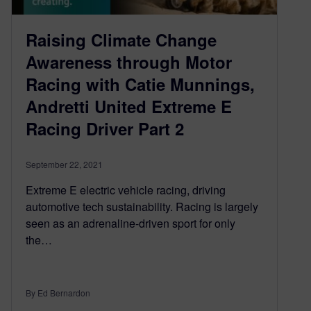
Raising Climate Change
Awareness through Motor
Racing with Catie Munnings,
Andretti United Extreme E
Racing Driver Part 2
September 22, 2021
Extreme E electric vehicle racing, driving
automotive tech sustainability. Racing is largely
seen as an adrenaline-driven sport for only
the…
By Ed Bernardon