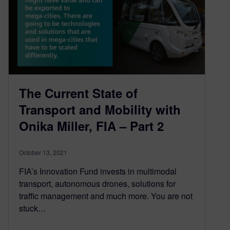
The Current State of
Transport and Mobility with
Onika Miller, FIA – Part 2
October 13, 2021
FIA’s Innovation Fund invests in multimodal
transport, autonomous drones, solutions for
traffic management and much more. You are not
stuck…