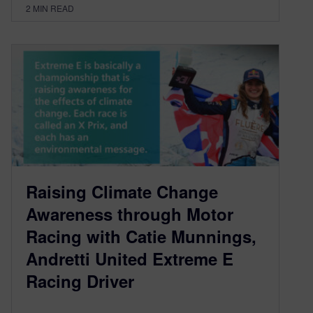
2
MIN READ
Raising Climate Change
Awareness through Motor
Racing with Catie Munnings,
Andretti United Extreme E
Racing Driver