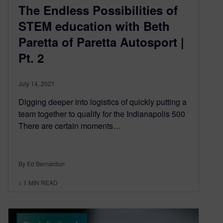
The Endless Possibilities of
STEM education with Beth
Paretta of Paretta Autosport |
Pt. 2
July 14, 2021
Digging deeper into logistics of quickly putting a
team together to qualify for the Indianapolis 500
There are certain moments…
By Ed Bernardon
< 1
MIN READ