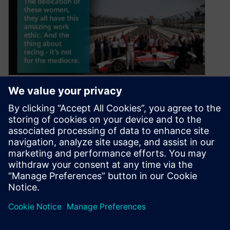
Driving a Historic Race into
the Future with Beth Paretta
of Paretta Autosport | Part 1
June 30, 2021
The first majority women’s team makes history
at the Indianapolis 500 while promoting STEM
The Indy 500 is a race…