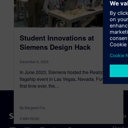
Student Innovations at
Siemens Design Hack
December 6, 2023
In June 2023, Siemens hosted the Realize LIVE
flagship event in Las Vegas, Nevada. For the
first time ever, the…
By Margaret Fox
ABOUT 
3
MIN READ
About u