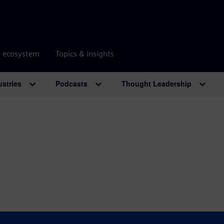
r ecosystem
Topics & insights
ustries
Podcasts
Thought Leadership