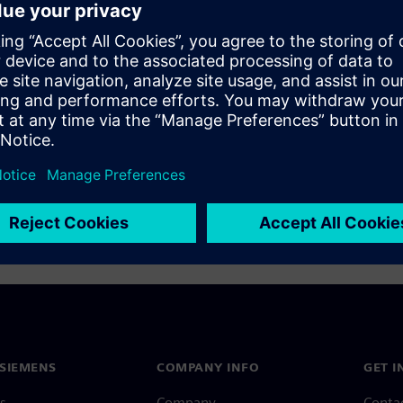
SIEMENS
COMPANY INFO
GET I
s
Company
Conta