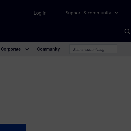
Log in
Support & community
S
w
A
Corporate
Community