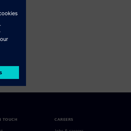
N TOUCH
CAREERS
ct
Jobs & careers