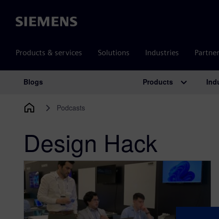
Siemens
Products & services
Solutions
Industries
Partne
Products
Ind
Blogs
Main Navigation
Podcasts
Design Hack