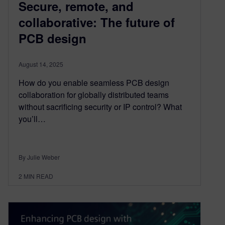
Secure, remote, and
collaborative: The future of
PCB design
August 14, 2025
How do you enable seamless PCB design
collaboration for globally distributed teams
without sacrificing security or IP control? What
you’ll…
By Julie Weber
2
MIN READ