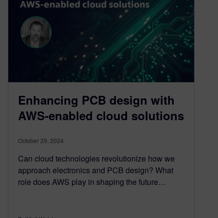
Enhancing PCB design with
AWS-enabled cloud solutions
October 29, 2024
Can cloud technologies revolutionize how we
approach electronics and PCB design? What
role does AWS play in shaping the future…