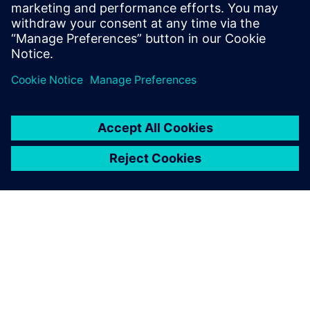
January 26, 2023
Amazon Web Services (AWS) is architected to
be the most flexible and secure cloud computing
environment available today. The core…
By Blake Snodgrass
2
MIN READ
ABOUT SIEMENS