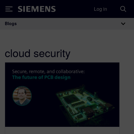
Log in
Siemens
Blogs
Main Navigation
cloud security