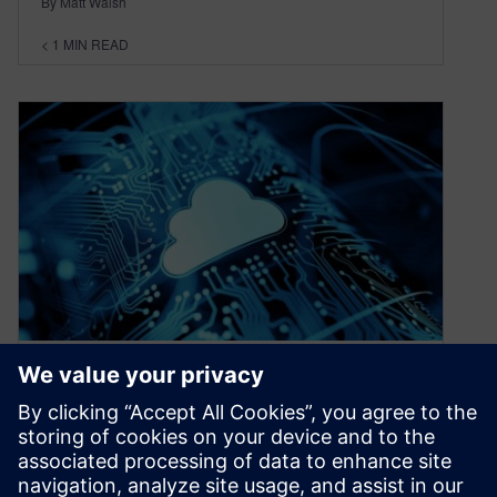
By Matt Walsh
< 1
MIN READ
Teamcenter X and AWS
provide a cloud-secure
comprehensive infrastructure