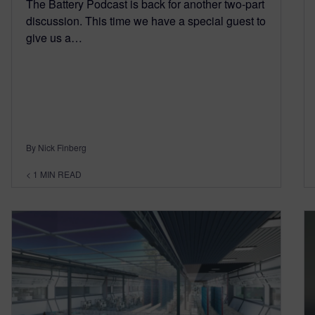
The Battery Podcast is back for another two-part
discussion. This time we have a special guest to
give us a…
By Nick Finberg
< 1
MIN READ