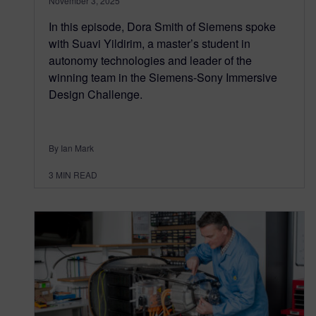
November 3, 2025
In this episode, Dora Smith of Siemens spoke
with Suavi Yildirim, a master’s student in
autonomy technologies and leader of the
winning team in the Siemens-Sony Immersive
Design Challenge.
By Ian Mark
3
MIN READ