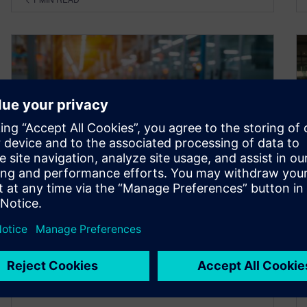
Grappling with the evolving
battery production landscape
around the world – Ep. 4
October 16, 2025