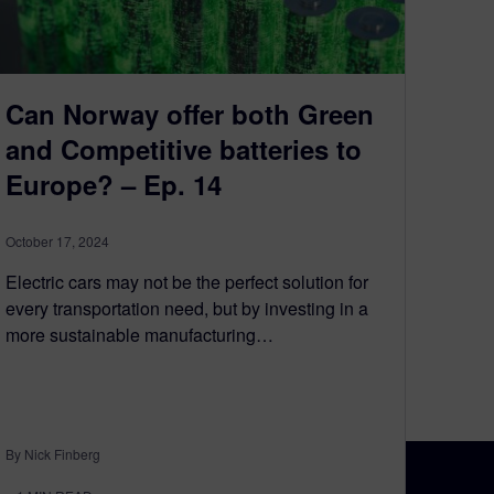
Can Norway offer both Green
and Competitive batteries to
Europe? – Ep. 14
October 17, 2024
Electric cars may not be the perfect solution for
every transportation need, but by investing in a
more sustainable manufacturing…
By Nick Finberg