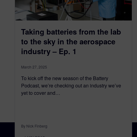
Taking batteries from the lab
to the sky in the aerospace
industry – Ep. 1
March 27, 2025
To kick off the new season of the Battery
Podcast, we’re checking out an industry we’ve
yet to cover and…
By Nick Finberg