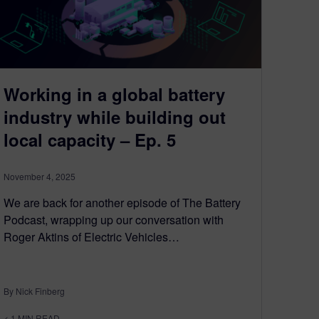
Working in a global battery
industry while building out
local capacity – Ep. 5
November 4, 2025
We are back for another episode of The Battery
Podcast, wrapping up our conversation with
Roger Aktins of Electric Vehicles…
By Nick Finberg
< 1
MIN READ