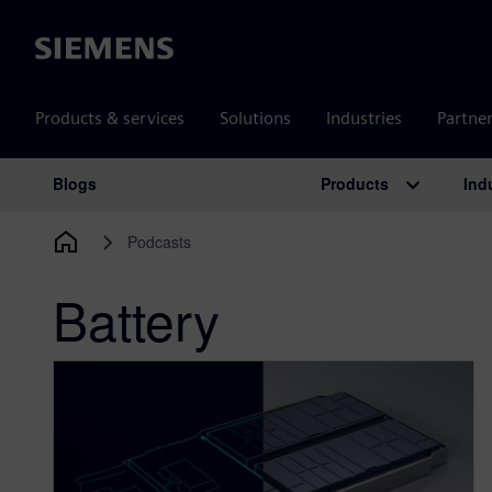
Siemens
Products & services
Solutions
Industries
Partne
Products
Ind
Blogs
Main Navigation
Podcasts
Battery