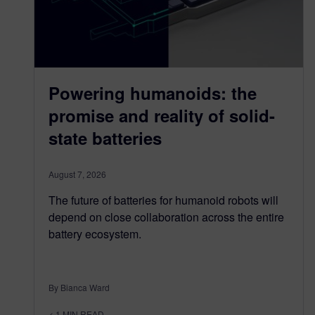
Powering humanoids: the
promise and reality of solid-
state batteries
August 7, 2026
The future of batteries for humanoid robots will
depend on close collaboration across the entire
battery ecosystem.
By Bianca Ward
< 1
MIN READ