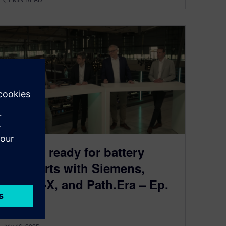
Getting ready for battery
passports with Siemens,
Catena-X, and Path.Era – Ep.
3