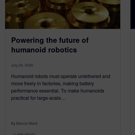
Powering the future of
humanoid robotics
July 24, 2026
Humanoid robots must operate untethered and
move freely in factories, making battery
performance essential. To make humanoids
practical for large-scale…
By Bianca Ward
< 1
MIN READ