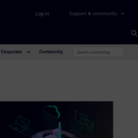
Log in
Support & community
S
w
A
Corporate
Community