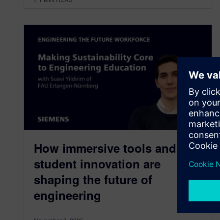
How immersive tools and
student innovation are
shaping the future of
engineering