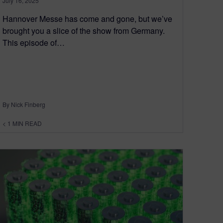
July 16, 2025
Hannover Messe has come and gone, but we’ve
brought you a slice of the show from Germany.
This episode of…
By Nick Finberg
< 1
MIN READ