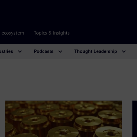
r ecosystem
Topics & insights
ustries
Podcasts
Thought Leadership