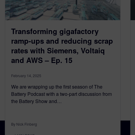
Transforming gigafactory
ramp-ups and reducing scrap
rates with Siemens, Voltaiq
and AWS – Ep. 15
February 14, 2025
We are wrapping up the first season of The
Battery Podcast with a two-part discussion from
the Battery Show and…
By Nick Finberg