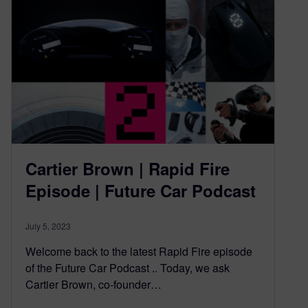
Cartier Brown | Rapid Fire
Episode | Future Car Podcast
July 5, 2023
Welcome back to the latest Rapid Fire episode
of the Future Car Podcast .. Today, we ask
Cartier Brown, co-founder…