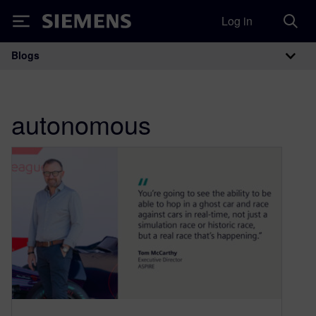
Log in
Siemens
Blogs
Main Navigation
autonomous