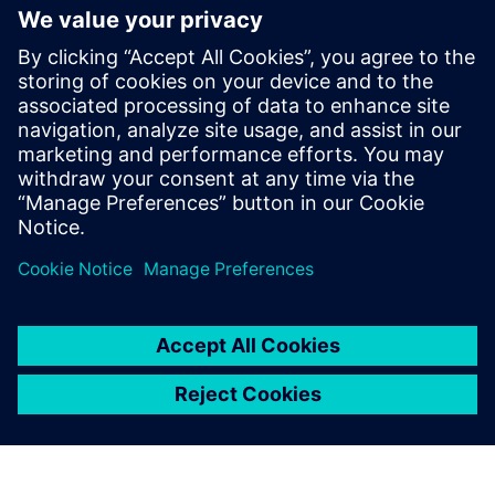
trucking industry – Model
Based Matters ep. 9
May 4, 2022
The automotive industry’s business model
change has also impacted pre and after-sales
customer interactions. For instance, new car
manufacturers are…
By Nick Finberg
< 1
MIN READ