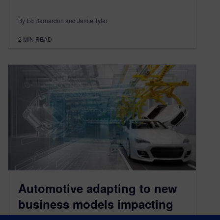
By Ed Bernardon and Jamie Tyler
2
MIN READ
Automotive adapting to new
business models impacting
autonomous vehicles in