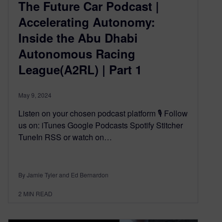
The Future Car Podcast |
Accelerating Autonomy:
Inside the Abu Dhabi
Autonomous Racing
League(A2RL) | Part 1
May 9, 2024
Listen on your chosen podcast platform 🎙️ Follow
us on: iTunes Google Podcasts Spotify Stitcher
TuneIn RSS or watch on…
By Jamie Tyler and Ed Bernardon
2
MIN READ