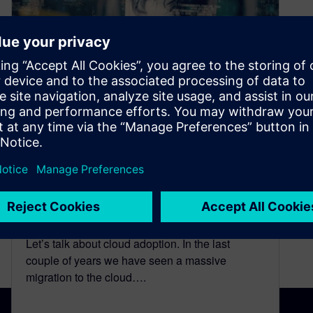
Ep. 2: The Cloud Journey
Today – CIMdata’s Mark
Reisig Explains the
Popularity and Advantages of
Being in the Cloud
October 25, 2024
Let’s talk about cloud adoption. In the last
couple of years we have seen a massive
migration to the cloud….