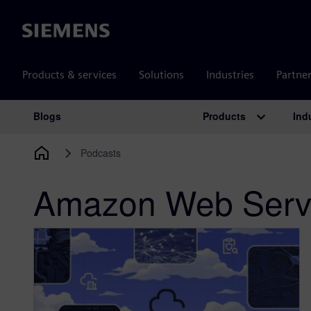
Siemens
Products & services
Solutions
Industries
Partne
Products
Ind
Blogs
Main Navigation
Podcasts
Amazon Web Serv