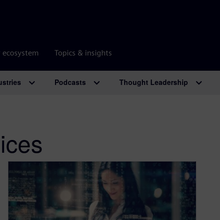
r ecosystem
Topics & insights
ustries
Podcasts
Thought Leadership
ices