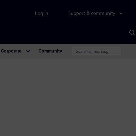
Log in
Support & community
S
w
A
Corporate
Community