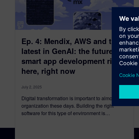
Ep. 4: Mendix, AWS and the
latest in GenAI: the future of
smart app development right
here, right now
July 2, 2025
Digital transformation is important to almost any
organization these days. Building the right
software for this type of environment is…