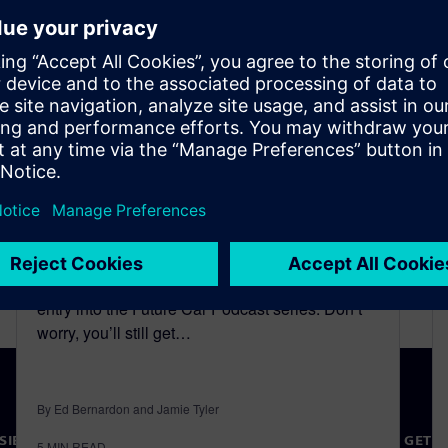
Experts’ Opinion |
Motorsports | Driving for
Sustainability
May 25, 2023
We’re pleased to be bringing you another new
entry into the Future Car Podcast series. Don’t
worry, you’ll still get…
By Ed Bernardon and Jamie Tyler
SIEMENS
COMPANY INFO
GET I
5
MIN READ