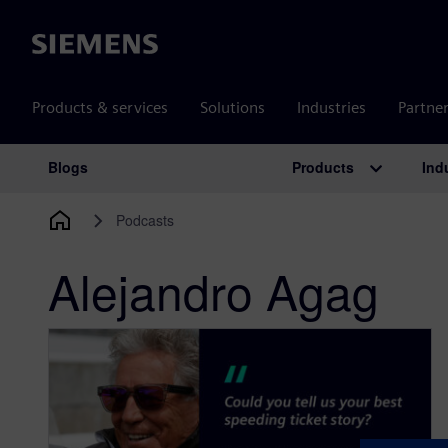
Siemens
Products & services
Solutions
Industries
Partne
Products
Ind
Blogs
Main Navigation
Podcasts
Alejandro Agag