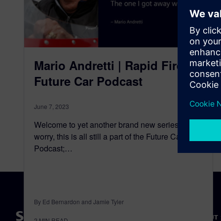
Mario Andretti | Rapid Fire |
Future Car Podcast
June 7, 2023
Welcome to yet another brand new series, Don’t
worry, this is all still a part of the Future Car
Podcast;…
By Ed Bernardon and Jamie Tyler
ABOUT 
2
MIN READ