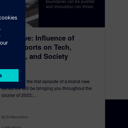
Fast Five: Influence of
Motorsports on Tech,
Culture, and Society
May 18, 2023
Welcome to the first episode of a brand new
series we will be bringing you throughout the
course of 2023;…
By Ed Bernardon
N TOUCH
CAREERS
3
MIN READ