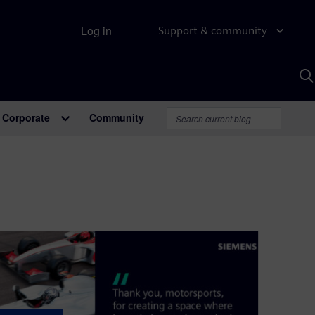
Log in
Support & community
S
w
A
Corporate
Community