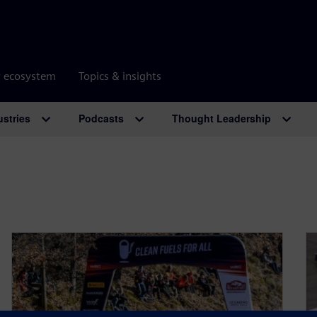
r ecosystem
Topics & insights
ustries
Podcasts
Thought Leadership