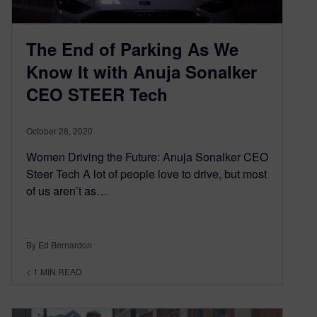
The End of Parking As We
Know It with Anuja Sonalker
CEO STEER Tech
October 28, 2020
Women Driving the Future: Anuja Sonalker CEO
Steer Tech A lot of people love to drive, but most
of us aren’t as…
By Ed Bernardon
< 1
MIN READ