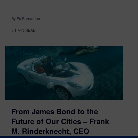
By Ed Bernardon
< 1
MIN READ
From James Bond to the
Future of Our Cities – Frank
M. Rinderknecht, CEO