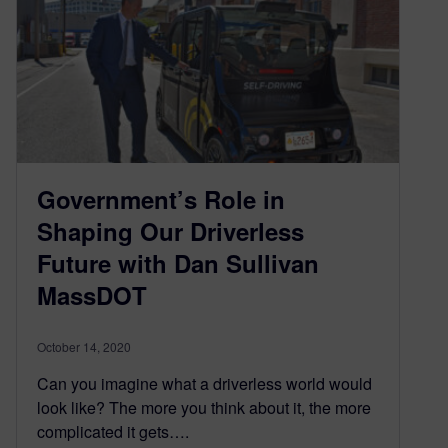
Government’s Role in
Shaping Our Driverless
Future with Dan Sullivan
MassDOT
October 14, 2020
Can you imagine what a driverless world would
look like? The more you think about it, the more
complicated it gets….