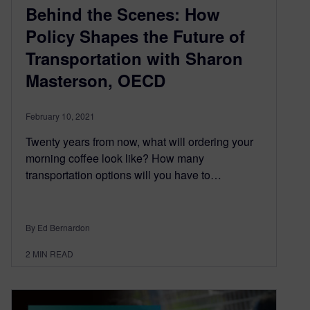
Behind the Scenes: How
Policy Shapes the Future of
Transportation with Sharon
Masterson, OECD
February 10, 2021
Twenty years from now, what will ordering your
morning coffee look like? How many
transportation options will you have to…
By Ed Bernardon
2
MIN READ