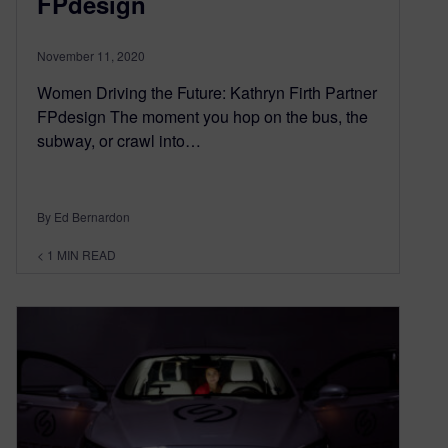
FPdesign
November 11, 2020
Women Driving the Future: Kathryn Firth Partner
FPdesign The moment you hop on the bus, the
subway, or crawl into…
By Ed Bernardon
< 1
MIN READ