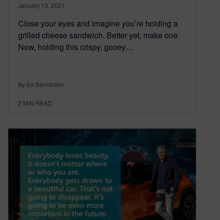
January 13, 2021
Close your eyes and imagine you’re holding a
grilled cheese sandwich. Better yet, make one.
Now, holding this crispy, gooey…
By Ed Bernardon
2
MIN READ