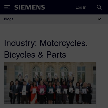
Log in
Siemens
Blogs
Main Navigation
Industry:
Motorcycles,
Bicycles & Parts