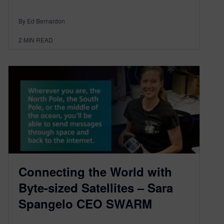
By Ed Bernardon
2
MIN READ
Connecting the World with
Byte-sized Satellites – Sara
Spangelo CEO SWARM