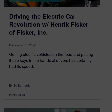
Driving the Electric Car
Revolution w/ Henrik Fisker
of Fisker, Inc.
December 10, 2020
Getting electric vehicles on the road and putting
those keys in the hands of drivers has certainly
had its speed…
By Ed Bernardon
2
MIN READ