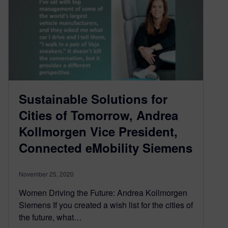
Sustainable Solutions for
Cities of Tomorrow, Andrea
Kollmorgen Vice President,
Connected eMobility Siemens
November 25, 2020
Women Driving the Future: Andrea Kollmorgen
Siemens If you created a wish list for the cities of
the future, what…