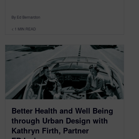
By Ed Bernardon
< 1
MIN READ
Better Health and Well Being
through Urban Design with
Kathryn Firth, Partner