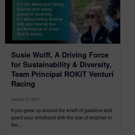
Susie Wolff, A Driving Force
for Sustainability & Diversity,
Team Principal ROKiT Venturi
Racing
January 27, 2021
If you grew up around the smell of gasoline and
spent your childhood with the roar of engines in
the…